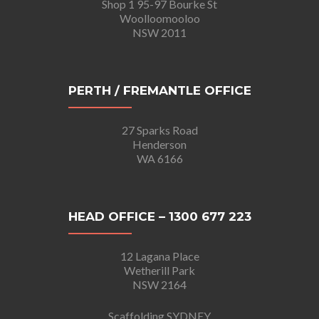
Shop 1 95-97 Bourke St
Woolloomooloo
NSW 2011
PERTH / FREMANTLE OFFICE
27 Sparks Road
Henderson
WA 6166
HEAD OFFICE – 1300 677 223
12 Lagana Place
Wetherill Park
NSW 2164
Scaffolding SYDNEY