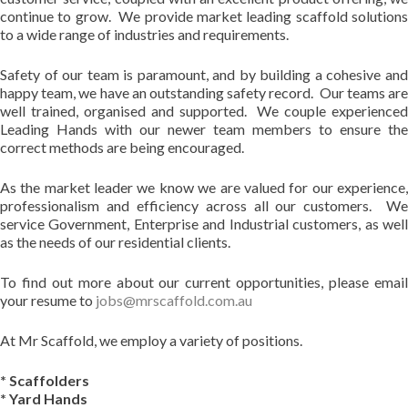
continue to grow. We provide market leading scaffold solutions
to a wide range of industries and requirements.
Safety of our team is paramount, and by building a cohesive and
happy team, we have an outstanding safety record. Our teams are
well trained, organised and supported. We couple experienced
Leading Hands with our newer team members to ensure the
correct methods are being encouraged.
As the market leader we know we are valued for our experience,
professionalism and efficiency across all our customers. We
service Government, Enterprise and Industrial customers, as well
as the needs of our residential clients.
To find out more about our current opportunities, please email
your resume to
jobs@mrscaffold.com.au
At Mr Scaffold, we employ a variety of positions.
* Scaffolders
* Yard Hands