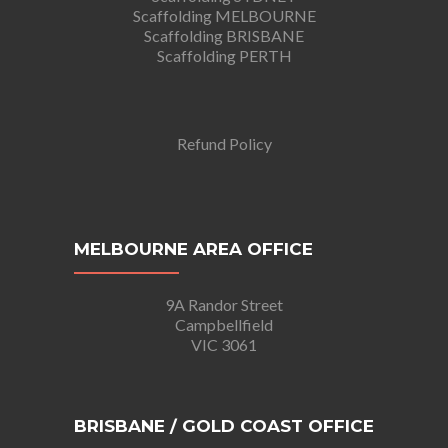
Scaffolding MELBOURNE
Scaffolding BRISBANE
Scaffolding PERTH
Refund Policy
MELBOURNE AREA OFFICE
9A Randor Street
Campbellfield
VIC 3061
BRISBANE / GOLD COAST OFFICE