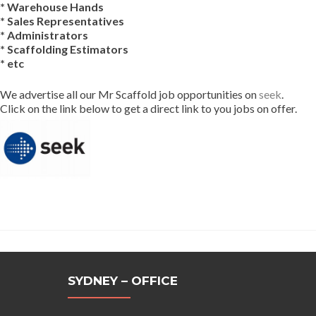
* Warehouse Hands
* Sales Representatives
* Administrators
* Scaffolding Estimators
* etc
We advertise all our Mr Scaffold job opportunities on
seek
.
Click on the link below to get a direct link to you jobs on offer.
SYDNEY – OFFICE