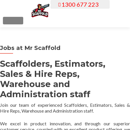
1300 677 223
S
k
i
MENU
p
t
o
Jobs at Mr Scaffold
c
o
Scaffolders, Estimators,
n
t
Sales & Hire Reps,
e
Warehouse and
n
t
Administration staff
Join our team of experienced Scaffolders, Estimators, Sales &
Hire Reps, Warehouse and Administration staff.
We excel in product innovation, and through our superior
customer service, coupled with an excellent product offering, we