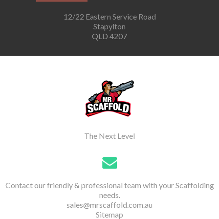
12/22 Eastern Service Road
Stapylton
QLD 4207
The Next Level
Contact our friendly & professional team with your Scaffolding
needs.
sales@mrscaffold.com.au
Sitemap