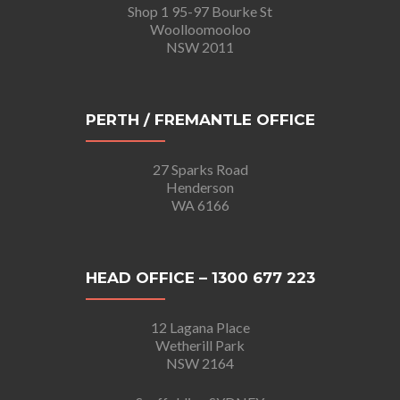
Shop 1 95-97 Bourke St
Woolloomooloo
NSW 2011
PERTH / FREMANTLE OFFICE
27 Sparks Road
Henderson
WA 6166
HEAD OFFICE – 1300 677 223
12 Lagana Place
Wetherill Park
NSW 2164