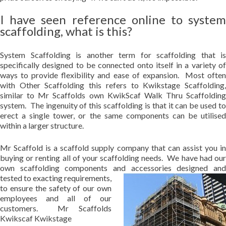
I have seen reference online to system
scaffolding, what is this?
System Scaffolding is another term for scaffolding that is
specifically designed to be connected onto itself in a variety of
ways to provide flexibility and ease of expansion. Most often
with Other Scaffolding this refers to Kwikstage Scaffolding,
similar to Mr Scaffolds own KwikScaf Walk Thru Scaffolding
system. The ingenuity of this scaffolding is that it can be used to
erect a single tower, or the same components can be utilised
within a larger structure.
Mr Scaffold is a scaffold supply company that can assist you in
buying or renting all of your scaffolding needs. We have had our
own scaffolding components and accessories designed and
tested to exacting requirements,
to ensure the safety of our own
employees and all of our
customers. Mr Scaffolds
Kwikscaf Kwikstage