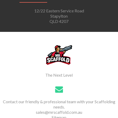
12/22 Eastern Service Road
Stapylton
QLD 4207
The Next Level
Contact our friendly & professional team with your Scaffolding
needs.
sales@mrscaffold.com.au
Sitemap