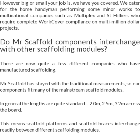
However big or small your job is, we have you covered. We cater
for the home handyman performing some minor works to
multinational companies such as Multiplex and St Hilliers who
require complete WorkCover compliance on multi-million dollar
projects.
Do Mr Scaffold components interchange
with other scaffolding modules?
There are now quite a few different companies who have
manufactured scaffolding.
Mr Scaffold has stayed with the traditional measurements, so our
components fit many of the mainstream scaffold modules.
In general the lengths are quite standard – 2.0m, 2.5m, 3.2m across
the board.
This means scaffold platforms and scaffold braces interchange
readily between different scaffolding modules.