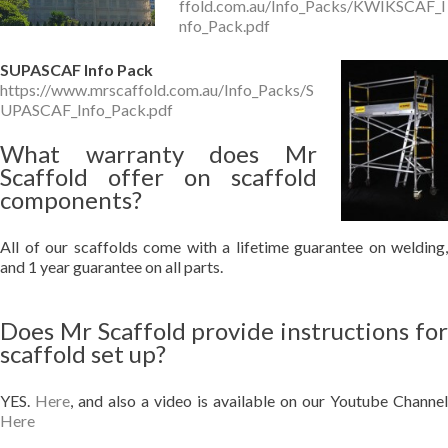
ffold.com.au/Info_Packs/KWIKSCAF_I
nfo_Pack.pdf
SUPASCAF Info Pack
https://www.mrscaffold.com.au/Info_Packs/S
UPASCAF_Info_Pack.pdf
What warranty does Mr
Scaffold offer on scaffold
components?
All of our scaffolds come with a lifetime guarantee on welding,
and 1 year guarantee on all parts.
Does Mr Scaffold provide instructions for
scaffold set up?
YES.
Here
, and also a video is available on our Youtube Channel
Here