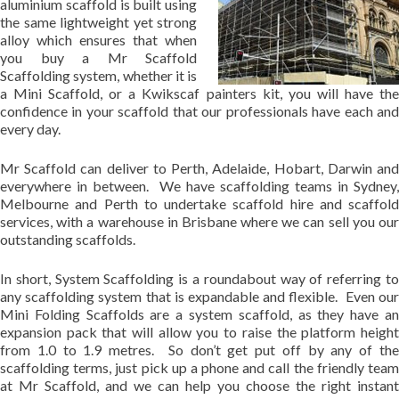
aluminium scaffold is built using
the same lightweight yet strong
alloy which ensures that when
you buy a Mr Scaffold
Scaffolding system, whether it is
a Mini Scaffold, or a Kwikscaf painters kit, you will have the
confidence in your scaffold that our professionals have each and
every day.
Mr Scaffold can deliver to Perth, Adelaide, Hobart, Darwin and
everywhere in between. We have scaffolding teams in Sydney,
Melbourne and Perth to undertake scaffold hire and scaffold
services, with a warehouse in Brisbane where we can sell you our
outstanding scaffolds.
In short, System Scaffolding is a roundabout way of referring to
any scaffolding system that is expandable and flexible. Even our
Mini Folding Scaffolds are a system scaffold, as they have an
expansion pack that will allow you to raise the platform height
from 1.0 to 1.9 metres. So don’t get put off by any of the
scaffolding terms, just pick up a phone and call the friendly team
at Mr Scaffold, and we can help you choose the right instant