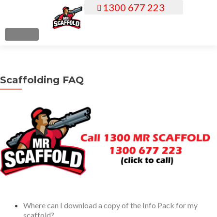
1300 677 223
S
k
i
MENU
p
t
o
Scaffolding FAQ
c
o
n
t
e
n
t
Where can I download a copy of the Info Pack for my
scaffold?