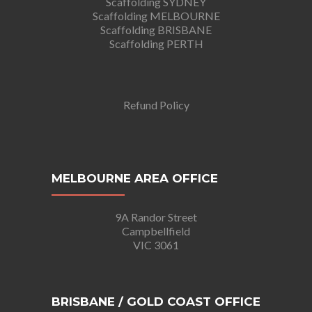
Scaffolding SYDNEY
Scaffolding MELBOURNE
Scaffolding BRISBANE
Scaffolding PERTH
Refund Policy
MELBOURNE AREA OFFICE
9A Randor Street
Campbellfield
VIC 3061
BRISBANE / GOLD COAST OFFICE