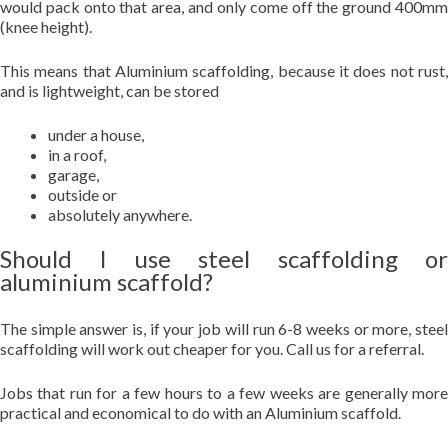
would pack onto that area, and only come off the ground 400mm
(knee height).
This means that Aluminium scaffolding, because it does not rust,
and is lightweight, can be stored
under a house,
in a roof,
garage,
outside or
absolutely anywhere.
Should I use steel scaffolding or
aluminium scaffold?
The simple answer is, if your job will run 6-8 weeks or more, steel
scaffolding will work out cheaper for you. Call us for a referral.
Jobs that run for a few hours to a few weeks are generally more
practical and economical to do with an Aluminium scaffold.