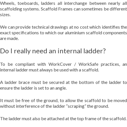
Wheels, toeboards, ladders all interchange between nearly all
scaffolding systems. Scaffold Frames can sometimes be different
sizes.
We can provide technical drawings at no cost which identifies the
exact specifications to which our aluminium scaffold components
are made.
Do I really need an internal ladder?
To be compliant with WorkCover / WorkSafe practices, an
internal ladder must always be used with a scaffold.
A ladder brace must be secured at the bottom of the ladder to
ensure the ladder is set to an angle.
It must be free of the ground, to allow the scaffold to be moved
without interference of the ladder “scraping” the ground.
The ladder must also be attached at the top frame of the scaffold.