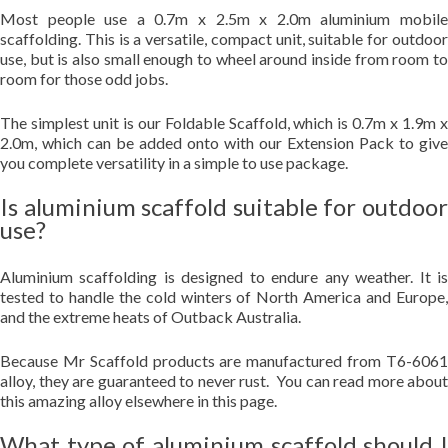
Most people use a 0.7m x 2.5m x 2.0m aluminium mobile
scaffolding. This is a versatile, compact unit, suitable for outdoor
use, but is also small enough to wheel around inside from room to
room for those odd jobs.
The simplest unit is our Foldable Scaffold, which is 0.7m x 1.9m x
2.0m, which can be added onto with our Extension Pack to give
you complete versatility in a simple to use package.
Is aluminium scaffold suitable for outdoor
use?
Aluminium scaffolding is designed to endure any weather. It is
tested to handle the cold winters of North America and Europe,
and the extreme heats of Outback Australia.
Because Mr Scaffold products are manufactured from T6-6061
alloy, they are guaranteed to never rust. You can read more about
this amazing alloy elsewhere in this page.
What type of aluminium scaffold should I