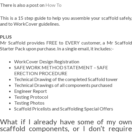
There is also a post on
How To
This is a 15 step guide to help you assemble your scaffold safely,
and to WorkCover guidelines.
PLUS
Mr Scaffold provides FREE to EVERY customer, a Mr Scaffold
Starter Pack upon purchase. In a single email, it includes:-
WorkCover Design Registration
SAFE WORK METHOD STATEMENT – SAFE
ERECTION PROCEDURE
Technical Drawing of the completed Scaffold tower
Technical Drawings of all components purchased
Engineer Report
Testing Protocol
Testing Photos
Scaffold Pricelists and Scaffolding Special Offers
What if I already have some of my own
scaffold components, or I don’t require