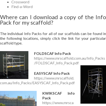
Crossword
Find-a-Word
Where can I download a copy of the Info
Pack for my scaffold?
The individual Info Packs for all of our scaffolds can be found in
the following locations, simply click the link for your particular
scaffold type.
FOLDSCAF Info Pack
https://www.mrscaffold.com.au/Info_Packs
/FOLDSCAF_Info_Pack.pdf
EASYSCAF Info Pack
https://www.mrscaffold.
com.au/Info_Packs/EASYSCAF_Info_Pack.pdf
KWIKSCAF Info
Pack
https://www.mrsca