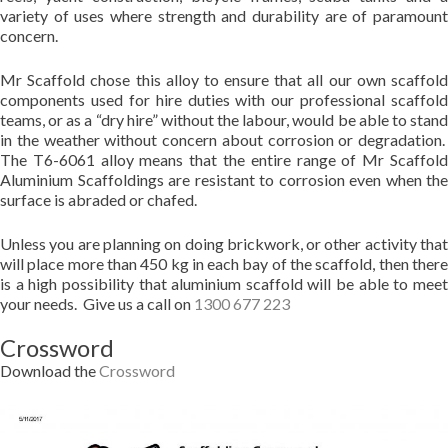
variety of uses where strength and durability are of paramount
concern.
Mr Scaffold chose this alloy to ensure that all our own scaffold
components used for hire duties with our professional scaffold
teams, or as a “dry hire” without the labour, would be able to stand
in the weather without concern about corrosion or degradation.
The T6-6061 alloy means that the entire range of Mr Scaffold
Aluminium Scaffoldings are resistant to corrosion even when the
surface is abraded or chafed.
Unless you are planning on doing brickwork, or other activity that
will place more than 450 kg in each bay of the scaffold, then there
is a high possibility that aluminium scaffold will be able to meet
your needs. Give us a call on
1300 677 223
Crossword
Download the
Crossword