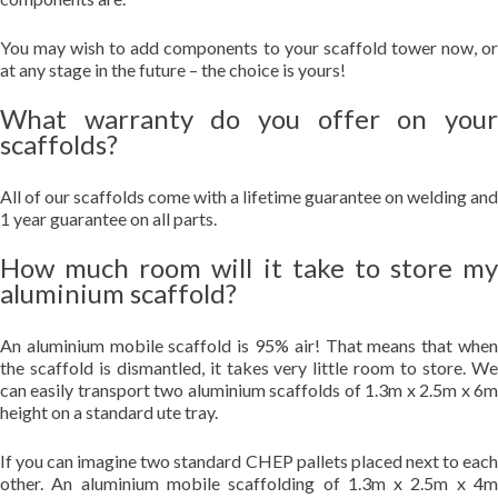
You may wish to add components to your scaffold tower now, or
at any stage in the future – the choice is yours!
What warranty do you offer on your
scaffolds?
All of our scaffolds come with a lifetime guarantee on welding and
1 year guarantee on all parts.
How much room will it take to store my
aluminium scaffold?
An aluminium mobile scaffold is 95% air! That means that when
the scaffold is dismantled, it takes very little room to store. We
can easily transport two aluminium scaffolds of 1.3m x 2.5m x 6m
height on a standard ute tray.
If you can imagine two standard CHEP pallets placed next to each
other. An aluminium mobile scaffolding of 1.3m x 2.5m x 4m