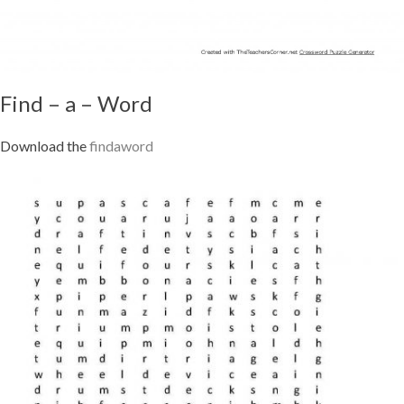
Find – a – Word
Download the
findaword