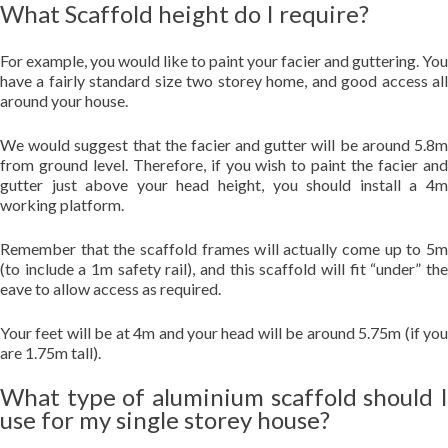
What Scaffold height do I require?
For example, you would like to paint your facier and guttering. You
have a fairly standard size two storey home, and good access all
around your house.
We would suggest that the facier and gutter will be around 5.8m
from ground level. Therefore, if you wish to paint the facier and
gutter just above your head height, you should install a 4m
working platform.
Remember that the scaffold frames will actually come up to 5m
(to include a 1m safety rail), and this scaffold will fit “under” the
eave to allow access as required.
Your feet will be at 4m and your head will be around 5.75m (if you
are 1.75m tall).
What type of aluminium scaffold should I
use for my single storey house?