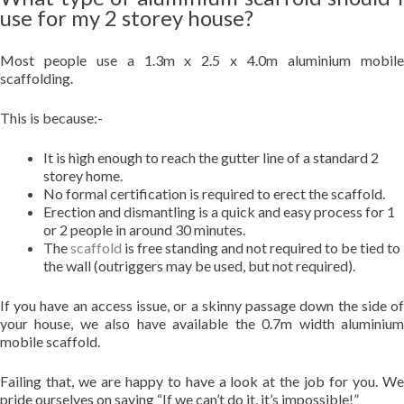
use for my 2 storey house?
Most people use a 1.3m x 2.5 x 4.0m aluminium mobile
scaffolding.
This is because:-
It is high enough to reach the gutter line of a standard 2
storey home.
No formal certification is required to erect the scaffold.
Erection and dismantling is a quick and easy process for 1
or 2 people in around 30 minutes.
The
scaffold
is free standing and not required to be tied to
the wall (outriggers may be used, but not required).
If you have an access issue, or a skinny passage down the side of
your house, we also have available the 0.7m width aluminium
mobile scaffold.
Failing that, we are happy to have a look at the job for you. We
pride ourselves on saying “If we can’t do it, it’s impossible!”