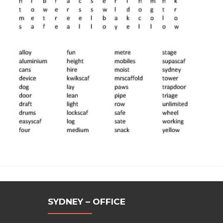
SYDNEY – OFFICE