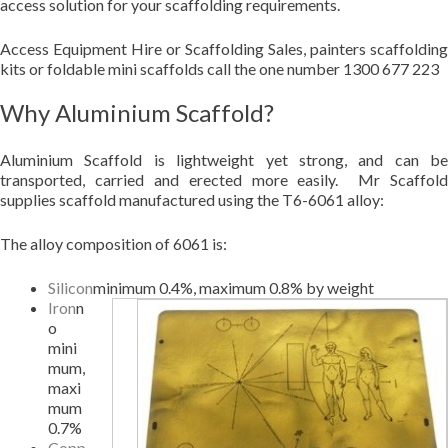
access solution for your scaffolding requirements.
Access Equipment Hire or Scaffolding Sales, painters scaffolding
kits or foldable mini scaffolds call the one number 1300 677 223
Why Aluminium Scaffold?
Aluminium Scaffold is lightweight yet strong, and can be
transported, carried and erected more easily. Mr Scaffold
supplies scaffold manufactured using the T6-6061 alloy:
The alloy composition of 6061 is:
Silicon
minimum 0.4%, maximum 0.8% by weight
Iron
n
o
mini
mum,
maxi
mum
0.7%
Copp