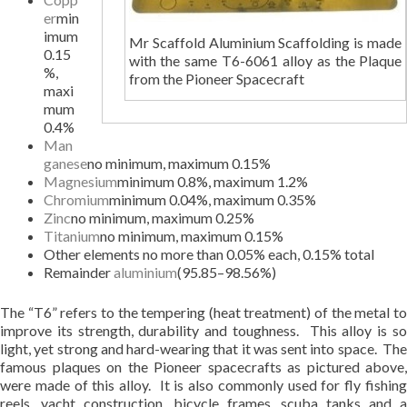
er
min
imum
Mr Scaffold Aluminium Scaffolding is made
0.15
with the same T6-6061 alloy as the Plaque
%,
from the Pioneer Spacecraft
maxi
mum
0.4%
Man
ganese
no minimum, maximum 0.15%
Magnesium
minimum 0.8%, maximum 1.2%
Chromium
minimum 0.04%, maximum 0.35%
Zinc
no minimum, maximum 0.25%
Titanium
no minimum, maximum 0.15%
Other elements no more than 0.05% each, 0.15% total
Remainder
aluminium
(95.85–98.56%)
The “T6” refers to the tempering (heat treatment) of the metal to
improve its strength, durability and toughness. This alloy is so
light, yet strong and hard-wearing that it was sent into space. The
famous plaques on the Pioneer spacecrafts as pictured above,
were made of this alloy. It is also commonly used for fly fishing
reels, yacht construction, bicycle frames, scuba tanks and a