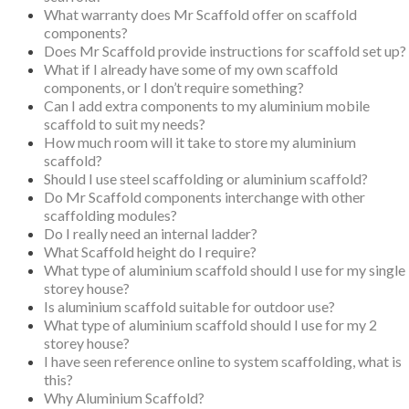
What warranty does Mr Scaffold offer on scaffold
components?
Does Mr Scaffold provide instructions for scaffold set up?
What if I already have some of my own scaffold
components, or I don’t require something?
Can I add extra components to my aluminium mobile
scaffold to suit my needs?
How much room will it take to store my aluminium
scaffold?
Should I use steel scaffolding or aluminium scaffold?
Do Mr Scaffold components interchange with other
scaffolding modules?
Do I really need an internal ladder?
What Scaffold height do I require?
What type of aluminium scaffold should I use for my single
storey house?
Is aluminium scaffold suitable for outdoor use?
What type of aluminium scaffold should I use for my 2
storey house?
I have seen reference online to system scaffolding, what is
this?
Why Aluminium Scaffold?