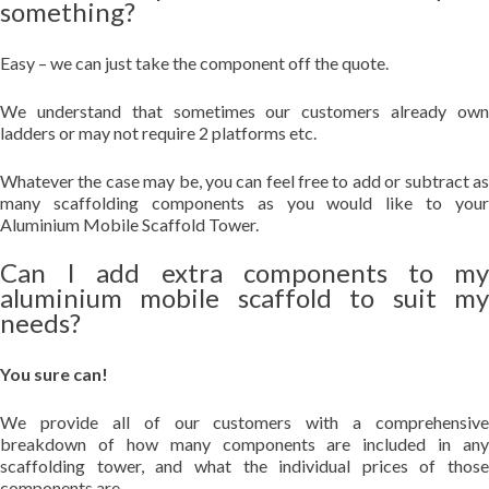
something?
Easy – we can just take the component off the quote.
We understand that sometimes our customers already own
ladders or may not require 2 platforms etc.
Whatever the case may be, you can feel free to add or subtract as
many scaffolding components as you would like to your
Aluminium Mobile Scaffold Tower.
Can I add extra components to my
aluminium mobile scaffold to suit my
needs?
You sure can!
We provide all of our customers with a comprehensive
breakdown of how many components are included in any
scaffolding tower, and what the individual prices of those
components are.