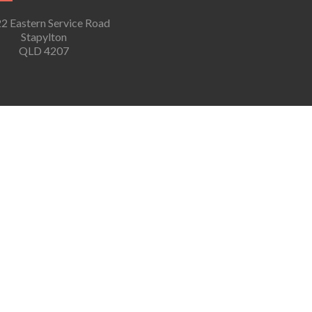
2 Eastern Service Road
Stapylton
QLD 4207