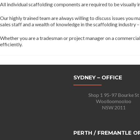
All individual scaffolding components are required to be visually i
Our highly trained team are always willing to discuss issues you 
sales staff and a wealth of knowledge in the scaffolding industry –
Whether you are a tradesman or project manager on a commercial, m
efficiently.
SYDNEY – OFFICE
Shop 1 95-97 Bourke St
Woolloomooloo
NSW 2011
PERTH / FREMANTLE O