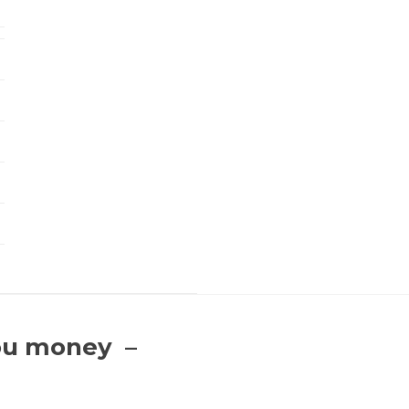
you money –