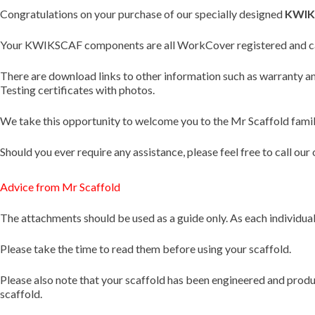
Congratulations on your purchase of our specially designed
KWIK
Your KWIKSCAF components are all WorkCover registered and can
There are download links to other information such as warranty
Testing certificates with photos.
We take this opportunity to welcome you to the Mr Scaffold family
Should you ever require any assistance, please feel free to call
Advice from Mr Scaffold
The attachments should be used as a guide only. As each individual s
Please take the time to read them before using your scaffold.
Please also note that your scaffold has been engineered and produce
scaffold.