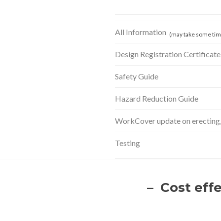
All Information
(may take some time
Design Registration Certificate
Safety Guide
Hazard Reduction Guide
WorkCover update on erecting, 
Testing
– Cost eff