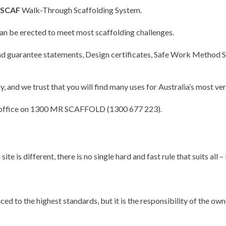
SCAF
Walk-Through Scaffolding System.
 be erected to meet most scaffolding challenges.
 and guarantee statements, Design certificates, Safe Work Metho
, and we trust that you will find many uses for Australia’s most 
 our office on 1300 MR SCAFFOLD (1300 677 223).
ite is different, there is no single hard and fast rule that suits a
d to the highest standards, but it is the responsibility of the own