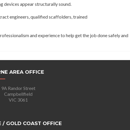
ng devices appear structurally sound.
act engineers, qualified scaffolders, trained
professionalism and experience to help get the job done safely and
NE AREA OFFICE
9A Randor Street
Campbellfield
VIC 3061
 / GOLD COAST OFFICE