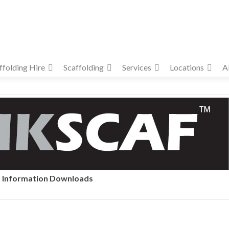
ffolding Hire
Scaffolding
Services
Locations
A
Information Downloads