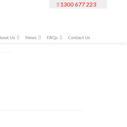
1300 677 223
bout Us
News
FAQs
Contact Us