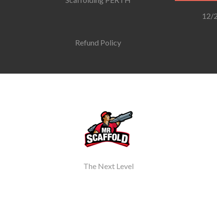
12/2
Refund Policy
The Next Level