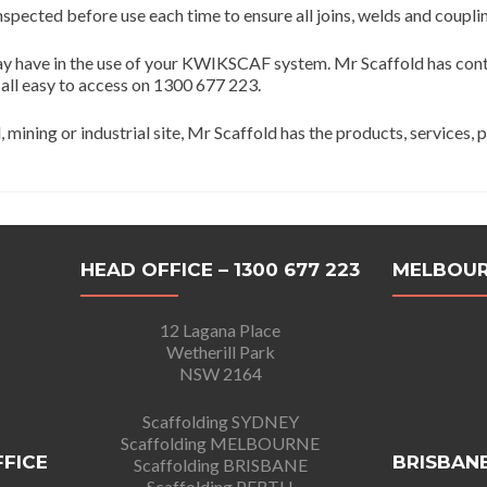
nspected before use each time to ensure all joins, welds and coupli
may have in the use of your KWIKSCAF system. Mr Scaffold has contr
 all easy to access on 1300 677 223.
ining or industrial site, Mr Scaffold has the products, services, 
HEAD OFFICE – 1300 677 223
MELBOUR
12 Lagana Place
Wetherill Park
NSW 2164
Scaffolding SYDNEY
Scaffolding MELBOURNE
FFICE
BRISBANE
Scaffolding BRISBANE
Scaffolding PERTH