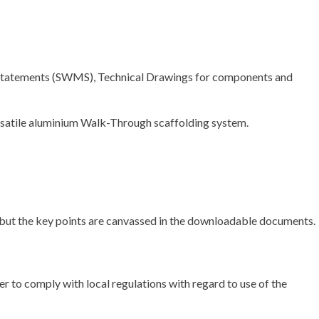
d Statements (SWMS), Technical Drawings for components and
versatile aluminium Walk-Through scaffolding system.
ll – but the key points are canvassed in the downloadable documents.
er to comply with local regulations with regard to use of the