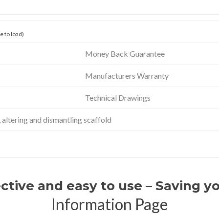
 to load)
Money Back Guarantee
Manufacturers Warranty
Technical Drawings
altering and dismantling scaffold
ective and easy to use – Saving 
Information Page