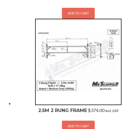
ADD TO CART
$
374.00
2.5M 2 RUNG FRAME
Incl. GST
ADD TO CART