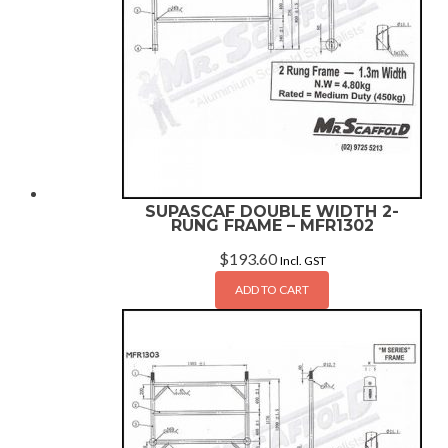
SUPASCAF DOUBLE WIDTH 2-
RUNG FRAME – MFR1302
$
193.60
Incl. GST
ADD TO CART