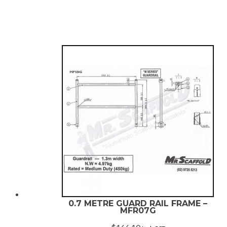
rating
0.7 METRE GUARD RAIL FRAME –
MFR07G