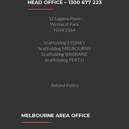
HEAD OFFICE – 1300 677 223
12 Lagana Place
Wetherill Park
NSW 2164
Scaffolding SYDNEY
Scaffolding MELBOURNE
Scaffolding BRISBANE
Scaffolding PERTH
Refund Policy
MELBOURNE AREA OFFICE