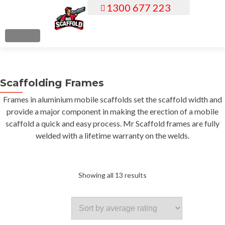
1300 677 223
S
k
i
MENU
p
t
o
Scaffolding Frames
c
o
Frames in aluminium mobile scaffolds set the scaffold width and
n
provide a major component in making the erection of a mobile
t
scaffold a quick and easy process. Mr Scaffold frames are fully
e
welded with a lifetime warranty on the welds.
n
t
Sorted
Showing all 13 results
by
average