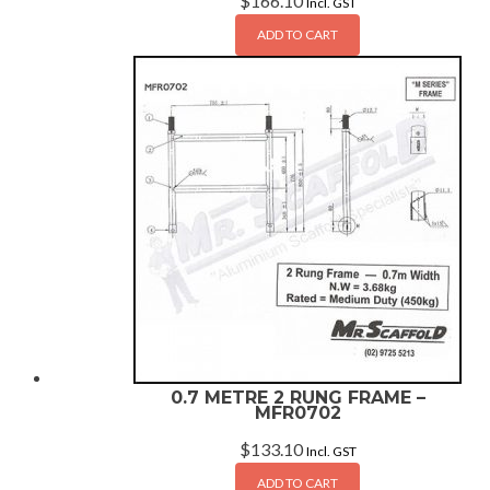
$
166.10
Incl. GST
ADD TO CART
0.7 METRE 2 RUNG FRAME –
MFR0702
$
133.10
Incl. GST
ADD TO CART