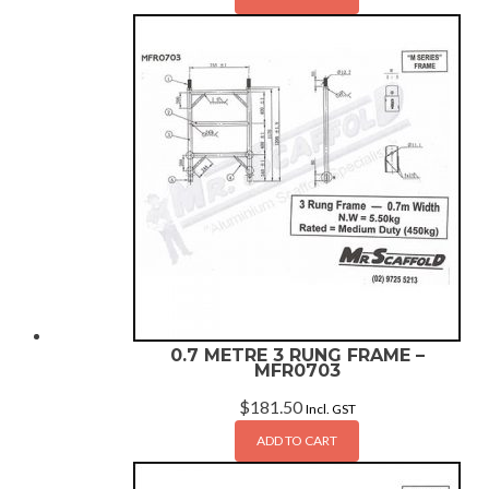
0.7 METRE 3 RUNG FRAME –
MFR0703
$
181.50
Incl. GST
ADD TO CART