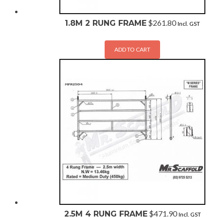
$
261.80
1.8M 2 RUNG FRAME
Incl. GST
ADD TO CART
$
471.90
2.5M 4 RUNG FRAME
Incl. GST