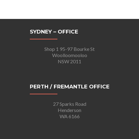
SYDNEY – OFFICE
Shop 1 95-97 Bourke St
Woolloomooloo
NSW 2011
PERTH / FREMANTLE OFFICE
27 Sparks Road
Henderson
WA 6166