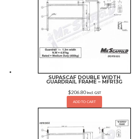
SUPASCAF DOUBLE WIDTH
GUARDRAIL FRAME – MFR13G
$
206.80
Incl. GST
ADD TO CART