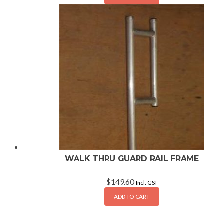
WALK THRU GUARD RAIL FRAME
$
149.60
Incl. GST
ADD TO CART