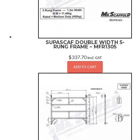
SUPASCAF DOUBLE WIDTH 5-
RUNG FRAME – MFR1305
$
337.70
Incl. GST
ADD TO CART