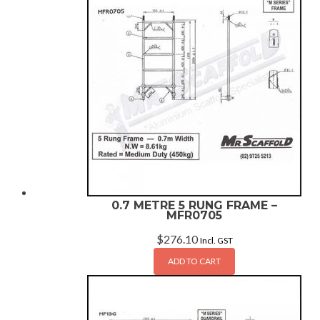
0.7 METRE 5 RUNG FRAME –
MFR0705
$
276.10
Incl. GST
ADD TO CART