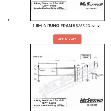
$
365.20
1.8M 4 RUNG FRAME
Incl. GST
ADD TO CART