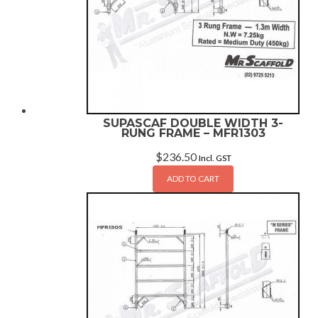
SUPASCAF DOUBLE WIDTH 3-
RUNG FRAME – MFR1303
$
236.50
Incl. GST
ADD TO CART