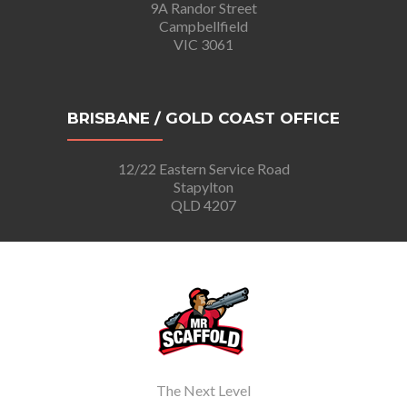
9A Randor Street
Campbellfield
VIC 3061
BRISBANE / GOLD COAST OFFICE
12/22 Eastern Service Road
Stapylton
QLD 4207
The Next Level