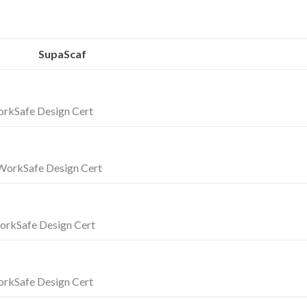
SupaScaf
rkSafe Design Cert
orkSafe Design Cert
orkSafe Design Cert
rkSafe Design Cert