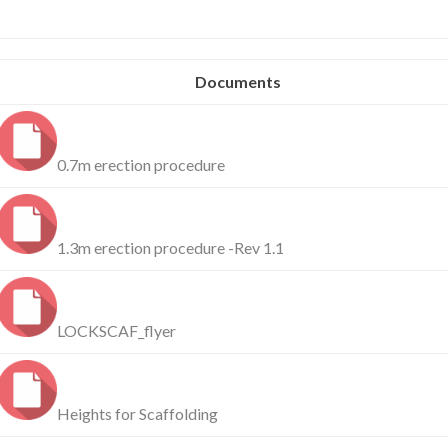
Documents
0.7m erection procedure
1.3m erection procedure -Rev 1.1
LOCKSCAF_flyer
Heights for Scaffolding