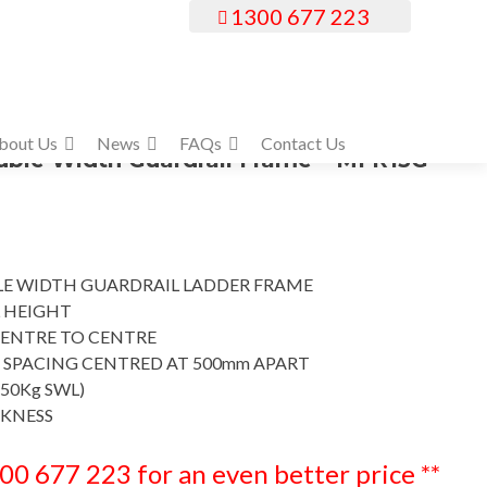
1300 677 223
bout Us
News
FAQs
Contact Us
le Width Guardrail Frame – MFR13G
E WIDTH GUARDRAIL LADDER FRAME
 HEIGHT
ENTRE TO CENTRE
 SPACING CENTRED AT 500mm APART
50Kg SWL)
CKNESS
300 677 223 for an even better price **