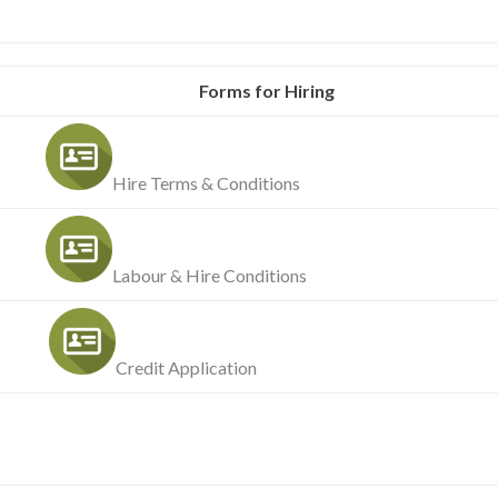
Forms for Hiring
Hire Terms & Conditions
Labour & Hire Conditions
Credit Application