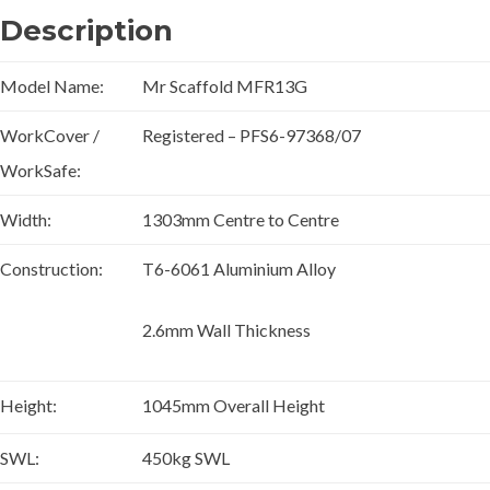
Description
Model Name:
Mr Scaffold MFR13G
WorkCover /
Registered – PFS6-97368/07
WorkSafe:
Width:
1303mm Centre to Centre
Construction:
T6-6061 Aluminium Alloy
2.6mm Wall Thickness
Height:
1045mm Overall Height
SWL:
450kg SWL