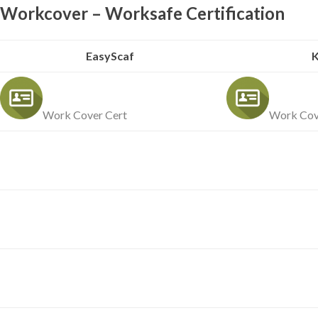
Workcover – Worksafe Certification
EasyScaf
K
Work Cover Cert
Work Cov