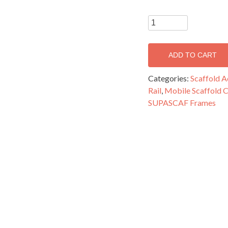
SUPASCAF
Double
Width
ADD TO CART
Guardrail
Frame
Categories:
Scaffold A
-
Rail
,
Mobile Scaffold
MFR13G
SUPASCAF Frames
quantity