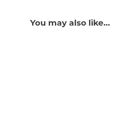
You may also like…