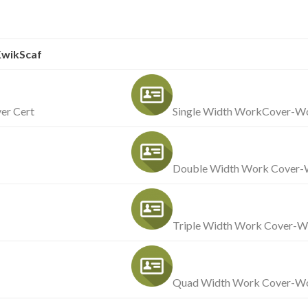
wikScaf
er Cert
Single Width WorkCover-Wo
Double Width Work Cover-W
Triple Width Work Cover-W
Quad Width Work Cover-Wo