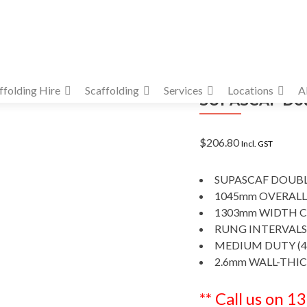
ffolding Hire
Scaffolding
Services
Locations
A
SUPASCAF Doub
$
206.80
Incl. GST
SUPASCAF DOUBL
1045mm OVERALL
1303mm WIDTH C
RUNG INTERVALS
MEDIUM DUTY (4
2.6mm WALL-THI
** Call us on 1