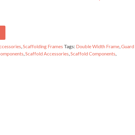
ccessories
,
Scaffolding Frames
Tags:
Double Width Frame
,
Guard
 Components
,
Scaffold Accessories
,
Scaffold Components
,