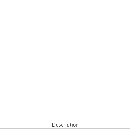
Description