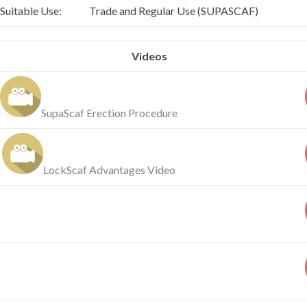
Suitable Use:
Trade and Regular Use (SUPASCAF)
Videos
SupaScaf Erection Procedure
LockScaf Advantages Video