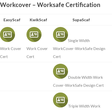
Workcover – Worksafe Certification
EasyScaf
KwikScaf
SupaScaf
Single Width
Work Cover
Work Cover
WorkCover-WorkSafe Design
Cert
Cert
Cert
Double Width Work
Cover-WorkSafe Design Cert
Triple Width Work