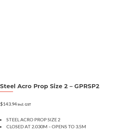
Steel Acro Prop Size 2 – GPRSP2
$
143.94
Incl. GST
STEEL ACRO PROP SIZE 2
CLOSED AT 2.030M – OPENS TO 3.5M