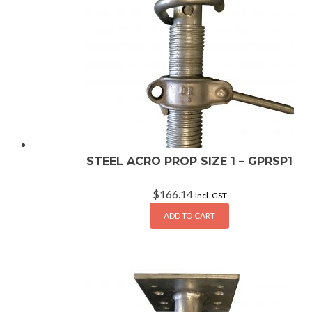
STEEL ACRO PROP SIZE 1 – GPRSP1
$
166.14
Incl. GST
ADD TO CART