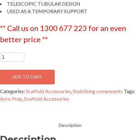
TELESCOPIC TUBULAR DESIGN
USED AS A TEMPORARY SUPPORT
** Call us on 1300 677 223 for an even
better price **
Steel
Acro
Prop
ADD TO CART
Size
2
Categories:
Scaffold Accessories
,
Stabilising components
Tags:
-
Acro Prop
,
Scaffold Accessories
GPRSP2
quantity
Description
Description