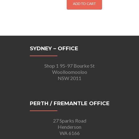
ADD TO CART
SYDNEY – OFFICE
Shop 1 95-97 Bourke St
Woolloomooloo
NSW 2011
PERTH / FREMANTLE OFFICE
27 Sparks Road
Henderson
WA 6166