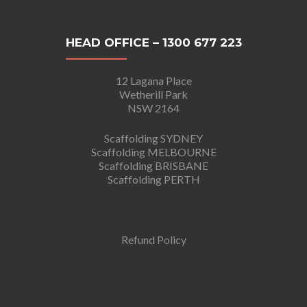
HEAD OFFICE – 1300 677 223
12 Lagana Place
Wetherill Park
NSW 2164
Scaffolding SYDNEY
Scaffolding MELBOURNE
Scaffolding BRISBANE
Scaffolding PERTH
Refund Policy