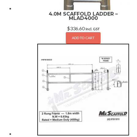
4.0M SCAFFOLD LADDER –
MLAD4000
$
336.60
Incl. GST
ADD TO CART