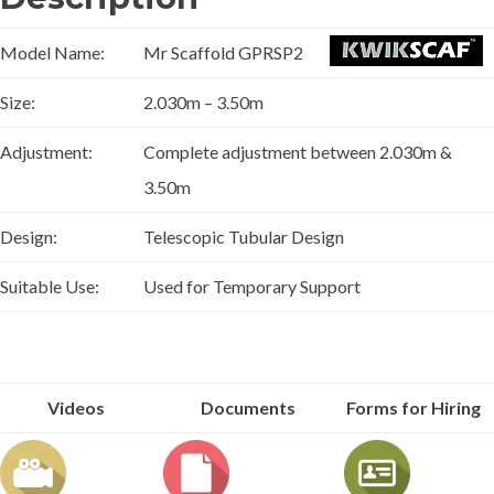
Model Name:
Mr Scaffold GPRSP2
Size:
2.030m – 3.50m
Adjustment:
Complete adjustment between 2.030m &
3.50m
Design:
Telescopic Tubular Design
Suitable Use:
Used for Temporary Support
Videos
Documents
Forms for Hiring