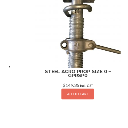
STEEL ACRO PROP SIZE 0 –
GPRSP0
$
149.36
Incl. GST
ADD TO CART