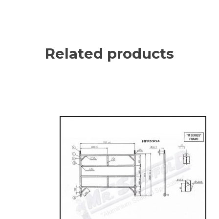
Related products