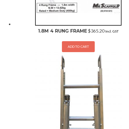
$
365.20
1.8M 4 RUNG FRAME
Incl. GST
ADD TO CART