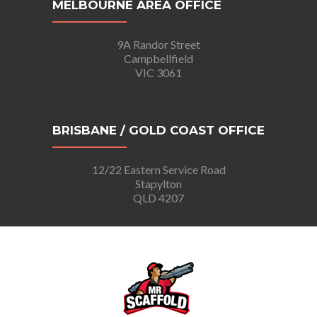
MELBOURNE AREA OFFICE
9A Randor Street
Campbellfield
VIC 3061
BRISBANE / GOLD COAST OFFICE
12/22 Eastern Service Road
Stapylton
QLD 4207