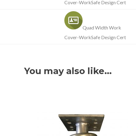
Cover-WorkSafe Design Cert
Quad Width Work
Cover-WorkSafe Design Cert
You may also like…