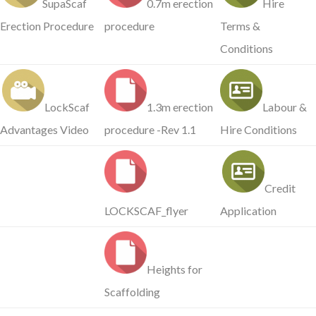
SupaScaf
0.7m erection
Hire
Erection Procedure
procedure
Terms &
Conditions
LockScaf
1.3m erection
Labour &
Advantages Video
procedure -Rev 1.1
Hire Conditions
Credit
LOCKSCAF_flyer
Application
Heights for
Scaffolding