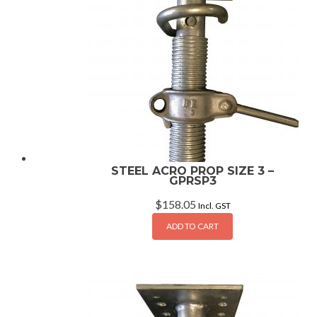
STEEL ACRO PROP SIZE 3 –
GPRSP3
$
158.05
Incl. GST
ADD TO CART