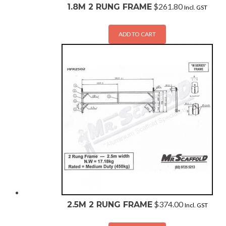
$
261.80
1.8M 2 RUNG FRAME
Incl. GST
ADD TO CART
$
374.00
2.5M 2 RUNG FRAME
Incl. GST