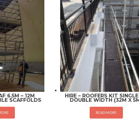
F 6.5M – 12M
HIRE – ROOFERS KIT SINGLE
ILE SCAFFOLDS
DOUBLE WIDTH (32M X 5
MORE
READ MORE