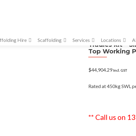
ffolding Hire
Scaffolding
Services
Locations
A
Tradies kit – S
Top Working P
$
44,904.29
Incl. GST
Rated at 450kg SWL p
** Call us on 1