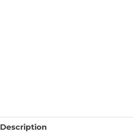
Description