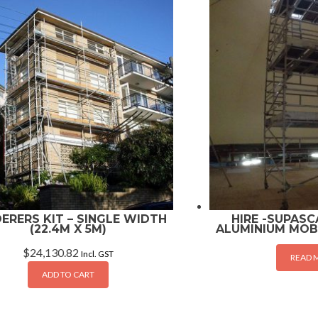
ERERS KIT – SINGLE WIDTH
HIRE -SUPASCA
(22.4M X 5M)
ALUMINIUM MOB
$
24,130.82
Incl. GST
READ 
ADD TO CART