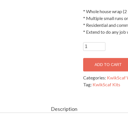
* Whole house wrap (2 
* Multiple small runs o
* Residential and comm
* Extend to do any job
Tradies
kit
-
ADD TO CART
Single
width
Categories:
KwikScaf 
(41.6
Tag:
KwikScaf Kits
metres
long
x
5
Description
metre
Top
Working