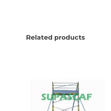
Related products