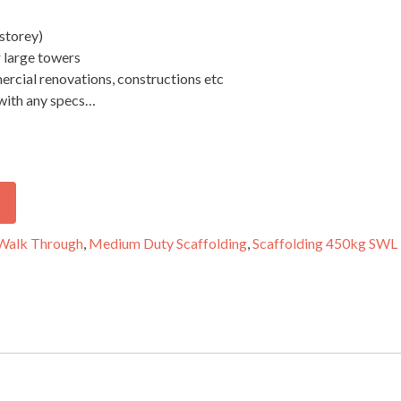
storey)
r large towers
ercial renovations, constructions etc
 with any specs…
Walk Through
,
Medium Duty Scaffolding
,
Scaffolding 450kg SWL