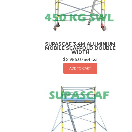
SUPASCAF 3.4M ALUMINIUM
MOBILE SCAFFOLD DOUBLE
WIDTH
$
3,986.07
Incl. GST
ADD TO CART