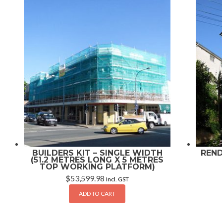
BUILDERS KIT – SINGLE WIDTH
REND
(51.2 METRES LONG X 5 METRES
TOP WORKING PLATFORM)
$
53,599.98
Incl. GST
ADD TO CART