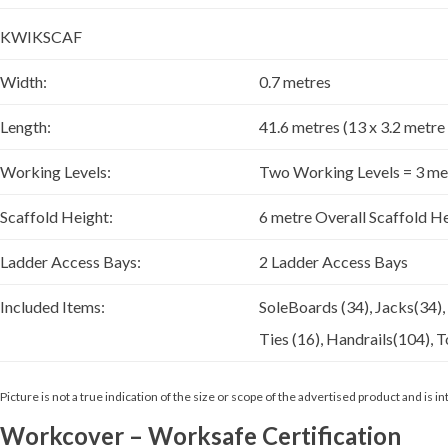
KWIKSCAF
Width:
0.7 metres
Length:
41.6 metres (13 x 3.2 metre
Working Levels:
Two Working Levels = 3 me
Scaffold Height:
6 metre Overall Scaffold H
Ladder Access Bays:
2 Ladder Access Bays
Included Items:
SoleBoards (34), Jacks(34),
Ties (16), Handrails(104), T
Picture is not a true indication of the size or scope of the advertised product and is
Workcover – Worksafe Certification