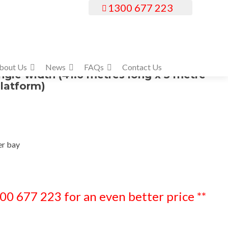
1300 677 223
bout Us
News
FAQs
Contact Us
ingle width (41.6 metres long x 5 metre
latform)
er bay
300 677 223 for an even better price **