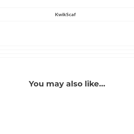
KwikScaf
You may also like…