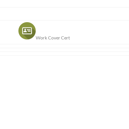
Work Cover Cert