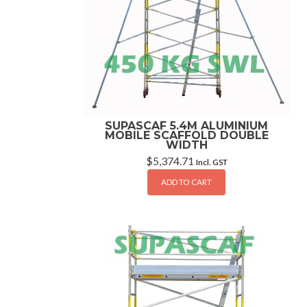
SUPASCAF 5.4M ALUMINIUM
MOBILE SCAFFOLD DOUBLE
WIDTH
$
5,374.71
Incl. GST
ADD TO CART