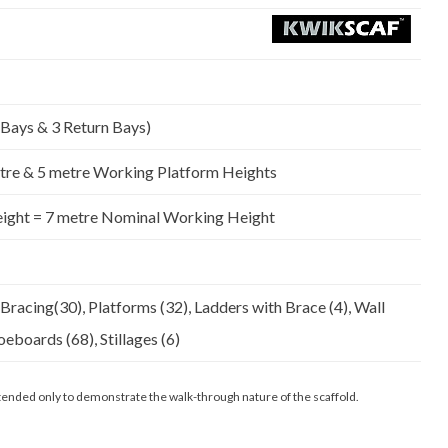
Platform)
quantity
 Bays & 3 Return Bays)
tre & 5 metre Working Platform Heights
eight = 7 metre Nominal Working Height
 Bracing(30), Platforms (32), Ladders with Brace (4), Wall
oeboards (68), Stillages (6)
 intended only to demonstrate the walk-through nature of the scaffold.