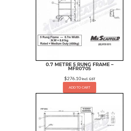
0.7 METRE 5 RUNG FRAME –
MFR0705
$
276.10
Incl. GST
ADD TO CART