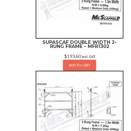
SUPASCAF DOUBLE WIDTH 2-
RUNG FRAME – MFR1302
$
193.60
Incl. GST
ADD TO CART