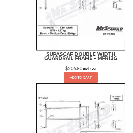
SUPASCAF DOUBLE WIDTH
GUARDRAIL FRAME – MFR13G
$
206.80
Incl. GST
ADD TO CART