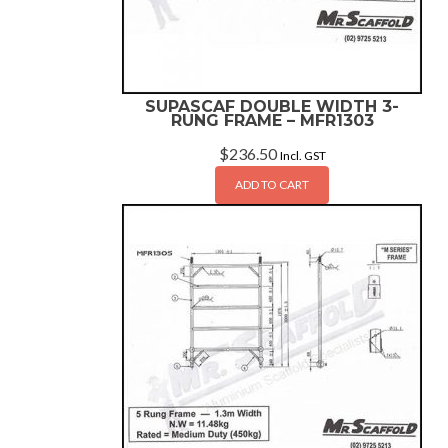
SUPASCAF DOUBLE WIDTH 3-
RUNG FRAME – MFR1303
$
236.50
Incl. GST
ADD TO CART