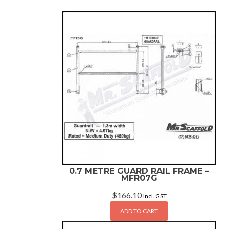
0.7 METRE GUARD RAIL FRAME –
MFR07G
$
166.10
Incl. GST
ADD TO CART