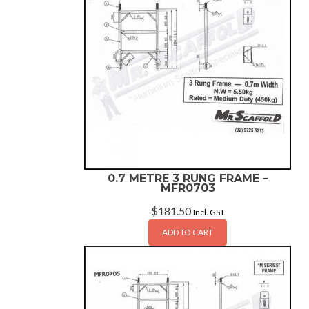
0.7 METRE 3 RUNG FRAME –
MFR0703
$
181.50
Incl. GST
ADD TO CART