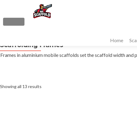
S
k
i
MENU
p
Primary
t
Home
Sca
Menu
Scaffolding Frames
o
c
Frames in aluminium mobile scaffolds set the scaffold width and 
o
n
t
e
Sorted
Showing all 13 results
n
t
by
average
rating