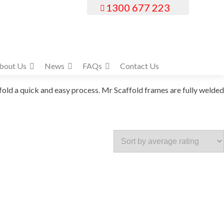
1300 677 223
bout Us
News
FAQs
Contact Us
old a quick and easy process. Mr Scaffold frames are fully welded