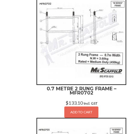
0.7 METRE 2 RUNG FRAME –
MFR0702
$
133.10
Incl. GST
ADD TO CART