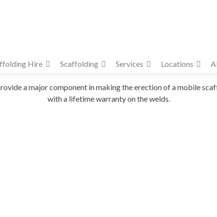
ffolding Hire
Scaffolding
Services
Locations
A
provide a major component in making the erection of a mobile scaff
with a lifetime warranty on the welds.