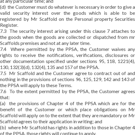
at any particular time; and
(d) the Customer must do whatever is necessary in order to give a
valid security interest over the goods which is able to be
registered by Mr Scaffold on the Personal property Securities
Register.
7.3 The security interest arising under this clause 7 attaches to
the goods when the goods are collected or dispatched from mr
Scaffolds premises and not at any later time.
7.4 Where permitted by the PPSA, the Customer waives any
rights to receive the notifications, verifications, disclosures or
other documentation specified under sections 95, 118, 1221(4),
130, 132(3)(d), 132(4), 135 and 157 of the PPSA.
7.5 Mr Scaffold and the Customer agree to contract out of and
nothing in the provisions of sections 96, 125, 129, 142 and 143 of
the PPSA will apply to these Terms.
7.6 To the extent permitted by the PPSA, the Customer agrees
that:
(a) the provisions of Chapter 4 of the PPSA which are for the
benefit of the Customer or which place obligations on Mr
Scaffold will apply on to the extent that they are mandatory or Mr
Scaffold agrees to their application in writing; and
(b) where Mr Scaffold has rights in addition to those in Chapter 4
of the PPSA, those rights will continue to apply.