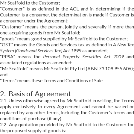
Mr Scaffold to the Customer;
“Consumer” is as defined in the ACL and in determining if the
Customer is a consumer, the determination is made if Customer is
a consumer under the Agreement;
“Customer” means the person, jointly and severally if more than
one, acquiring goods from Mr Scaffold;
“goods” means good supplied by Mr Scaffold to the Customer;
“GST” means the Goods and Services tax as defined in
A New Tax
System (Goods and Services Tax) Act 1999
as amended;
“PPSA” means the
Personal Property Securities Act 2009
and
associated regulations as amended:
“Mr Scaffold” means Mr Scaffold Pty Ltd (ABN 73 109 955 606);
and
“Terms” means these Terms and Conditions of Sale.
2. Basis of Agreement
2.1 Unless otherwise agreed by Mr Scaffold in writing, the Terms
apply exclusively to every Agreement and cannot be varied or
replaced by any other terms, including the Customer’s terms and
conditions of purchase (if any).
2.2 Any quotation provided by Mr Scaffold to the Customer for
the proposed supply of goods is: