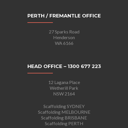
PERTH / FREMANTLE OFFICE
27 Sparks Road
Henderson
WA 6166
HEAD OFFICE – 1300 677 223
12 Lagana Place
Wetherill Park
NSW 2164
Scaffolding SYDNEY
Scaffolding MELBOURNE
Scaffolding BRISBANE
Scaffolding PERTH