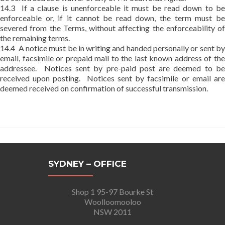
14.3 If a clause is unenforceable it must be read down to be
enforceable or, if it cannot be read down, the term must be
severed from the Terms, without affecting the enforceability of
the remaining terms.
14.4 A notice must be in writing and handed personally or sent by
email, facsimile or prepaid mail to the last known address of the
addressee. Notices sent by pre-paid post are deemed to be
received upon posting. Notices sent by facsimile or email are
deemed received on confirmation of successful transmission.
SYDNEY – OFFICE
Shop 1 95-97 Bourke St
Woolloomooloo
NSW 2011