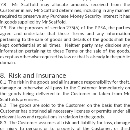
7.8 Mr Scaffold may allocate amounts received from the
Customer in any Mr Scaffold determines, including in any manner
required to preserve any Purchase Money Security Interest it has
in goods supplied by Mr Scaffold.
7.9 For the purposes of section 275(6) of the PPSA, the parties
agree and undertake that these Terms and any information
pertaining to the sale of goods and details of the goods shall be
kept confidential at all times. Neither party may disclose any
information pertaining to these Terms or the sale of the goods,
except as otherwise required by law or that is already in the public
domain.
8. Risk and insurance
8.1 The risk in the goods and all insurance responsibility for theft,
damage or otherwise will pass to the Customer immediately on
the goods being delivered to the Customer or taken from Mr
Scaffolds premises.
8.2 The goods are sold to the Customer on the basis that the
Customer has obtained all necessary licenses or permits under all
relevant laws and regulations in relation to the goods.
8.3 The Customer assumes all risk and liability for loss, damage
or injury to persons or to property of the Customer, or third