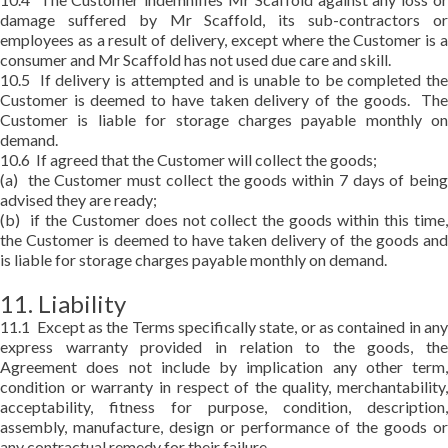
damage suffered by Mr Scaffold, its sub-contractors or
employees as a result of delivery, except where the Customer is a
consumer and Mr Scaffold has not used due care and skill.
10.5 If delivery is attempted and is unable to be completed the
Customer is deemed to have taken delivery of the goods. The
Customer is liable for storage charges payable monthly on
demand.
10.6 If agreed that the Customer will collect the goods;
(a) the Customer must collect the goods within 7 days of being
advised they are ready;
(b) if the Customer does not collect the goods within this time,
the Customer is deemed to have taken delivery of the goods and
is liable for storage charges payable monthly on demand.
11. Liability
11.1 Except as the Terms specifically state, or as contained in any
express warranty provided in relation to the goods, the
Agreement does not include by implication any other term,
condition or warranty in respect of the quality, merchantability,
acceptability, fitness for purpose, condition, description,
assembly, manufacture, design or performance of the goods or
any contractual remedy for their failure.