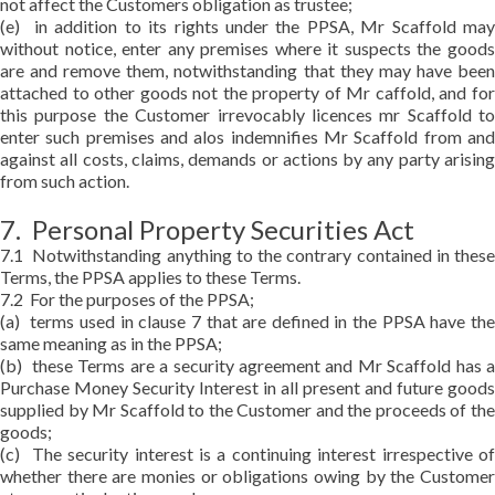
not affect the Customers obligation as trustee;
(e) in addition to its rights under the PPSA, Mr Scaffold may
without notice, enter any premises where it suspects the goods
are and remove them, notwithstanding that they may have been
attached to other goods not the property of Mr caffold, and for
this purpose the Customer irrevocably licences mr Scaffold to
enter such premises and alos indemnifies Mr Scaffold from and
against all costs, claims, demands or actions by any party arising
from such action.
7. Personal Property Securities Act
7.1 Notwithstanding anything to the contrary contained in these
Terms, the PPSA applies to these Terms.
7.2 For the purposes of the PPSA;
(a) terms used in clause 7 that are defined in the PPSA have the
same meaning as in the PPSA;
(b) these Terms are a security agreement and Mr Scaffold has a
Purchase Money Security Interest in all present and future goods
supplied by Mr Scaffold to the Customer and the proceeds of the
goods;
(c) The security interest is a continuing interest irrespective of
whether there are monies or obligations owing by the Customer