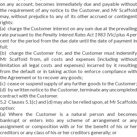
on any account, becomes immediately due and payable without
the requirement of any notice to the Customer, and Mr Scaffold
may, without prejudice to any of its other accrued or contingent
rights:
(a) charge the Customer interest on any sum due at the prevailing
rate pursuant to the
Penalty Interest Rates Act 1983 (Vic)
plus 4 per
cent for the period from the due date until the date of payment in
full;
(b) charge the Customer for, and the Customer must indemnify
Mr Scaffold from, all costs and expenses (including without
limitation all legal costs and expenses) incurred by it resulting
from the default or in taking action to enforce compliance with
the Agreement or to recover any goods;
(c) cease or suspend supply of any further goods to the Customer;
(d) by written notice to the Customer, terminate any uncompleted
contract with the Customer.
5.2 Clauses 5.1(c) and (d) may also be relied upon, at Mr Scaffolds
option:
(a) Where the Customer is a natural person and becomes
bankrupt or enters into any scheme of arrangement or any
assignment or composition with or for the benefit of his or her
creditors or any class of his or her creditors generally; or