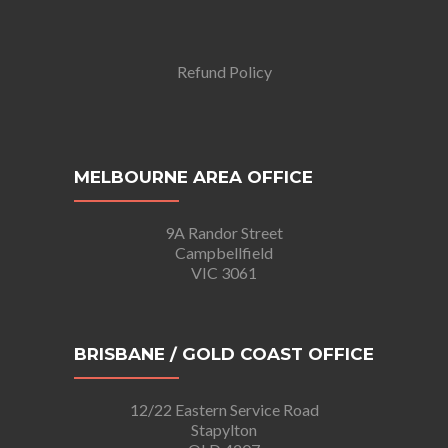
Refund Policy
MELBOURNE AREA OFFICE
9A Randor Street
Campbellfield
VIC 3061
BRISBANE / GOLD COAST OFFICE
12/22 Eastern Service Road
Stapylton