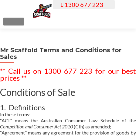
1300 677 223
S
k
i
MENU
p
t
o
Mr Scaffold Terms and Conditions for
c
Sales
o
n
** Call us on 1300 677 223 for our best
t
prices **
e
n
Conditions of Sale
t
1. Definitions
In these terms:
“ACL” means the Australian Consumer Law Schedule of the
Competition and Consumer Act 2010
(Cth) as amended;
“Agreement” means any agreement for the provision of goods by