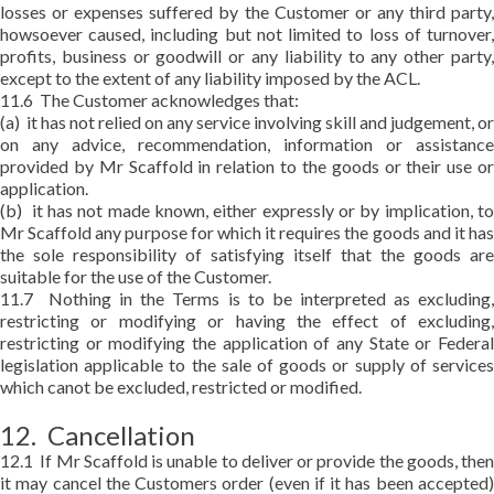
losses or expenses suffered by the Customer or any third party,
howsoever caused, including but not limited to loss of turnover,
profits, business or goodwill or any liability to any other party,
except to the extent of any liability imposed by the ACL.
11.6 The Customer acknowledges that:
(a) it has not relied on any service involving skill and judgement, or
on any advice, recommendation, information or assistance
provided by Mr Scaffold in relation to the goods or their use or
application.
(b) it has not made known, either expressly or by implication, to
Mr Scaffold any purpose for which it requires the goods and it has
the sole responsibility of satisfying itself that the goods are
suitable for the use of the Customer.
11.7 Nothing in the Terms is to be interpreted as excluding,
restricting or modifying or having the effect of excluding,
restricting or modifying the application of any State or Federal
legislation applicable to the sale of goods or supply of services
which canot be excluded, restricted or modified.
12. Cancellation
12.1 If Mr Scaffold is unable to deliver or provide the goods, then
it may cancel the Customers order (even if it has been accepted)