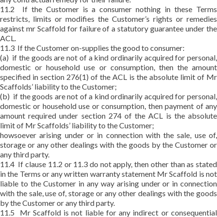
11.2 If the Customer is a consumer nothing in these Terms
restricts, limits or modifies the Customer’s rights or remedies
against mr Scaffold for failure of a statutory guarantee under the
ACL.
11.3 If the Customer on-supplies the good to consumer:
(a) if the goods are not of a kind ordinarily acquired for personal,
domestic or household use or consumption, then the amount
specified in section 276(1) of the ACL is the absolute limit of Mr
Scaffolds’ liability to the Customer;
(b) if the goods are not of a kind ordinarily acquired for personal,
domestic or household use or consumption, then payment of any
amount required under section 274 of the ACL is the absolute
limit of Mr Scaffolds’ liability to the Customer;
howsoever arising under or in connection with the sale, use of,
storage or any other dealings with the goods by the Customer or
any third party.
11.4 If clause 11.2 or 11.3 do not apply, then other than as stated
in the Terms or any written warranty statement Mr Scaffold is not
liable to the Customer in any way arising under or in connection
with the sale, use of, storage or any other dealings with the goods
by the Customer or any third party.
11.5 Mr Scaffold is not liable for any indirect or consequential