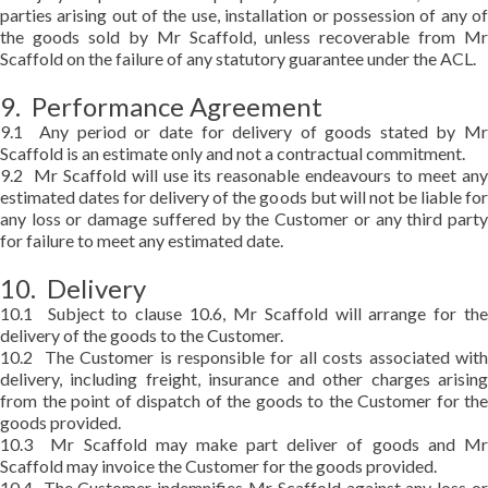
parties arising out of the use, installation or possession of any of
the goods sold by Mr Scaffold, unless recoverable from Mr
Scaffold on the failure of any statutory guarantee under the ACL.
9. Performance Agreement
9.1 Any period or date for delivery of goods stated by Mr
Scaffold is an estimate only and not a contractual commitment.
9.2 Mr Scaffold will use its reasonable endeavours to meet any
estimated dates for delivery of the goods but will not be liable for
any loss or damage suffered by the Customer or any third party
for failure to meet any estimated date.
10. Delivery
10.1 Subject to clause 10.6, Mr Scaffold will arrange for the
delivery of the goods to the Customer.
10.2 The Customer is responsible for all costs associated with
delivery, including freight, insurance and other charges arising
from the point of dispatch of the goods to the Customer for the
goods provided.
10.3 Mr Scaffold may make part deliver of goods and Mr
Scaffold may invoice the Customer for the goods provided.
10.4 The Customer indemnifies Mr Scaffold against any loss or