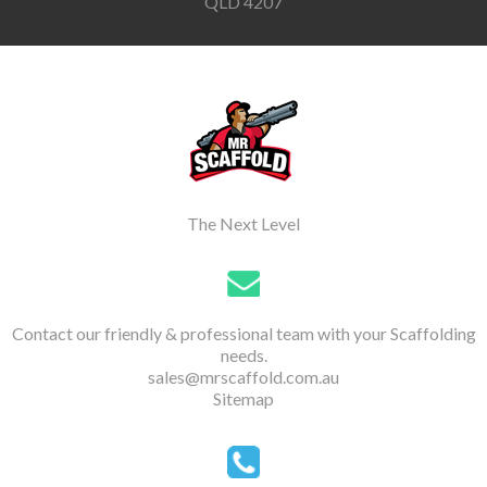
QLD 4207
The Next Level
Contact our friendly & professional team with your Scaffolding
needs.
sales@mrscaffold.com.au
Sitemap