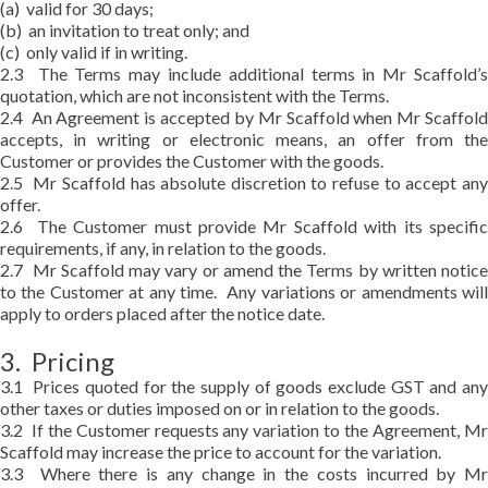
(a) valid for 30 days;
(b) an invitation to treat only; and
(c) only valid if in writing.
2.3 The Terms may include additional terms in Mr Scaffold’s
quotation, which are not inconsistent with the Terms.
2.4 An Agreement is accepted by Mr Scaffold when Mr Scaffold
accepts, in writing or electronic means, an offer from the
Customer or provides the Customer with the goods.
2.5 Mr Scaffold has absolute discretion to refuse to accept any
offer.
2.6 The Customer must provide Mr Scaffold with its specific
requirements, if any, in relation to the goods.
2.7 Mr Scaffold may vary or amend the Terms by written notice
to the Customer at any time. Any variations or amendments will
apply to orders placed after the notice date.
3. Pricing
3.1 Prices quoted for the supply of goods exclude GST and any
other taxes or duties imposed on or in relation to the goods.
3.2 If the Customer requests any variation to the Agreement, Mr
Scaffold may increase the price to account for the variation.
3.3 Where there is any change in the costs incurred by Mr