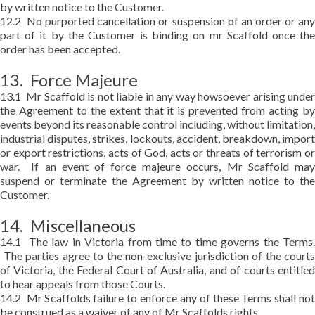
by written notice to the Customer.
12.2 No purported cancellation or suspension of an order or any
part of it by the Customer is binding on mr Scaffold once the
order has been accepted.
13. Force Majeure
13.1 Mr Scaffold is not liable in any way howsoever arising under
the Agreement to the extent that it is prevented from acting by
events beyond its reasonable control including, without limitation,
industrial disputes, strikes, lockouts, accident, breakdown, import
or export restrictions, acts of God, acts or threats of terrorism or
war. If an event of force majeure occurs, Mr Scaffold may
suspend or terminate the Agreement by written notice to the
Customer.
14. Miscellaneous
14.1 The law in Victoria from time to time governs the Terms.
The parties agree to the non-exclusive jurisdiction of the courts
of Victoria, the Federal Court of Australia, and of courts entitled
to hear appeals from those Courts.
14.2 Mr Scaffolds failure to enforce any of these Terms shall not
be construed as a waiver of any of Mr Scaffolds rights.