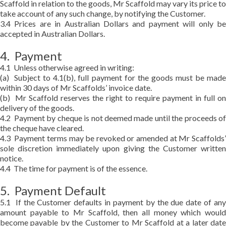
Scaffold in relation to the goods, Mr Scaffold may vary its price to
take account of any such change, by notifying the Customer.
3.4 Prices are in Australian Dollars and payment will only be
accepted in Australian Dollars.
4. Payment
4.1 Unless otherwise agreed in writing:
(a) Subject to 4.1(b), full payment for the goods must be made
within 30 days of Mr Scaffolds’ invoice date.
(b) Mr Scaffold reserves the right to require payment in full on
delivery of the goods.
4.2 Payment by cheque is not deemed made until the proceeds of
the cheque have cleared.
4.3 Payment terms may be revoked or amended at Mr Scaffolds’
sole discretion immediately upon giving the Customer written
notice.
4.4 The time for payment is of the essence.
5. Payment Default
5.1 If the Customer defaults in payment by the due date of any
amount payable to Mr Scaffold, then all money which would
become payable by the Customer to Mr Scaffold at a later date