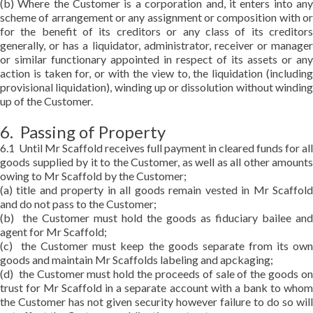
(b) Where the Customer is a corporation and, it enters into any
scheme of arrangement or any assignment or composition with or
for the benefit of its creditors or any class of its creditors
generally, or has a liquidator, administrator, receiver or manager
or similar functionary appointed in respect of its assets or any
action is taken for, or with the view to, the liquidation (including
provisional liquidation), winding up or dissolution without winding
up of the Customer.
6. Passing of Property
6.1 Until Mr Scaffold receives full payment in cleared funds for all
goods supplied by it to the Customer, as well as all other amounts
owing to Mr Scaffold by the Customer;
(a) title and property in all goods remain vested in Mr Scaffold
and do not pass to the Customer;
(b) the Customer must hold the goods as fiduciary bailee and
agent for Mr Scaffold;
(c) the Customer must keep the goods separate from its own
goods and maintain Mr Scaffolds labeling and apckaging;
(d) the Customer must hold the proceeds of sale of the goods on
trust for Mr Scaffold in a separate account with a bank to whom
the Customer has not given security however failure to do so will