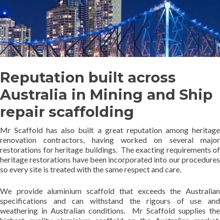
Reputation built across
Australia in Mining and Ship
repair scaffolding
Mr Scaffold has also built a great reputation among heritage
renovation contractors, having worked on several major
restorations for heritage buildings. The exacting requirements of
heritage restorations have been incorporated into our procedures
so every site is treated with the same respect and care.
We provide aluminium scaffold that exceeds the Australian
specifications and can withstand the rigours of use and
weathering in Australian conditions. Mr Scaffold supplies the