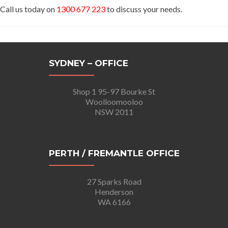
Call us today on
1300 677 223
to discuss your needs.
SYDNEY – OFFICE
Shop 1 95-97 Bourke St
Woolloomooloo
NSW 2011
PERTH / FREMANTLE OFFICE
27 Sparks Road
Henderson
WA 6166