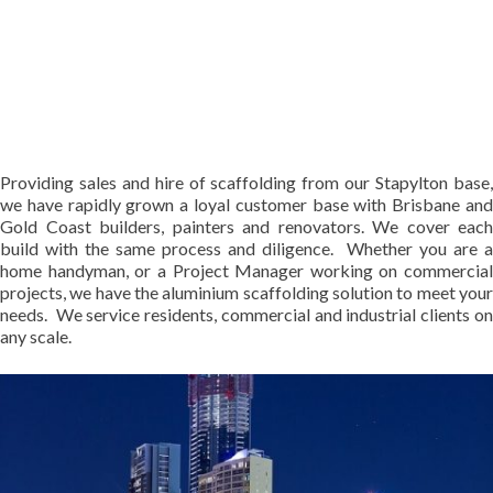
Providing sales and hire of scaffolding from our Stapylton base,
we have rapidly grown a loyal customer base with Brisbane and
Gold Coast builders, painters and renovators. We cover each
build with the same process and diligence. Whether you are a
home handyman, or a Project Manager working on commercial
projects, we have the aluminium scaffolding solution to meet your
needs. We service residents, commercial and industrial clients on
any scale.