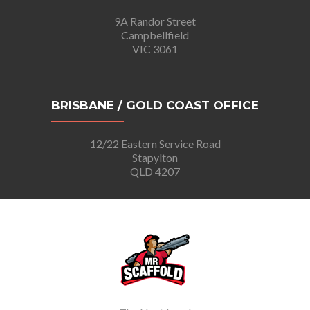
9A Randor Street
Campbellfield
VIC 3061
BRISBANE / GOLD COAST OFFICE
12/22 Eastern Service Road
Stapylton
QLD 4207