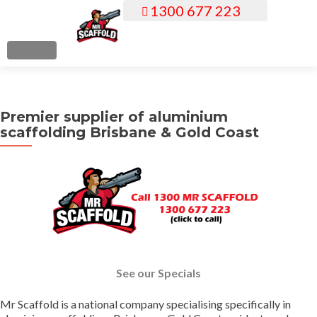
1300 677 223
S
k
i
MENU
p
t
o
Premier supplier of aluminium
c
scaffolding Brisbane & Gold Coast
o
n
t
e
n
t
See our Specials
Mr Scaffold is a national company specialising specifically in