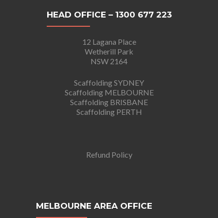
HEAD OFFICE – 1300 677 223
12 Lagana Place
Wetherill Park
NSW 2164
Scaffolding SYDNEY
Scaffolding MELBOURNE
Scaffolding BRISBANE
Scaffolding PERTH
Refund Policy
MELBOURNE AREA OFFICE