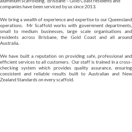
aluminium scaffolding. Brisbane – Gold Coast residents and
companies have been serviced by us since 2013.
We bring a wealth of experience and expertise to our Queensland
operations. Mr Scaffold works with government departments,
small to medium businesses, large scale organisations and
residents across Brisbane, the Gold Coast and all around
Australia.
We have built a reputation on providing safe, professional and
efficient services to all customers. Our staff is trained in a cross-
checking system which provides quality assurance, ensuring
consistent and reliable results built to Australian and New
Zealand Standards on every scaffold.