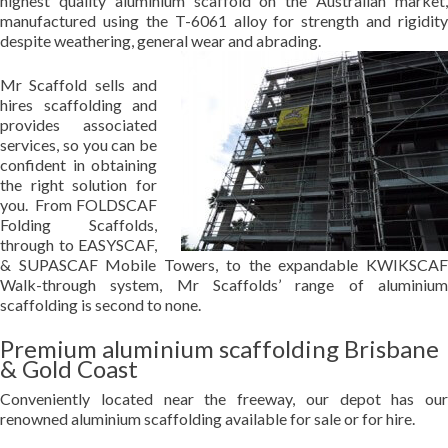
highest quality aluminium scaffold on the Australian market,
manufactured using the T-6061 alloy for strength and rigidity
despite weathering, general wear and abrading.
Mr Scaffold sells and
hires scaffolding and
provides associated
services, so you can be
confident in obtaining
the right solution for
you. From FOLDSCAF
Folding Scaffolds,
through to EASYSCAF,
& SUPASCAF Mobile Towers, to the expandable KWIKSCAF
Walk-through system, Mr Scaffolds’ range of aluminium
scaffolding is second to none.
Premium aluminium scaffolding Brisbane
& Gold Coast
Conveniently located near the freeway, our depot has our
renowned aluminium scaffolding available for sale or for hire.