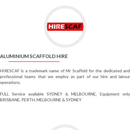
Go
to
Aluminium
Scaffold
Hire
ALUMINIUM SCAFFOLD HIRE
HIRESCAF is a trademark name of Mr Scaffold for the dedicated and
professional teams that we employ as part of our hire and labour
operations.
FULL Service available SYDNEY & MELBOURNE, Equipment only
BRISBANE, PERTH, MELBOURNE & SYDNEY
Go