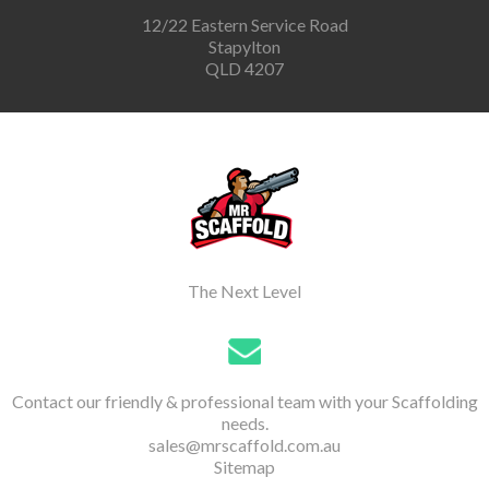
12/22 Eastern Service Road
Stapylton
QLD 4207
The Next Level
Contact our friendly & professional team with your Scaffolding
needs.
sales@mrscaffold.com.au
Sitemap