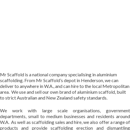
Mr Scaffold is a national company specialising in aluminium
scaffolding. From Mr Scaffold’s depot in Henderson, we can
deliver to anywhere in W.A., and can hire to the local Metropolitan
area. We use and sell our own brand of aluminium scaffold, built
to strict Australian and New Zealand safety standards.
We work with large scale organisations, government
departments, small to medium businesses and residents around
W.A. As well as scaffolding sales and hire, we also offer a range of
products and provide scaffolding erection and dismantling