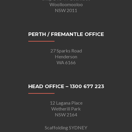
Woolloomooloo
NSW 2011
PERTH / FREMANTLE OFFICE
27 Sparks Road
Henderson
WA 6166
HEAD OFFICE – 1300 677 223
12 Lagana Place
Wetherill Park
NSW 2164
Scaffolding SYDNEY