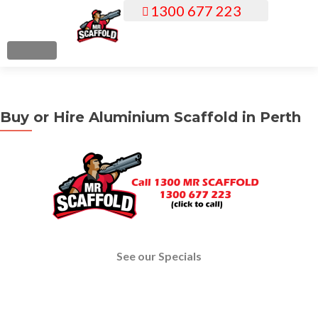
1300 677 223
S
k
i
MENU
p
t
o
Buy or Hire Aluminium Scaffold in Perth
c
o
n
t
e
n
t
See our Specials