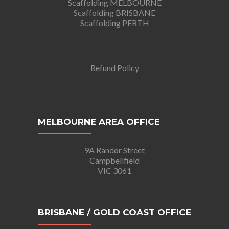
Scaffolding MELBOURNE
Scaffolding BRISBANE
Scaffolding PERTH
Refund Policy
MELBOURNE AREA OFFICE
9A Randor Street
Campbellfield
VIC 3061
BRISBANE / GOLD COAST OFFICE