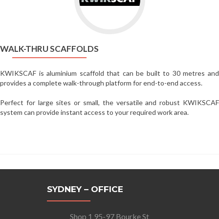
Thru
Scaffolds
WALK-THRU SCAFFOLDS
KWIKSCAF is aluminium scaffold that can be built to 30 metres and
provides a complete walk-through platform for end-to-end access.
Perfect for large sites or small, the versatile and robust KWIKSCAF
system can provide instant access to your required work area.
SYDNEY – OFFICE
Shop 1 95-97 Bourke St