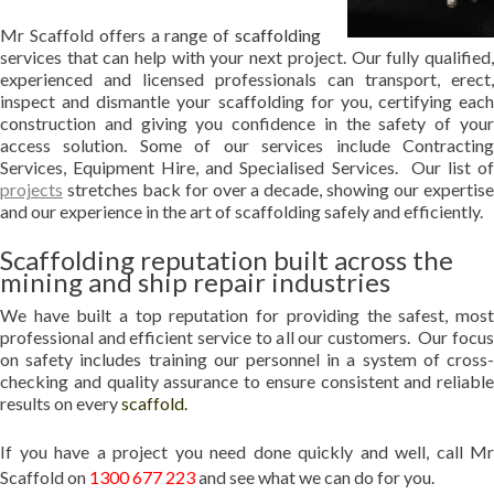
Mr Scaffold offers a range of
scaffolding
services that can help with your next project. Our fully qualified,
experienced and licensed professionals can transport, erect,
inspect and dismantle your scaffolding for you, certifying each
construction and giving you confidence in the safety of your
access solution. Some of our services include Contracting
Services, Equipment Hire, and Specialised Services. Our list of
projects
stretches back for over a decade, showing our expertise
and our experience in the art of scaffolding safely and efficiently.
Scaffolding reputation built across the
mining and ship repair industries
We have built a top reputation for providing the safest, most
professional and efficient service to all our customers. Our focus
on safety includes training our personnel in a system of cross-
checking and quality assurance to ensure consistent and reliable
results on every
scaffold
.
If you have a project you need done quickly and well, call Mr
Scaffold on
1300 677 223
and see what we can do for you.