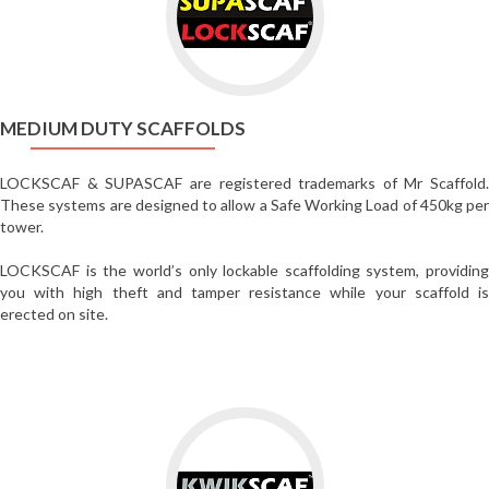
Medium
Duty
Scaffolds
MEDIUM DUTY SCAFFOLDS
LOCKSCAF & SUPASCAF are registered trademarks of Mr Scaffold.
These systems are designed to allow a Safe Working Load of 450kg per
tower.
LOCKSCAF is the world’s only lockable scaffolding system, providing
you with high theft and tamper resistance while your scaffold is
erected on site.
Go
to
Walk-