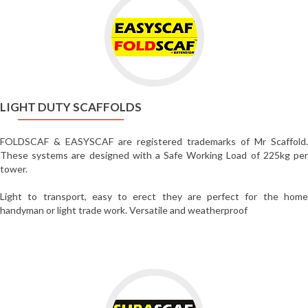
to
Light
Duty
Scaffolds
LIGHT DUTY SCAFFOLDS
FOLDSCAF & EASYSCAF are registered trademarks of Mr Scaffold.
These systems are designed with a Safe Working Load of 225kg per
tower.
Light to transport, easy to erect they are perfect for the home
handyman or light trade work. Versatile and weatherproof
Go
to