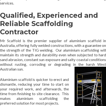
services.
Qualified, Experienced and
Reliable Scaffolding
Contractor
Mr Scaffold is the premier supplier of aluminium scaffold in
Australia, offering fully welded constructions, with a guarantee on
the strength of the TIG welding. Our aluminium scaffolding will
maintain its strength and durability even when subjected to hard
sand abrasion, constant sun exposure and salty coastal conditions
without rusting, corroding or degrading in the harsh West
Australian sun.
Aluminium scaffold is quicker to erect and
dismantle, reducing your time to start on
your required work, and afterwards, the
time from finishing to site clearance. This
makes aluminium scaffolding the
preferred solution for most projects.