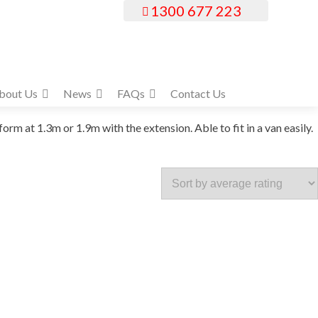
1300 677 223
bout Us
News
FAQs
Contact Us
 at 1.3m or 1.9m with the extension. Able to fit in a van easily.