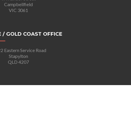
Campbellfield
VIC 3061
 / GOLD COAST OFFICE
2 Eastern Service Road
Stapylton
QLD 4207