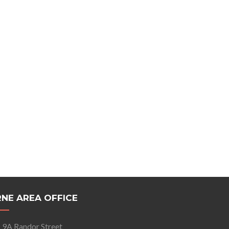
NE AREA OFFICE
9A Randor Street