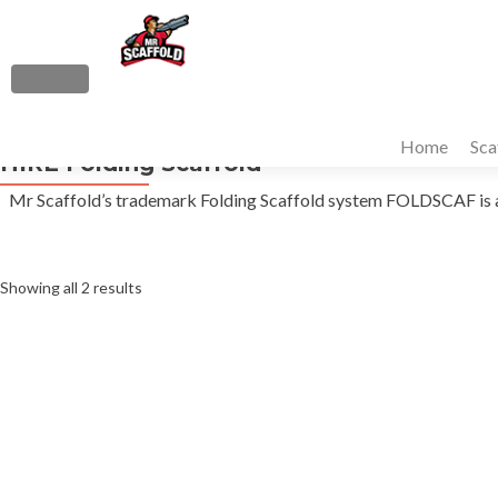
S
k
i
MENU
p
Primary
t
Home
Sca
Menu
HIRE Folding Scaffold
o
c
Mr Scaffold’s trademark Folding Scaffold system FOLDSCAF is a qu
o
n
t
Sorted
Showing all 2 results
e
n
by
t
average
rating