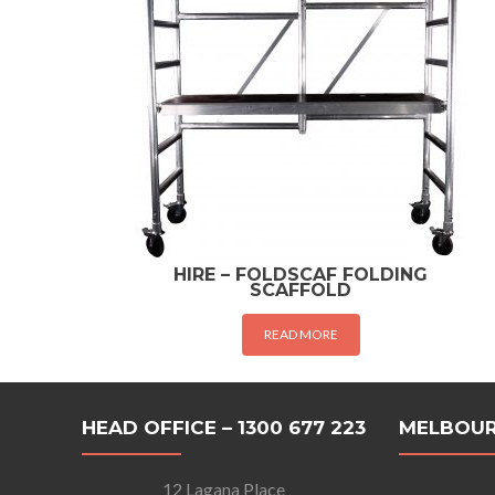
HIRE – FOLDSCAF FOLDING
SCAFFOLD
READ MORE
HEAD OFFICE – 1300 677 223
MELBOUR
12 Lagana Place