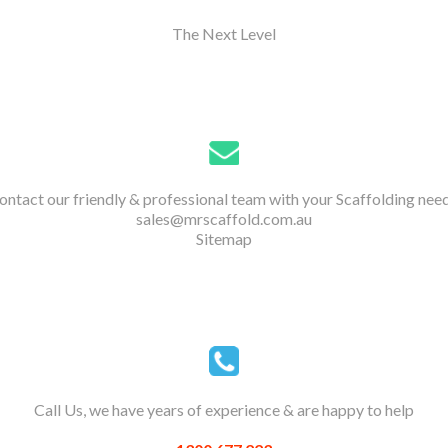
The Next Level
ontact our friendly & professional team with your Scaffolding need
sales@mrscaffold.com.au
Sitemap
Call Us, we have years of experience & are happy to help