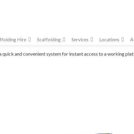
ffolding Hire
Scaffolding
Services
Locations
A
ick and convenient system for instant access to a working platform