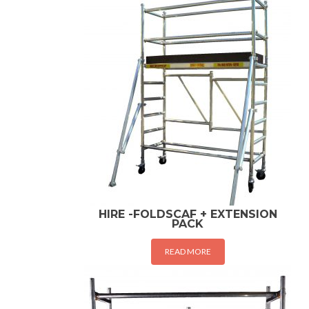
HIRE -FOLDSCAF + EXTENSION
PACK
READ MORE