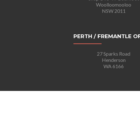
Woolloomooloo
NSW 2011
PERTH / FREMANTLE O
27 Sparks Road
Henderson
WA 6166