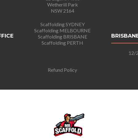
Wetherill Park
NSW 2164
Scaffolding SYDNEY
Scaffolding MELBOURNE
FFICE
BRISBANE
Scaffolding BRISBANE
Scaffolding PERTH
12/2
Refund Policy