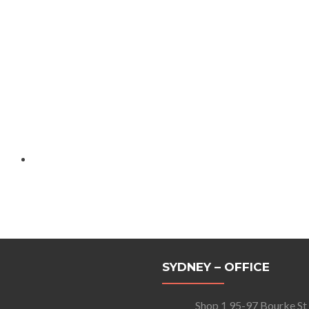
SYDNEY – OFFICE
Shop 1 95-97 Bourke St