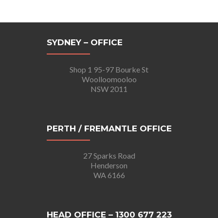
SYDNEY – OFFICE
Shop 1 95-97 Bourke St
Woolloomooloo
NSW 2011
PERTH / FREMANTLE OFFICE
27 Sparks Road
Henderson
WA 6166
HEAD OFFICE – 1300 677 223