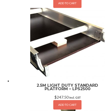
ADD TO CART
2.5M LIGHT DUTY STANDARD
PLATFORM – LPS2500
$
247.50
Incl. GST
ADD TO CART