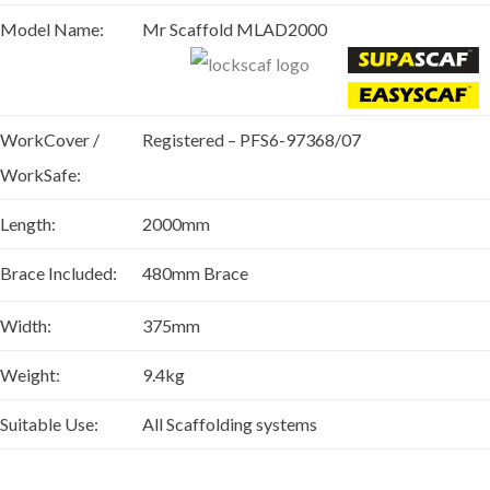
Model Name:
Mr Scaffold MLAD2000
WorkCover /
Registered – PFS6-97368/07
WorkSafe:
Length:
2000mm
Brace Included:
480mm Brace
Width:
375mm
Weight:
9.4kg
Suitable Use:
All Scaffolding systems