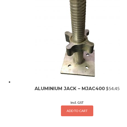
$
54.45
ALUMINIUM JACK – MJAC400
Incl. GST
ADD TO CART