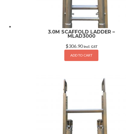
3.0M SCAFFOLD LADDER –
MLAD3000
$
306.90
Incl. GST
ADD TO CART