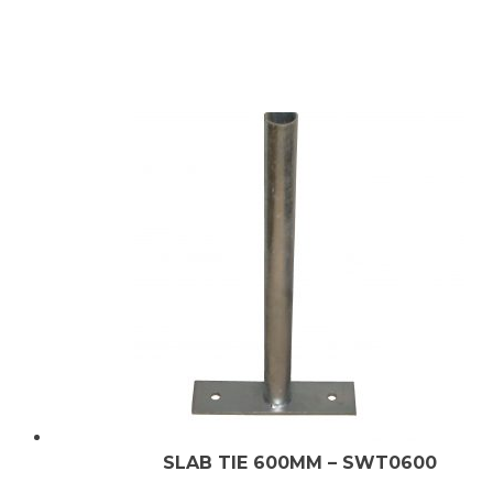
SLAB TIE 600MM – SWT0600