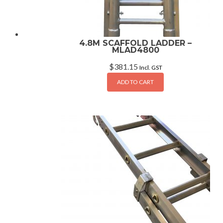
4.8M SCAFFOLD LADDER –
MLAD4800
$
381.15
Incl. GST
ADD TO CART