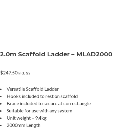
2.0m Scaffold Ladder – MLAD2000
$
247.50
Incl. GST
Versatile Scaffold Ladder
Hooks included to rest on scaffold
Brace included to secure at correct angle
Suitable for use with any system
Unit weight – 9.4kg
2000mm Length