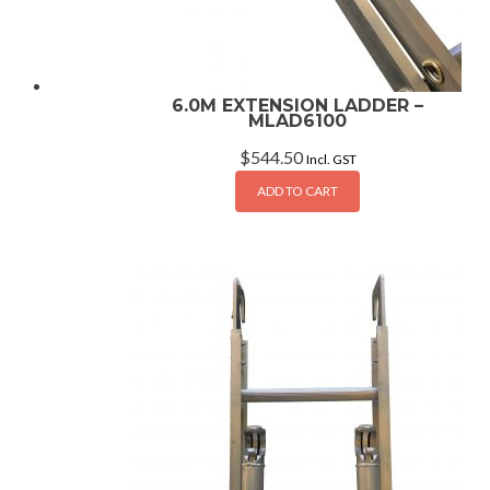
6.0M EXTENSION LADDER –
MLAD6100
$
544.50
Incl. GST
ADD TO CART