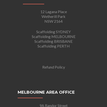
12 Lagana Place
Wetherill Park
NSW 2164
Scaffolding SYDNEY
Scaffolding MELBOURNE
Scaffolding BRISBANE
Scaffolding PERTH
Refund Policy
MELBOURNE AREA OFFICE
9A Randor Street