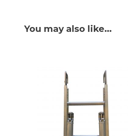
You may also like…