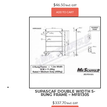
$
46.50
Incl. GST
ADD TO CART
SUPASCAF DOUBLE WIDTH 5-
RUNG FRAME – MFR1305
$
337.70
Incl. GST