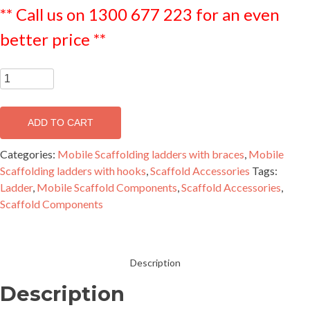
** Call us on 1300 677 223 for an even
better price **
2.0m
Scaffold
Ladder
ADD TO CART
-
MLAD2000
Categories:
Mobile Scaffolding ladders with braces
,
Mobile
quantity
Scaffolding ladders with hooks
,
Scaffold Accessories
Tags:
Ladder
,
Mobile Scaffold Components
,
Scaffold Accessories
,
Scaffold Components
Description
Description