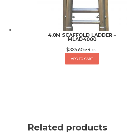
4.0M SCAFFOLD LADDER –
MLAD4000
$
336.60
Incl. GST
ADD TO CART
Related products