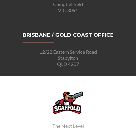
Campbellfield
VIC 3061
BRISBANE / GOLD COAST OFFICE
12/22 Eastern Service Road
Stapylton
QLD 4207
The Next Level