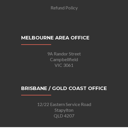
Refund Policy
MELBOURNE AREA OFFICE
9A Randor Street
Campbellfield
VIC 3061
BRISBANE / GOLD COAST OFFICE
12/22 Eastern Service Road
Stapylton
QLD 4207