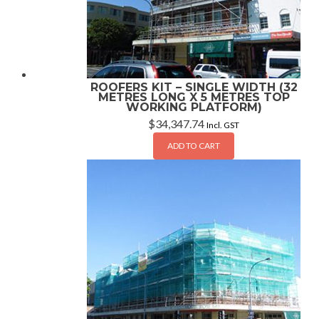
ROOFERS KIT – SINGLE WIDTH (32
METRES LONG X 5 METRES TOP
WORKING PLATFORM)
$
34,347.74
Incl. GST
ADD TO CART