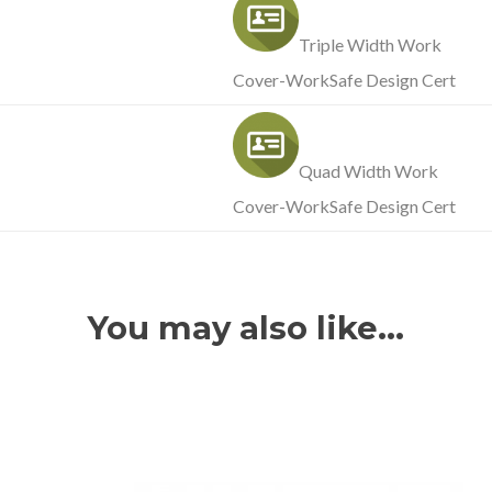
Triple Width Work
Cover-WorkSafe Design Cert
Quad Width Work
Cover-WorkSafe Design Cert
You may also like…