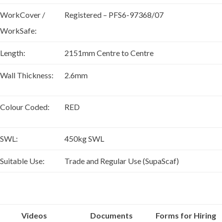
WorkCover /
Registered – PFS6-97368/07
WorkSafe:
Length:
2151mm Centre to Centre
Wall Thickness:
2.6mm
Colour Coded:
RED
SWL:
450kg SWL
Suitable Use:
Trade and Regular Use (SupaScaf)
Videos
Documents
Forms for Hiring