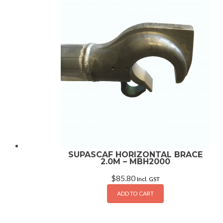
SUPASCAF HORIZONTAL BRACE
2.0M – MBH2000
$
85.80
Incl. GST
ADD TO CART