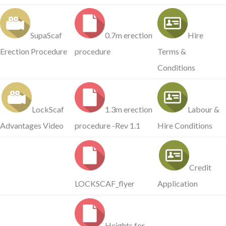
SupaScaf
0.7m erection
Hire
Erection Procedure
procedure
Terms &
Conditions
LockScaf
1.3m erection
Labour &
Advantages Video
procedure -Rev 1.1
Hire Conditions
Credit
LOCKSCAF_flyer
Application
Heights for