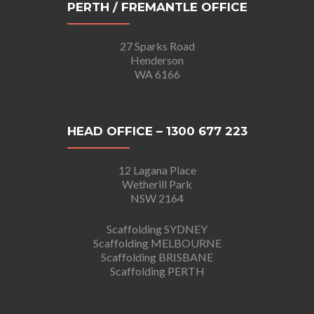
PERTH / FREMANTLE OFFICE
27 Sparks Road
Henderson
WA 6166
HEAD OFFICE – 1300 677 223
12 Lagana Place
Wetherill Park
NSW 2164
Scaffolding SYDNEY
Scaffolding MELBOURNE
Scaffolding BRISBANE
Scaffolding PERTH