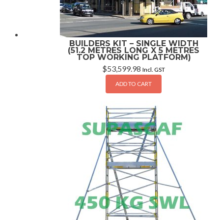
BUILDERS KIT – SINGLE WIDTH
(51.2 METRES LONG X 5 METRES
TOP WORKING PLATFORM)
$
53,599.98
Incl. GST
ADD TO CART