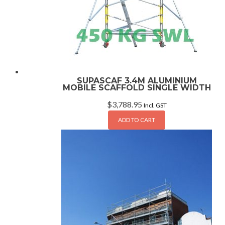
SUPASCAF 3.4M ALUMINIUM
MOBILE SCAFFOLD SINGLE WIDTH
$
3,788.95
Incl. GST
ADD TO CART