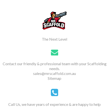
The Next Level
Contact our friendly & professional team with your Scaffolding
needs.
sales@mrscaffold.com.au
Sitemap
Call Us, we have years of experience & are happy to help