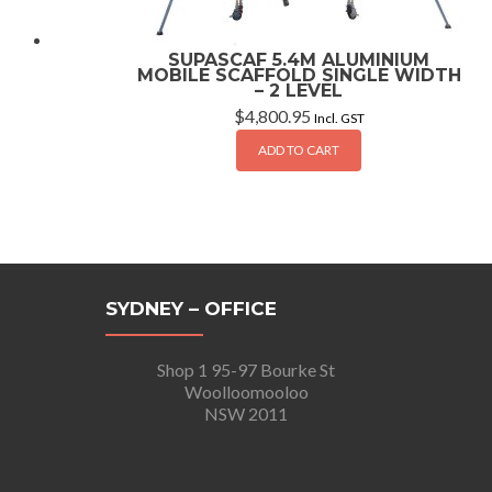
SUPASCAF 5.4M ALUMINIUM
MOBILE SCAFFOLD SINGLE WIDTH
– 2 LEVEL
$
4,800.95
Incl. GST
ADD TO CART
SYDNEY – OFFICE
Shop 1 95-97 Bourke St
Woolloomooloo
NSW 2011