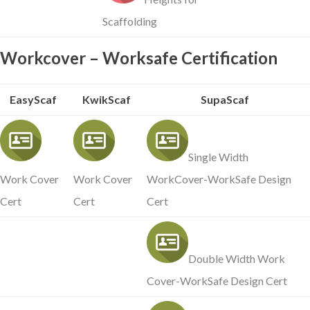
Scaffolding
Workcover – Worksafe Certification
EasyScaf
KwikScaf
SupaScaf
Single Width
Work Cover
Work Cover
WorkCover-WorkSafe Design
Cert
Cert
Cert
Double Width Work
Cover-WorkSafe Design Cert