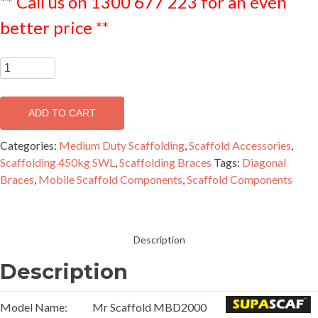
** Call us on 1300 677 223 for an even
better price **
SUPASCAF
Diagonal
Brace
ADD TO CART
2.0m
-
Categories:
Medium Duty Scaffolding
,
Scaffold Accessories
,
MBD2000
Scaffolding 450kg SWL
,
Scaffolding Braces
Tags:
Diagonal
quantity
Braces
,
Mobile Scaffold Components
,
Scaffold Components
Description
Description
Model Name:
Mr Scaffold MBD2000