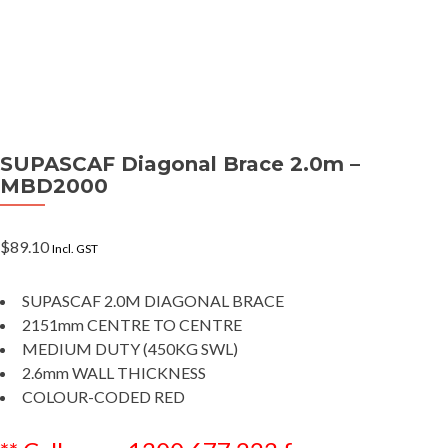
SUPASCAF Diagonal Brace 2.0m –
MBD2000
$
89.10
Incl. GST
SUPASCAF 2.0M DIAGONAL BRACE
2151mm CENTRE TO CENTRE
MEDIUM DUTY (450KG SWL)
2.6mm WALL THICKNESS
COLOUR-CODED RED