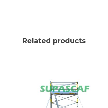
Related products