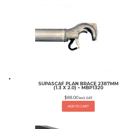
SUPASCAF PLAN BRACE 2387MM
(1.3 X 2.0) – MBP1320
$
88.00
Incl. GST
ADD TO CART