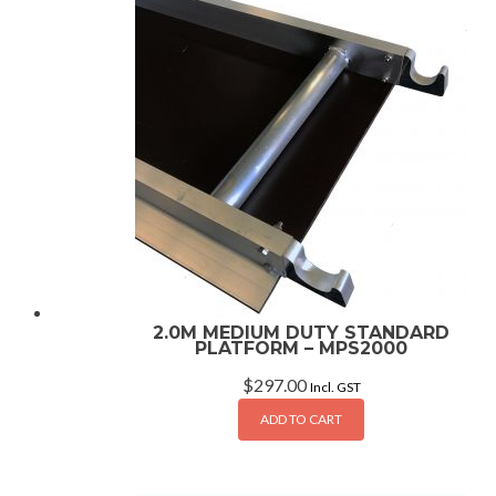
2.0M MEDIUM DUTY STANDARD
PLATFORM – MPS2000
$
297.00
Incl. GST
ADD TO CART