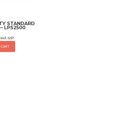
UTY STANDARD
– LPS2500
Incl. GST
 CART