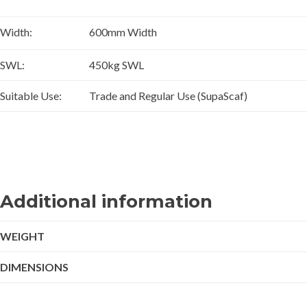
Width:
600mm Width
SWL:
450kg SWL
Suitable Use:
Trade and Regular Use (SupaScaf)
Additional information
WEIGHT
DIMENSIONS