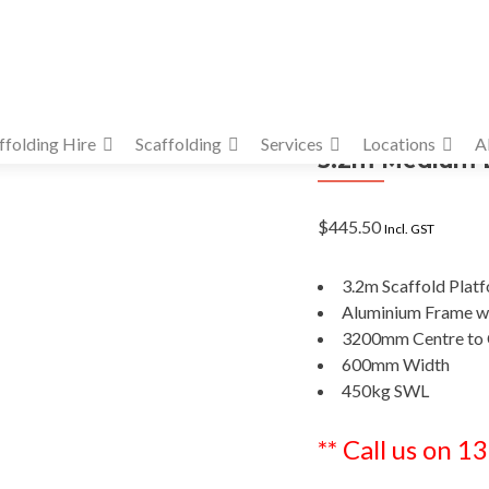
ffolding Hire
Scaffolding
Services
Locations
A
3.2m Medium D
$
445.50
Incl. GST
3.2m Scaffold Plat
Aluminium Frame wi
3200mm Centre to 
600mm Width
450kg SWL
** Call us on 1