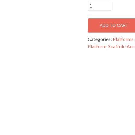
3.2m
Medium
Duty
ADD TO CART
Standard
Platform
Categories:
Platforms
-
Platform
,
Scaffold Acc
MPS3200
quantity