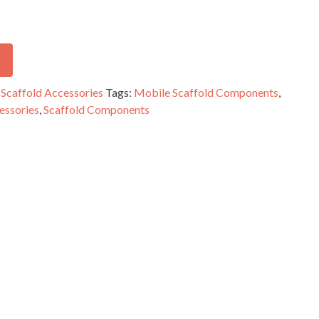
,
Scaffold Accessories
Tags:
Mobile Scaffold Components
,
essories
,
Scaffold Components