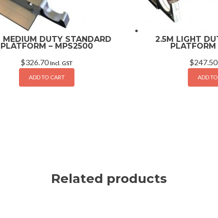
M MEDIUM DUTY STANDARD
2.5M LIGHT D
PLATFORM – MPS2500
PLATFORM 
$
326.70
$
247.50
Incl. GST
ADD TO CART
ADD TO
Related products