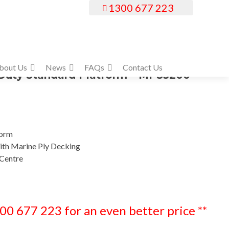
1300 677 223
bout Us
News
FAQs
Contact Us
uty Standard Platform – MPS3200
form
th Marine Ply Decking
Centre
300 677 223 for an even better price **