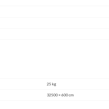
25 kg
32500 × 600 cm