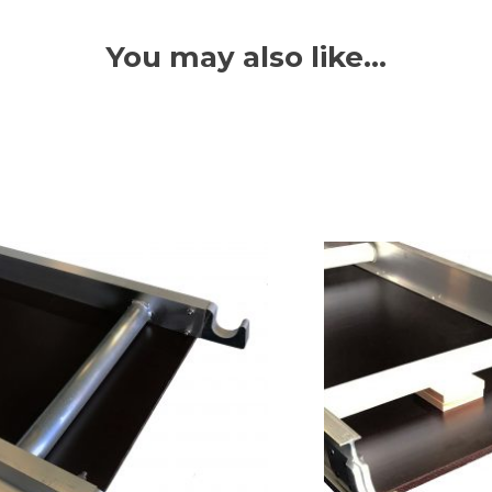
You may also like…