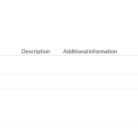
Description
Additional information