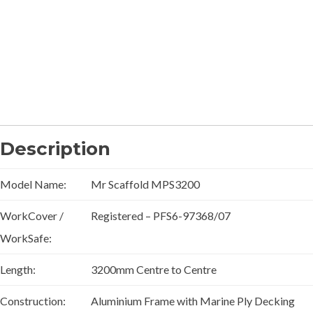
Description
Model Name:
Mr Scaffold MPS3200
WorkCover /
Registered – PFS6-97368/07
WorkSafe:
Length:
3200mm Centre to Centre
Construction:
Aluminium Frame with Marine Ply Decking