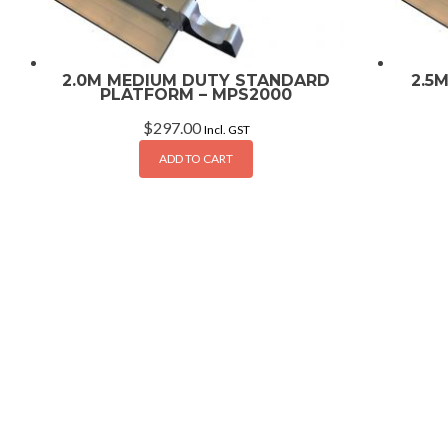
2.0M MEDIUM DUTY STANDARD
2.5
PLATFORM – MPS2000
$
297.00
Incl. GST
ADD TO CART