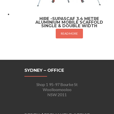
HIRE -SUPASCAF 3.4 METRE
ALUMINIUM MOBILE SCAFFOLD
SINGLE & DOUBLE WIDTH
READ MORE
SYDNEY – OFFICE
Shop 1 95-97 Bourke St
Woolloomooloo
NSW 2011