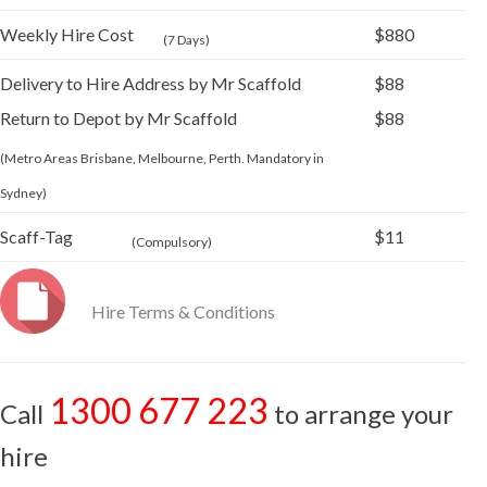
Weekly Hire Cost
$880
(7 Days)
Delivery to Hire Address by Mr Scaffold
$88
Return to Depot by Mr Scaffold
$88
(Metro Areas Brisbane, Melbourne, Perth. Mandatory in
Sydney)
Scaff-Tag
$11
(Compulsory)
Hire Terms & Conditions
1300 677 223
Call
to arrange your
hire