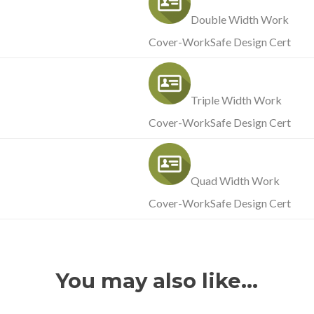
Double Width Work
Cover-WorkSafe Design Cert
Triple Width Work
Cover-WorkSafe Design Cert
Quad Width Work
Cover-WorkSafe Design Cert
You may also like…