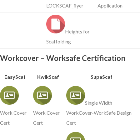
LOCKSCAF_flyer
Application
Heights for
Scaffolding
Workcover – Worksafe Certification
EasyScaf
KwikScaf
SupaScaf
Single Width
Work Cover
Work Cover
WorkCover-WorkSafe Design
Cert
Cert
Cert