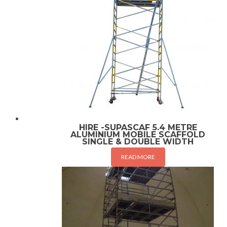
HIRE -SUPASCAF 5.4 METRE
ALUMINIUM MOBILE SCAFFOLD
SINGLE & DOUBLE WIDTH
READ MORE