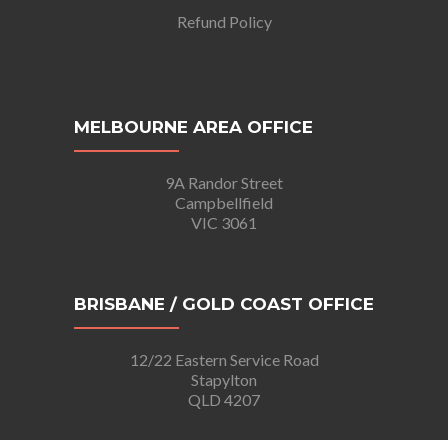
Refund Policy
MELBOURNE AREA OFFICE
9A Randor Street
Campbellfield
VIC 3061
BRISBANE / GOLD COAST OFFICE
12/22 Eastern Service Road
Stapylton
QLD 4207