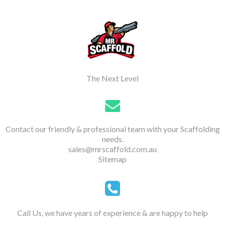
The Next Level
Contact our friendly & professional team with your Scaffolding
needs.
sales@mrscaffold.com.au
Sitemap
Call Us, we have years of experience & are happy to help