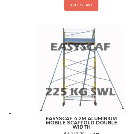
ADD TO CART
EASYSCAF 4.2M ALUMINIUM
MOBILE SCAFFOLD DOUBLE
WIDTH
$
4,347.75