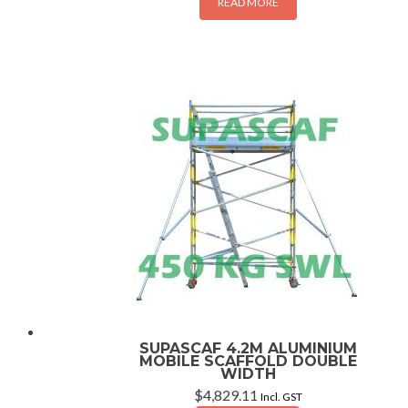
READ MORE
SUPASCAF 4.2M ALUMINIUM
MOBILE SCAFFOLD DOUBLE
WIDTH
$
4,829.11
Incl. GST