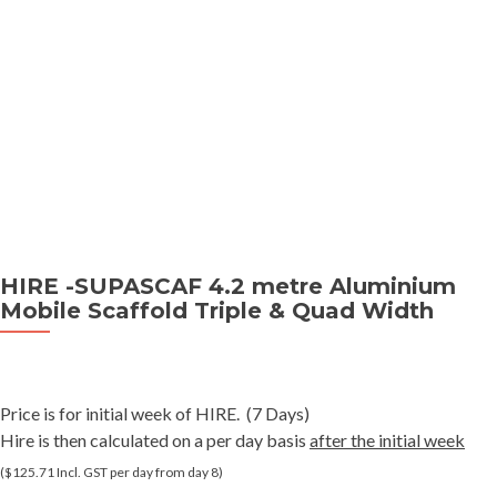
HIRE -SUPASCAF 4.2 metre Aluminium
Mobile Scaffold Triple & Quad Width
Price is for initial week of HIRE. (7 Days)
Hire is then calculated on a per day basis
after the initial week
($125.71 Incl. GST per day from day 8)