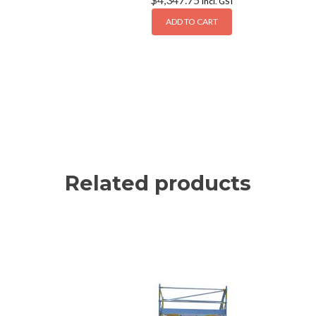
Incl. GST
ADD TO CART
Related products