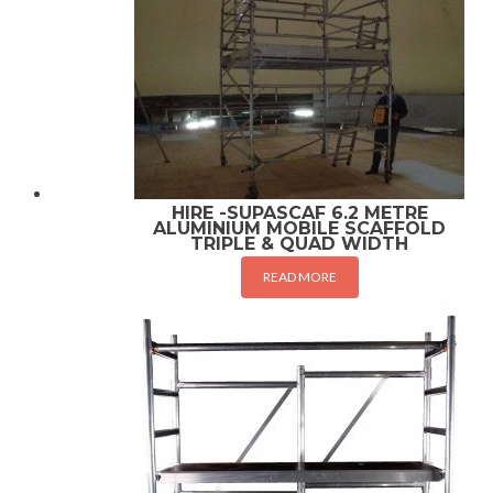
HIRE -SUPASCAF 6.2 METRE
ALUMINIUM MOBILE SCAFFOLD
TRIPLE & QUAD WIDTH
READ MORE