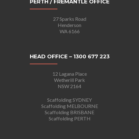
PERTH / FREMANTLE OFFICE
27 Sparks Road
Henderson
WA 6166
HEAD OFFICE – 1300 677 223
12 Lagana Place
Wetherill Park
NSW 2164
Scaffolding SYDNEY
Scaffolding MELBOURNE
Scaffolding BRISBANE
Scaffolding PERTH