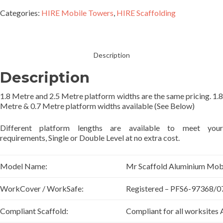
Categories:
HIRE Mobile Towers
,
HIRE Scaffolding
Description
Description
1.8 Metre and 2.5 Metre platform widths are the same pricing. 1.8
Metre & 0.7 Metre platform widths available (See Below)
Different platform lengths are available to meet your
requirements, Single or Double Level at no extra cost.
Model Name:
Mr Scaffold Aluminium Mob
WorkCover / WorkSafe:
Registered – PFS6-97368/0
Compliant Scaffold:
Compliant for all worksites 