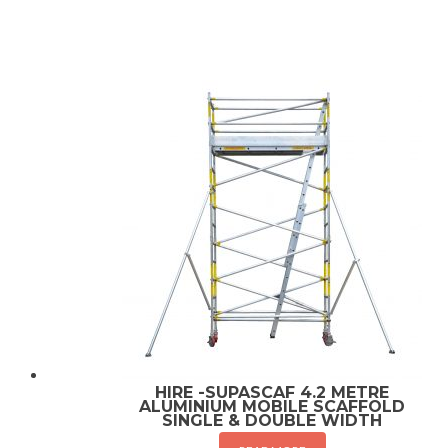
HIRE -SUPASCAF 4.2 METRE
ALUMINIUM MOBILE SCAFFOLD
SINGLE & DOUBLE WIDTH