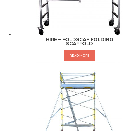
HIRE – FOLDSCAF FOLDING
SCAFFOLD
READ MORE