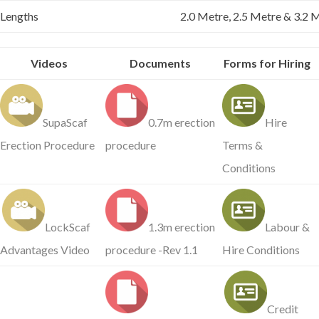
Lengths
2.0 Metre, 2.5 Metre & 3.2 M
Videos
Documents
Forms for Hiring
SupaScaf
0.7m erection
Hire
Erection Procedure
procedure
Terms &
Conditions
LockScaf
1.3m erection
Labour &
Advantages Video
procedure -Rev 1.1
Hire Conditions
Credit