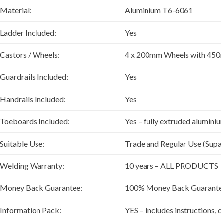
Material:
Aluminium T6-6061
Ladder Included:
Yes
Castors / Wheels:
4 x 200mm Wheels with 450
Guardrails Included:
Yes
Handrails Included:
Yes
Toeboards Included:
Yes – fully extruded alumin
Suitable Use:
Trade and Regular Use (Supa
Welding Warranty:
10 years – ALL PRODUCTS
Money Back Guarantee:
100% Money Back Guarantee if
Information Pack:
YES – Includes instructions, 