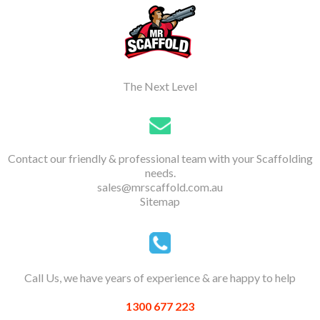
The Next Level
Contact our friendly & professional team with your Scaffolding
needs.
sales@mrscaffold.com.au
Sitemap
Call Us, we have years of experience & are happy to help
1300 677 223