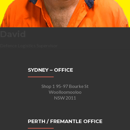
David
Defence Logistics Supervisor
SYDNEY – OFFICE
Shop 1 95-97 Bourke St
Woolloomooloo
NSW 2011
PERTH / FREMANTLE OFFICE