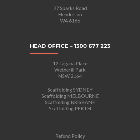
27 Sparks Road
Henderson
WA 6166
HEAD OFFICE – 1300 677 223
12 Lagana Place
Wetherill Park
NSW 2164
Scaffolding SYDNEY
Scaffolding MELBOURNE
Scaffolding BRISBANE
Scaffolding PERTH
Refund Policy