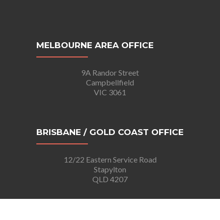
MELBOURNE AREA OFFICE
9A Randor Street
Campbellfield
VIC 3061
BRISBANE / GOLD COAST OFFICE
12/22 Eastern Service Road
Stapylton
QLD 4207