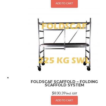
ADD TO CART
FOLDSCAF SCAFFOLD – FOLDING
SCAFFOLD SYSTEM
$
830.39
Incl. GST
ADD TO CART