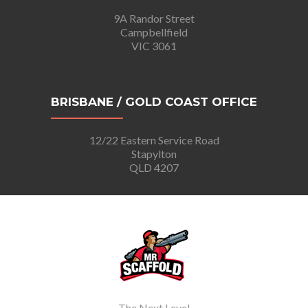
9A Randor Street
Campbellfield
VIC 3061
BRISBANE / GOLD COAST OFFICE
12/22 Eastern Service Road
Stapylton
QLD 4207
The Next Level