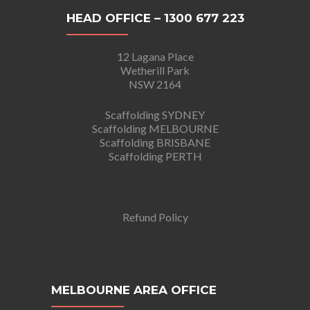
HEAD OFFICE – 1300 677 223
12 Lagana Place
Wetherill Park
NSW 2164
Scaffolding SYDNEY
Scaffolding MELBOURNE
Scaffolding BRISBANE
Scaffolding PERTH
Refund Policy
MELBOURNE AREA OFFICE