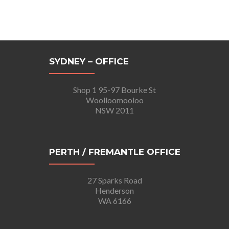
SYDNEY – OFFICE
Shop 1 95-97 Bourke St
Woolloomooloo
NSW 2011
PERTH / FREMANTLE OFFICE
27 Sparks Road
Henderson
WA 6166