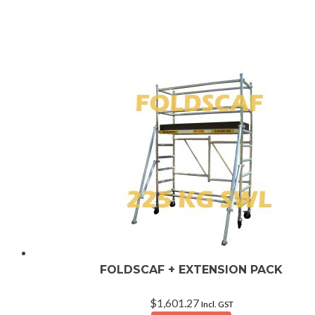
rating
FOLDSCAF + EXTENSION PACK
$
1,601.27
Incl. GST