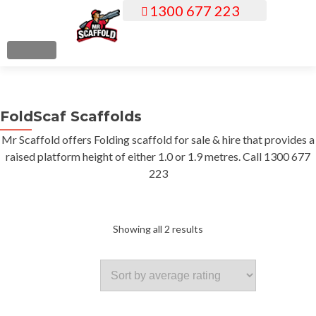
1300 677 223
S
k
i
MENU
p
t
o
FoldScaf Scaffolds
c
o
Mr Scaffold offers Folding scaffold for sale & hire that provides a
n
raised platform height of either 1.0 or 1.9 metres. Call 1300 677
t
223
e
n
t
Sorted
Showing all 2 results
by
average