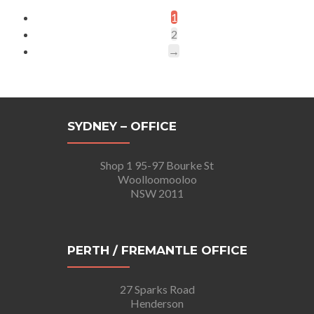
1
2
→
SYDNEY – OFFICE
Shop 1 95-97 Bourke St
Woolloomooloo
NSW 2011
PERTH / FREMANTLE OFFICE
27 Sparks Road
Henderson