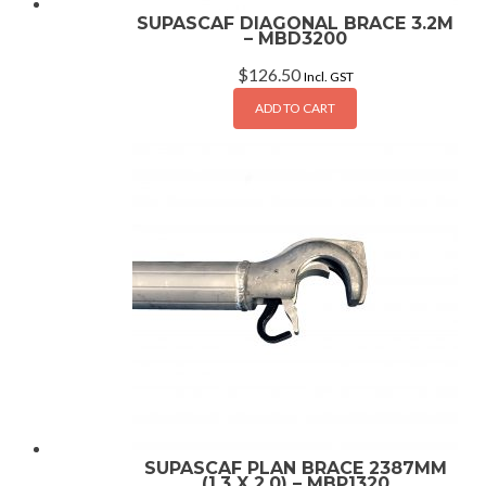
SUPASCAF DIAGONAL BRACE 3.2M
– MBD3200
$
126.50
Incl. GST
ADD TO CART
SUPASCAF PLAN BRACE 2387MM
(1.3 X 2.0) – MBP1320