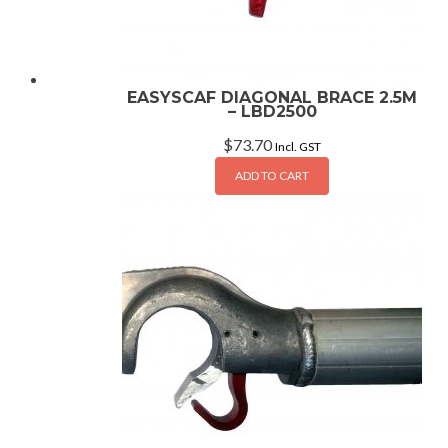
EASYSCAF DIAGONAL BRACE 2.5M
– LBD2500
$
73.70
Incl. GST
ADD TO CART