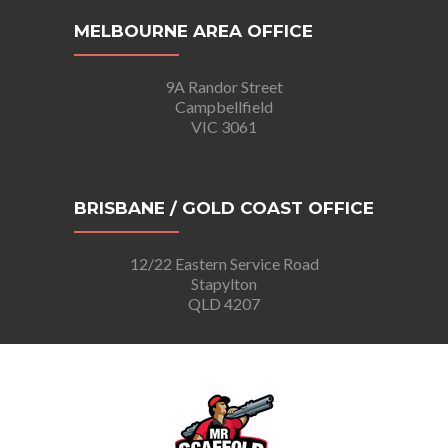
MELBOURNE AREA OFFICE
9A Randor Street
Campbellfield
VIC 3061
BRISBANE / GOLD COAST OFFICE
12/22 Eastern Service Road
Stapylton
QLD 4207