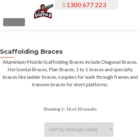
1300 677 223
S
k
i
MENU
p
t
o
Scaffolding Braces
c
o
Aluminium Mobile Scaffolding Braces include Diagonal Braces,
n
Horizontal Braces, Plan Braces, 1 to 1 braces and specialty
t
braces like ladder braces, couplers for walk through frames and
e
transom braces for short platforms.
n
t
Sorted
Showing 1–16 of 20 results
by
average