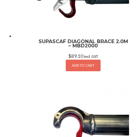
SUPASCAF DIAGONAL BRACE 2.0M
– MBD2000
$
89.10
Incl. GST
ADD TO CART