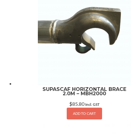
SUPASCAF HORIZONTAL BRACE
2.0M – MBH2000
$
85.80
Incl. GST
ADD TO CART