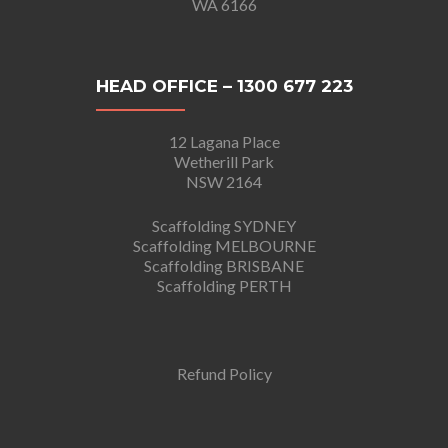
WA 6166
HEAD OFFICE – 1300 677 223
12 Lagana Place
Wetherill Park
NSW 2164
Scaffolding SYDNEY
Scaffolding MELBOURNE
Scaffolding BRISBANE
Scaffolding PERTH
Refund Policy