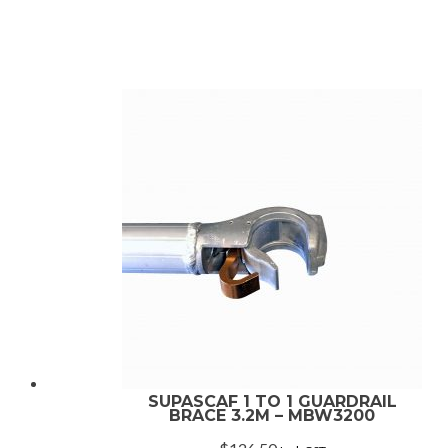
rating
SUPASCAF 1 TO 1 GUARDRAIL
BRACE 3.2M – MBW3200