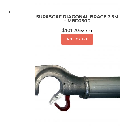
SUPASCAF DIAGONAL BRACE 2.5M
– MBD2500
$
101.20
Incl. GST
ADD TO CART