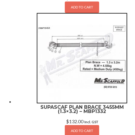
ADD TO CART
SUPASCAF PLAN BRACE 3455MM
(1.3×3.2) – MBP1332
$
132.00
Incl. GST
ADD TO CART