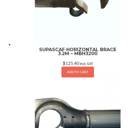
SUPASCAF HORIZONTAL BRACE
3.2M – MBH3200
$
125.40
Incl. GST
ADD TO CART