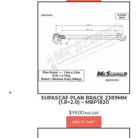
SUPASCAF PLAN BRACE 2389MM
(1.8×2.0) – MBP1820
$
99.00
Incl. GST
ADD TO CART