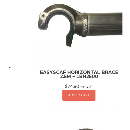
EASYSCAF HORIZONTAL BRACE
2.5M – LBH2500
$
74.80
Incl. GST
ADD TO CART