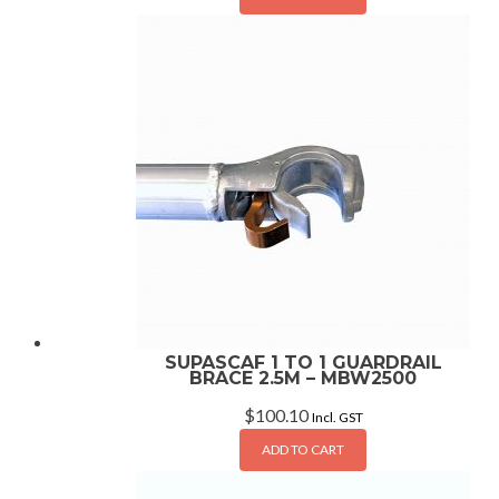
SUPASCAF 1 TO 1 GUARDRAIL
BRACE 2.5M – MBW2500
$
100.10
Incl. GST
ADD TO CART