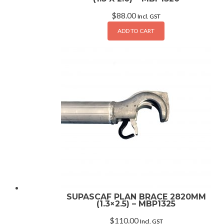
$
88.00
Incl. GST
ADD TO CART
SUPASCAF PLAN BRACE 2820MM
(1.3×2.5) – MBP1325
$
110.00
Incl. GST