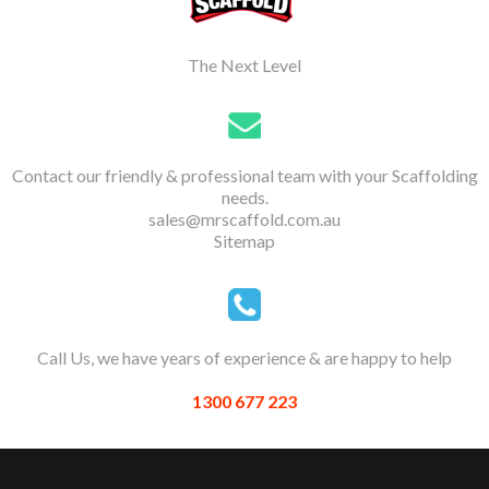
The Next Level
Contact our friendly & professional team with your Scaffolding
needs.
sales@mrscaffold.com.au
Sitemap
Call Us, we have years of experience & are happy to help
1300 677 223