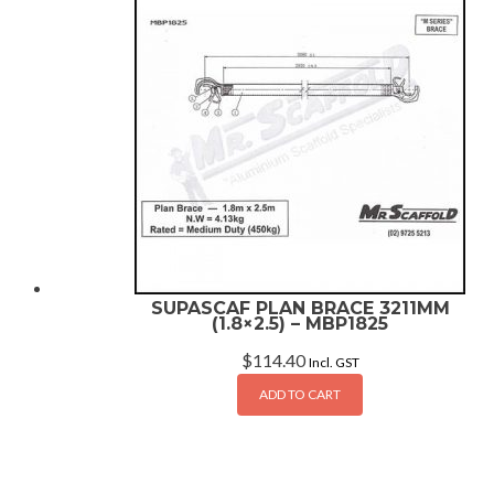
SUPASCAF PLAN BRACE 3211MM
(1.8×2.5) – MBP1825
$
114.40
Incl. GST
ADD TO CART