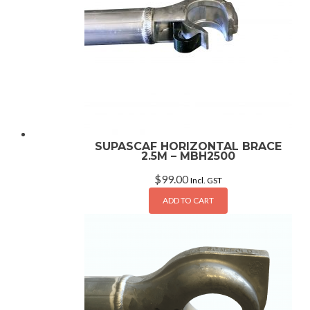
SUPASCAF HORIZONTAL BRACE
2.5M – MBH2500
$
99.00
Incl. GST
ADD TO CART