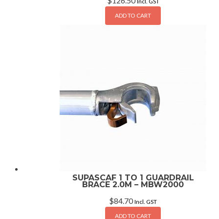
$
126.50
Incl. GST
ADD TO CART
SUPASCAF 1 TO 1 GUARDRAIL
BRACE 2.0M – MBW2000
$
84.70
Incl. GST
ADD TO CART