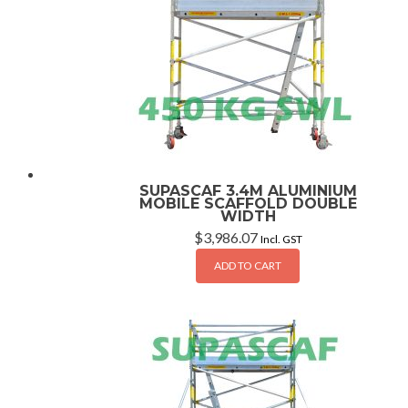
SUPASCAF 3.4M ALUMINIUM
MOBILE SCAFFOLD DOUBLE
WIDTH
$
3,986.07
Incl. GST
ADD TO CART