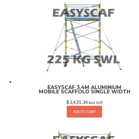
EASYSCAF 3.4M ALUMINIUM
MOBILE SCAFFOLD SINGLE WIDTH
$
3,431.34
Incl. GST
ADD TO CART