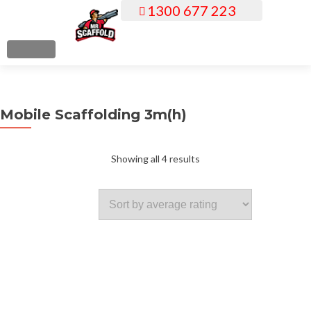
1300 677 223
S
k
i
MENU
p
t
o
Mobile Scaffolding 3m(h)
c
o
n
Sorted
Showing all 4 results
t
e
by
n
t
average
rating