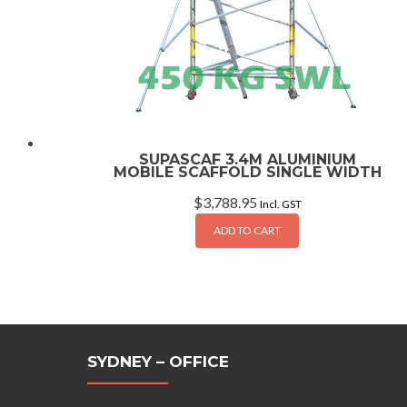
SUPASCAF 3.4M ALUMINIUM
MOBILE SCAFFOLD SINGLE WIDTH
$
3,788.95
Incl. GST
ADD TO CART
SYDNEY – OFFICE