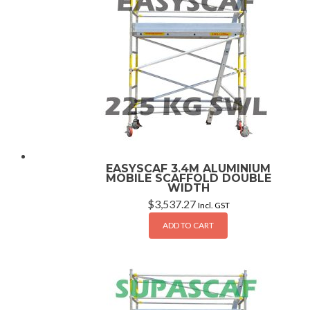
EASYSCAF 3.4M ALUMINIUM
MOBILE SCAFFOLD DOUBLE
WIDTH
$
3,537.27
Incl. GST
ADD TO CART