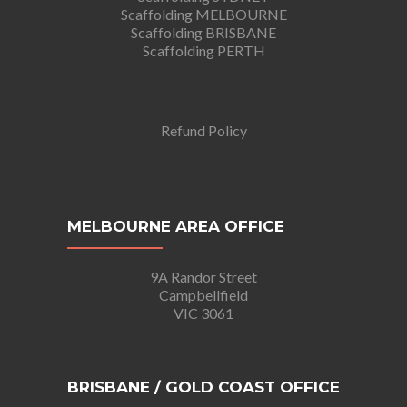
Scaffolding MELBOURNE
Scaffolding BRISBANE
Scaffolding PERTH
Refund Policy
MELBOURNE AREA OFFICE
9A Randor Street
Campbellfield
VIC 3061
BRISBANE / GOLD COAST OFFICE