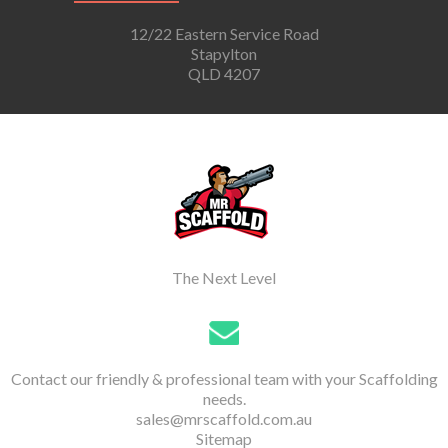
12/22 Eastern Service Road
Stapylton
QLD 4207
The Next Level
Contact our friendly & professional team with your Scaffolding
needs.
sales@mrscaffold.com.au
Sitemap