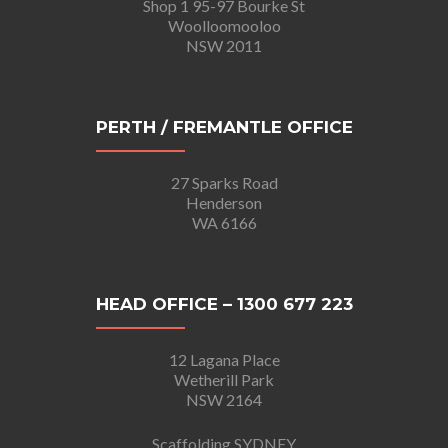
Shop 1 95-97 Bourke St
Woolloomooloo
NSW 2011
PERTH / FREMANTLE OFFICE
27 Sparks Road
Henderson
WA 6166
HEAD OFFICE – 1300 677 223
12 Lagana Place
Wetherill Park
NSW 2164
Scaffolding SYDNEY