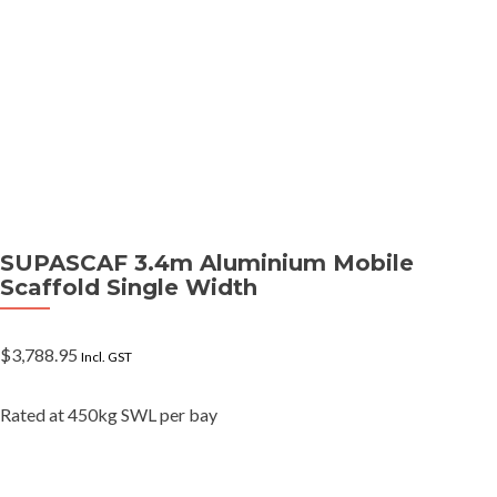
SUPASCAF 3.4m Aluminium Mobile
Scaffold Single Width
$
3,788.95
Incl. GST
Rated at 450kg SWL per bay