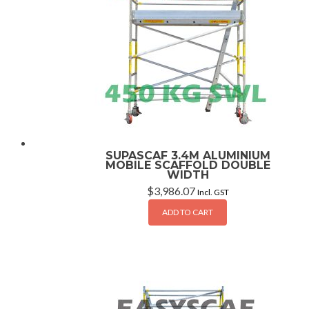
SUPASCAF 3.4M ALUMINIUM
MOBILE SCAFFOLD DOUBLE
WIDTH
$
3,986.07
Incl. GST
ADD TO CART