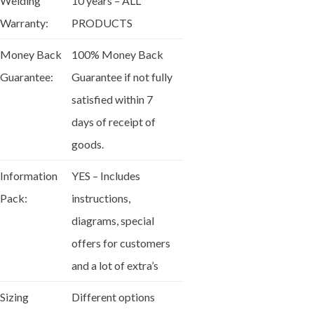
Welding
10 years – ALL
Warranty:
PRODUCTS
Money Back
100% Money Back
Guarantee:
Guarantee if not fully
satisfied within 7
days of receipt of
goods.
Information
YES – Includes
Pack:
instructions,
diagrams, special
offers for customers
and a lot of extra’s
Sizing
Different options