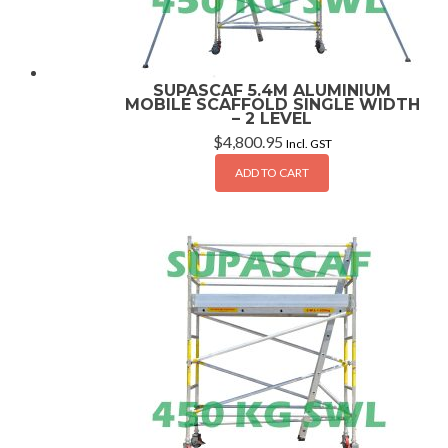
SUPASCAF 5.4M ALUMINIUM
MOBILE SCAFFOLD SINGLE WIDTH
– 2 LEVEL
$
4,800.95
Incl. GST
ADD TO CART