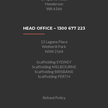
Henderson
WA 6166
HEAD OFFICE – 1300 677 223
12 Lagana Place
Wetherill Park
NSW 2164
Scaffolding SYDNEY
Scaffolding MELBOURNE
Scaffolding BRISBANE
Scaffolding PERTH
Refund Policy