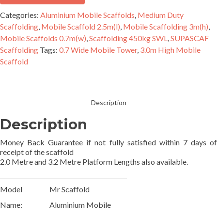
Scaffold
Categories:
Aluminium Mobile Scaffolds
,
Medium Duty
Single
Scaffolding
,
Mobile Scaffold 2.5m(l)
,
Mobile Scaffolding 3m(h)
,
Width
Mobile Scaffolds 0.7m(w)
,
Scaffolding 450kg SWL
,
SUPASCAF
quantity
Scaffolding
Tags:
0.7 Wide Mobile Tower
,
3.0m High Mobile
Scaffold
Description
Description
Money Back Guarantee if not fully satisfied within 7 days of
receipt of the scaffold
2.0 Metre and 3.2 Metre Platform Lengths also available.
Model
Mr Scaffold
Name:
Aluminium Mobile