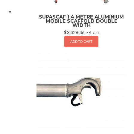
SUPASCAF 1.4 METRE ALUMINIUM
MOBILE SCAFFOLD DOUBLE
WIDTH
$
3,328.36
Incl. GST
ADD TO CART