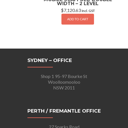
WIDTH – 2 LEVEL
$
7,120.63
Incl. GST
ADD TO CART
SYDNEY – OFFICE
Shop 1 95-97 Bourke St
Woolloomooloo
NSW 2011
PERTH / FREMANTLE OFFICE
27 Sparks Road