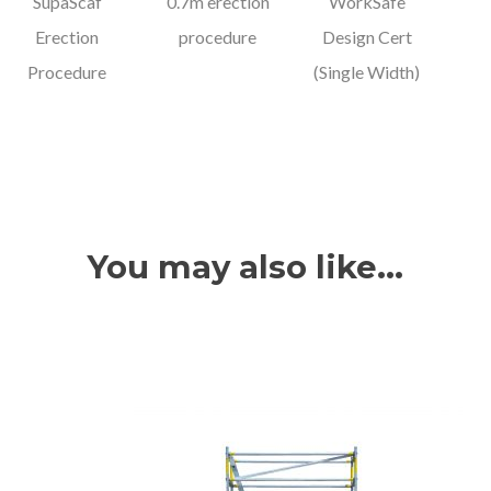
SupaScaf
0.7m erection
WorkSafe
Erection
procedure
Design Cert
Procedure
(Single Width)
You may also like…