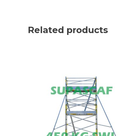
Related products