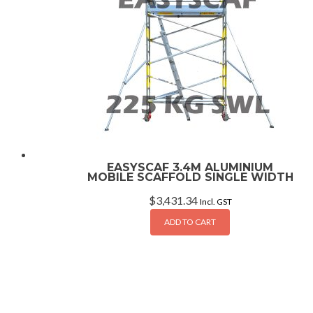
EASYSCAF 3.4M ALUMINIUM
MOBILE SCAFFOLD SINGLE WIDTH
$
3,431.34
Incl. GST
ADD TO CART