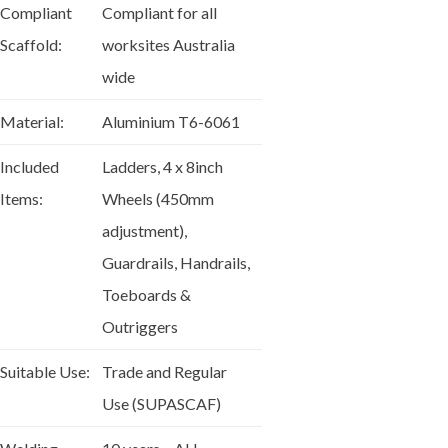
Compliant
Compliant for all
Scaffold:
worksites Australia
wide
Material:
Aluminium T6-6061
Included
Ladders, 4 x 8inch
Items:
Wheels (450mm
adjustment),
Guardrails, Handrails,
Toeboards &
Outriggers
Suitable Use:
Trade and Regular
Use (SUPASCAF)