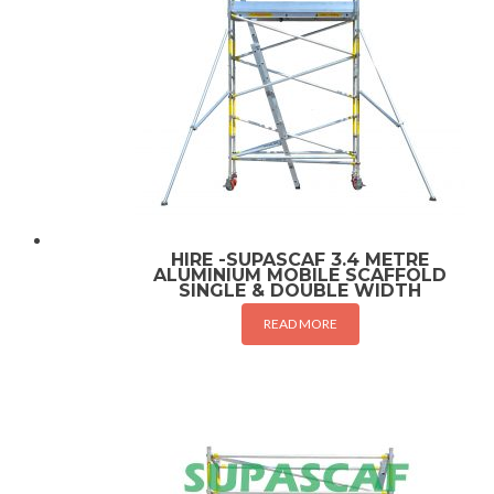
HIRE -SUPASCAF 3.4 METRE
ALUMINIUM MOBILE SCAFFOLD
SINGLE & DOUBLE WIDTH
READ MORE