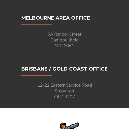
MELBOURNE AREA OFFICE
9A Randor Street
Campbellfield
VIC 3061
BRISBANE / GOLD COAST OFFICE
12/22 Eastern Service Road
Stapylton
QLD 4207