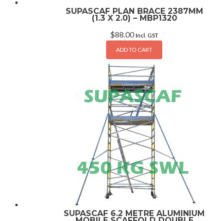
SUPASCAF PLAN BRACE 2387MM
(1.3 X 2.0) – MBP1320
$
88.00
Incl. GST
ADD TO CART
SUPASCAF 6.2 METRE ALUMINIUM
MOBILE SCAFFOLD DOUBLE