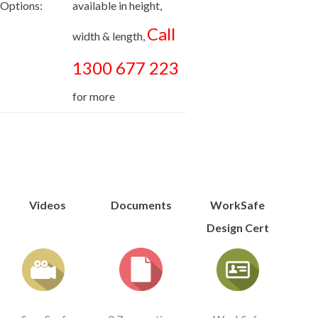
Options:
available in height,
Call
width & length,
1300 677 223
for more
Videos
Documents
WorkSafe
Design Cert