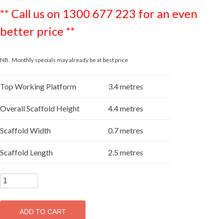
** Call us on 1300 677 223 for an even
better price **
NB. Monthly specials may already be at best price
Top Working Platform
3.4 metres
Overall Scaffold Height
4.4 metres
Scaffold Width
0.7 metres
Scaffold Length
2.5 metres
SUPASCAF
3.4m
Aluminium
ADD TO CART
Mobile