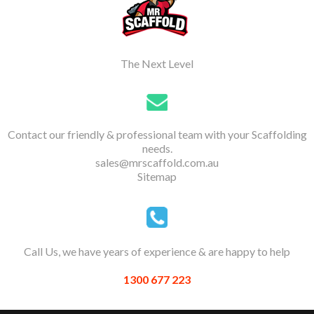
The Next Level
Contact our friendly & professional team with your Scaffolding
needs.
sales@mrscaffold.com.au
Sitemap
Call Us, we have years of experience & are happy to help
1300 677 223