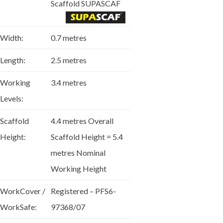
Scaffold SUPASCAF
Width:
0.7 metres
Length:
2.5 metres
Working
3.4 metres
Levels:
Scaffold
4.4 metres Overall
Height:
Scaffold Height = 5.4
metres Nominal
Working Height
WorkCover /
Registered – PFS6-
WorkSafe:
97368/07