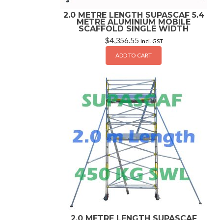
2.0 METRE LENGTH SUPASCAF 5.4
METRE ALUMINIUM MOBILE
SCAFFOLD SINGLE WIDTH
$
4,356.55
Incl. GST
ADD TO CART
2.0 METRE LENGTH SUPASCAF