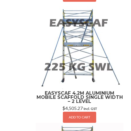
EASYSCAF 4.2M ALUMINIUM
MOBILE SCAFFOLD SINGLE WIDTH
– 2 LEVEL
$
4,505.27
Incl. GST
ADD TO CART