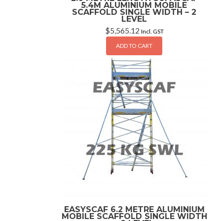
5.4M ALUMINIUM MOBILE
SCAFFOLD SINGLE WIDTH – 2
LEVEL
$
5,565.12
Incl. GST
ADD TO CART
EASYSCAF 6.2 METRE ALUMINIUM
MOBILE SCAFFOLD SINGLE WIDTH