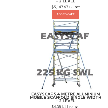
– 2 LEVEL
$
5,147.67
Incl. GST
ADD TO CART
EASYSCAF 5.4 METRE ALUMINIUM
MOBILE SCAFFOLD SINGLE WIDTH
– 2 LEVEL
$
4,081.11
Incl. GST