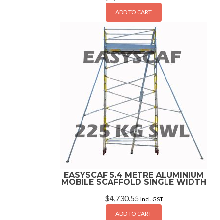
ADD TO CART
EASYSCAF 5.4 METRE ALUMINIUM
MOBILE SCAFFOLD SINGLE WIDTH
$
4,730.55
Incl. GST
ADD TO CART