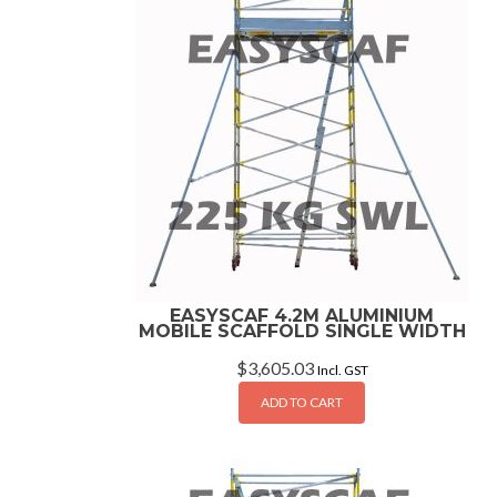
EASYSCAF 4.2M ALUMINIUM
MOBILE SCAFFOLD SINGLE WIDTH
$
3,605.03
Incl. GST
ADD TO CART