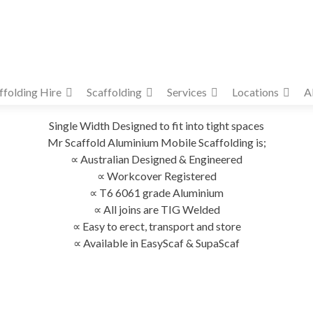
ffolding Hire
Scaffolding
Services
Locations
A
Single Width Designed to fit into tight spaces
Mr Scaffold Aluminium Mobile Scaffolding is;
∝ Australian Designed & Engineered
∝ Workcover Registered
∝ T6 6061 grade Aluminium
∝ All joins are TIG Welded
∝ Easy to erect, transport and store
∝ Available in EasyScaf & SupaScaf