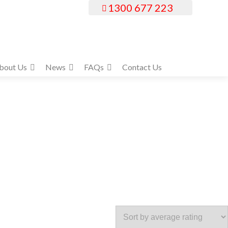
1300 677 223
bout Us
News
FAQs
Contact Us