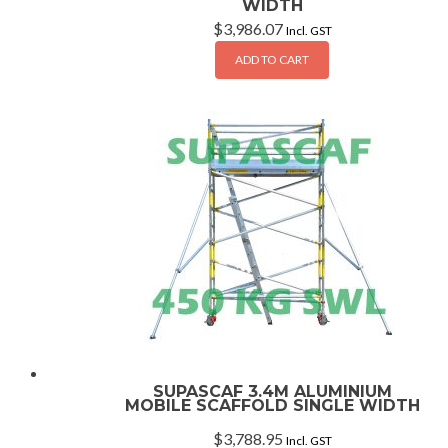
WIDTH
$
3,986.07
Incl. GST
ADD TO CART
SUPASCAF 3.4M ALUMINIUM
MOBILE SCAFFOLD SINGLE WIDTH
$
3,788.95
Incl. GST