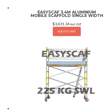
EASYSCAF 3.4M ALUMINIUM
MOBILE SCAFFOLD SINGLE WIDTH
$
3,431.34
Incl. GST
ADD TO CART