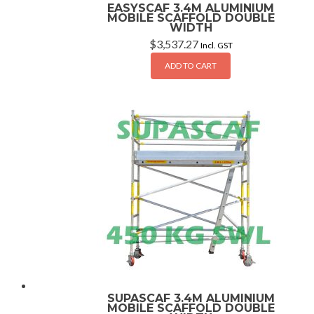
EASYSCAF 3.4M ALUMINIUM
MOBILE SCAFFOLD DOUBLE
WIDTH
$
3,537.27
Incl. GST
ADD TO CART
SUPASCAF 3.4M ALUMINIUM
MOBILE SCAFFOLD DOUBLE