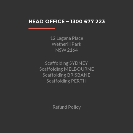
HEAD OFFICE – 1300 677 223
12 Lagana Place
Wetherill Park
NSW 2164
Scaffolding SYDNEY
Scaffolding MELBOURNE
Scaffolding BRISBANE
Scaffolding PERTH
Refund Policy