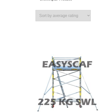
by
average
rating