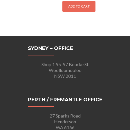
ADD TO CART
SYDNEY – OFFICE
Shop 1 95-97 Bourke St
Woolloomooloo
NSW 2011
PERTH / FREMANTLE OFFICE
27 Sparks Road
Henderson
WA 6166