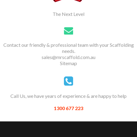
The Next Level
Contact our friendly & professional team with your Scaffolding
needs.
sales@mrscaffold.com.au
Sitemap
Call Us, we have years of experience & are happy to help
1300 677 223