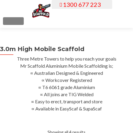
1300 677 223
S
k
i
MENU
p
t
o
3.0m High Mobile Scaffold
c
o
Three Metre Towers to help you reach your goals
n
Mr Scaffold Aluminium Mobile Scaffolding is;
t
∝ Australian Designed & Engineered
e
∝ Workcover Registered
n
∝ T6 6061 grade Aluminium
t
∝ All joins are TIG Welded
∝ Easy to erect, transport and store
∝ Available in EasyScaf & SupaScaf
Sorted
Showing all 4 results