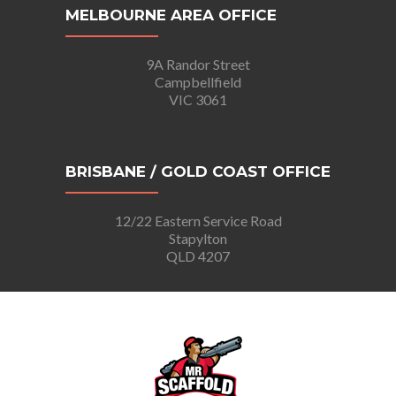
MELBOURNE AREA OFFICE
9A Randor Street
Campbellfield
VIC 3061
BRISBANE / GOLD COAST OFFICE
12/22 Eastern Service Road
Stapylton
QLD 4207