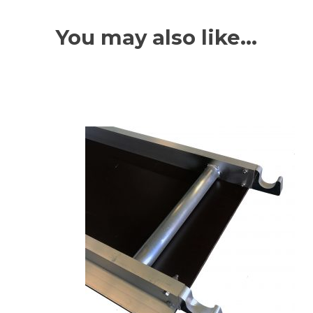
You may also like…