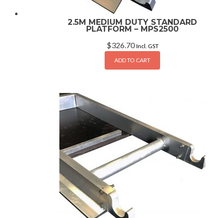
2.5M MEDIUM DUTY STANDARD
PLATFORM – MPS2500
$
326.70
Incl. GST
ADD TO CART