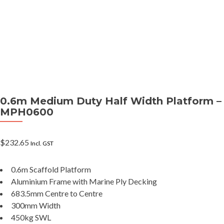
0.6m Medium Duty Half Width Platform –
MPH0600
$
232.65
Incl. GST
0.6m Scaffold Platform
Aluminium Frame with Marine Ply Decking
683.5mm Centre to Centre
300mm Width
450kg SWL