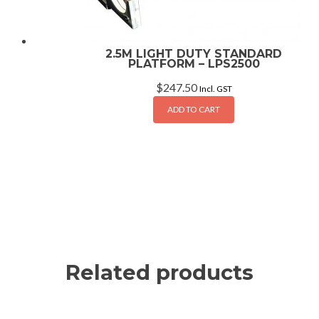
2.5M LIGHT DUTY STANDARD
PLATFORM – LPS2500
$
247.50
Incl. GST
ADD TO CART
Related products