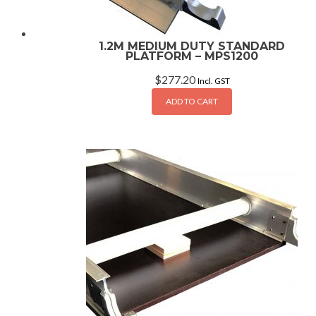
1.2M MEDIUM DUTY STANDARD
PLATFORM – MPS1200
$
277.20
Incl. GST
ADD TO CART