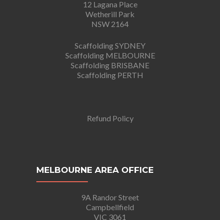
12 Lagana Place
Wetherill Park
NSW 2164
Scaffolding SYDNEY
Scaffolding MELBOURNE
Scaffolding BRISBANE
Scaffolding PERTH
Refund Policy
MELBOURNE AREA OFFICE
9A Randor Street
Campbellfield
VIC 3061