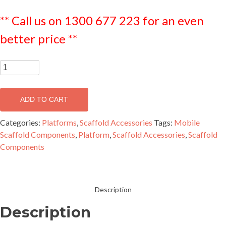
** Call us on 1300 677 223 for an even
better price **
0.6m
Medium
Duty
ADD TO CART
Half
Width
Categories:
Platforms
,
Scaffold Accessories
Tags:
Mobile
Platform
Scaffold Components
,
Platform
,
Scaffold Accessories
,
Scaffold
-
Components
MPH0600
quantity
Description
Description