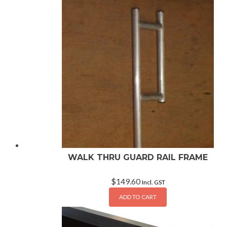
WALK THRU GUARD RAIL FRAME
$
149.60
Incl. GST
ADD TO CART