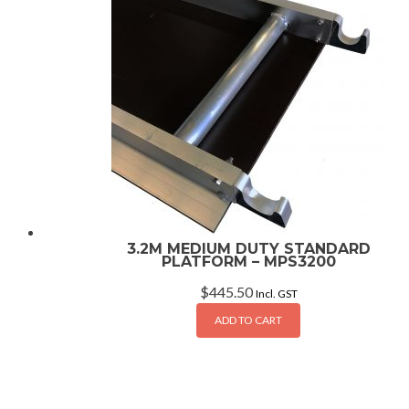
3.2M MEDIUM DUTY STANDARD
PLATFORM – MPS3200
$
445.50
Incl. GST
ADD TO CART