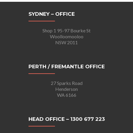
SYDNEY – OFFICE
Shop 1 95-97 Bourke St
Woolloomooloo
NSW 2011
PERTH / FREMANTLE OFFICE
27 Sparks Road
Henderson
WA 6166
HEAD OFFICE – 1300 677 223