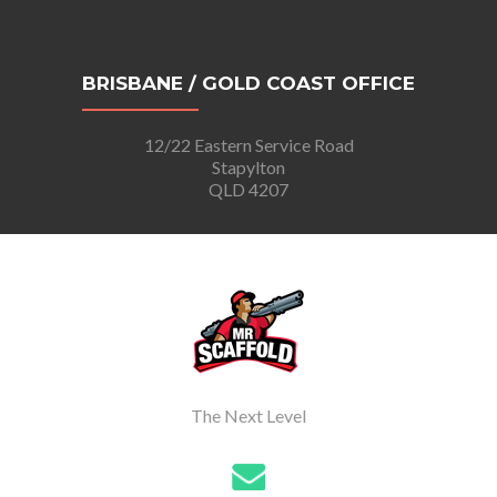
BRISBANE / GOLD COAST OFFICE
12/22 Eastern Service Road
Stapylton
QLD 4207
The Next Level