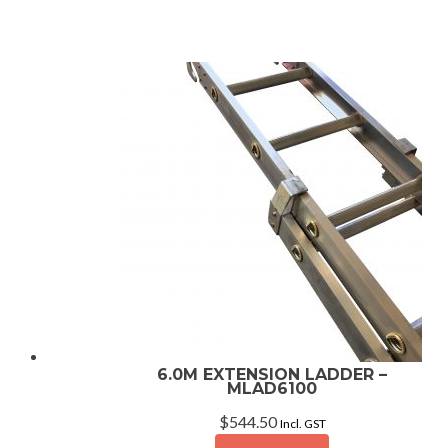
6.0M EXTENSION LADDER –
MLAD6100
$
544.50
Incl. GST