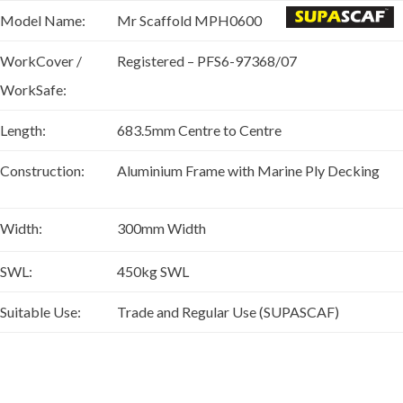
Model Name:
Mr Scaffold MPH0600
WorkCover /
Registered – PFS6-97368/07
WorkSafe:
Length:
683.5mm Centre to Centre
Construction:
Aluminium Frame with Marine Ply Decking
Width:
300mm Width
SWL:
450kg SWL
Suitable Use:
Trade and Regular Use (SUPASCAF)