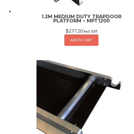
1.2M MEDIUM DUTY TRAPDOOR
PLATFORM – MPT1200
$
277.20
Incl. GST
ADD TO CART