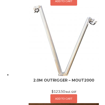
ADD TO CART
2.0M OUTRIGGER – MOUT2000
$
123.50
Incl. GST
ADD TO CART