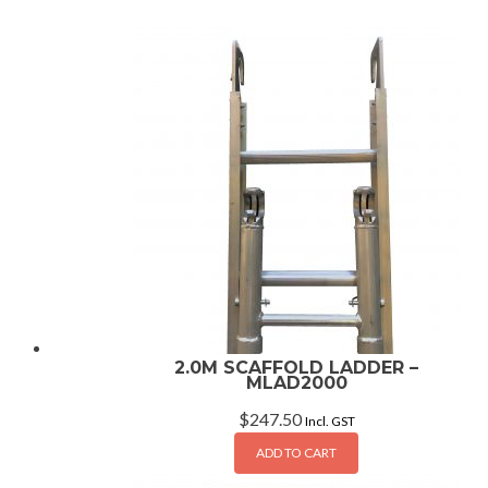
2.0M SCAFFOLD LADDER –
MLAD2000
$
247.50
Incl. GST
ADD TO CART