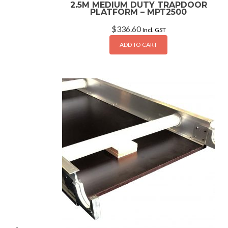
2.5M MEDIUM DUTY TRAPDOOR
PLATFORM – MPT2500
$
336.60
Incl. GST
ADD TO CART