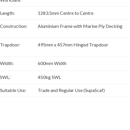
Length:
1283.5mm Centre to Centre
Construction:
Aluminium Frame with Marine Ply Decking
Trapdoor:
495mm x 457mm Hinged Trapdoor
Width:
600mm Width
SWL:
450kg SWL
Suitable Use:
Trade and Regular Use (SupaScaf)