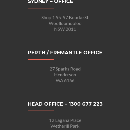
SYDNEY – OFFICE
Shop 1 95-97 Bourke St
Woolloomooloo
NSW 2011
PERTH / FREMANTLE OFFICE
27 Sparks Road
Henderson
WA 6166
HEAD OFFICE – 1300 677 223
12 Lagana Place
Wetherill Park