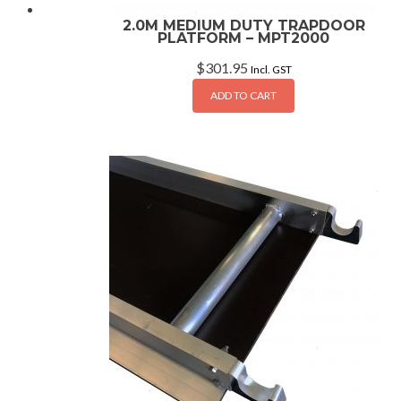
2.0M MEDIUM DUTY TRAPDOOR
PLATFORM – MPT2000
$
301.95
Incl. GST
ADD TO CART