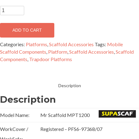
1.2m
Medium
Duty
ADD TO CART
Trapdoor
Platform
Categories:
Platforms
,
Scaffold Accessories
Tags:
Mobile
-
Scaffold Components
,
Platform
,
Scaffold Accessories
,
Scaffold
MPT1200
Components
,
Trapdoor Platforms
quantity
Description
Description
Model Name:
Mr Scaffold MPT1200
WorkCover /
Registered – PFS6-97368/07
WorkSafe: