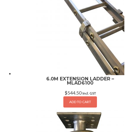
6.0M EXTENSION LADDER –
MLAD6100
$
544.50
Incl. GST
ADD TO CART