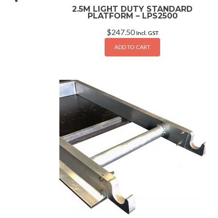
2.5M LIGHT DUTY STANDARD
PLATFORM – LPS2500
$
247.50
Incl. GST
ADD TO CART