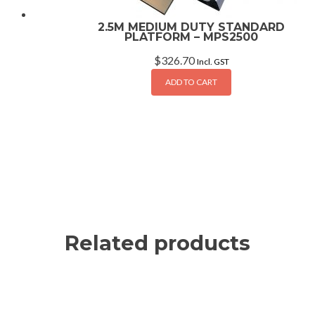
2.5M MEDIUM DUTY STANDARD
PLATFORM – MPS2500
$
326.70
Incl. GST
ADD TO CART
Related products