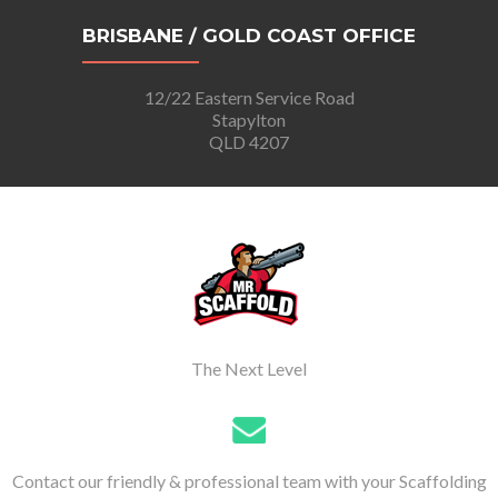
BRISBANE / GOLD COAST OFFICE
12/22 Eastern Service Road
Stapylton
QLD 4207
The Next Level
Contact our friendly & professional team with your Scaffolding