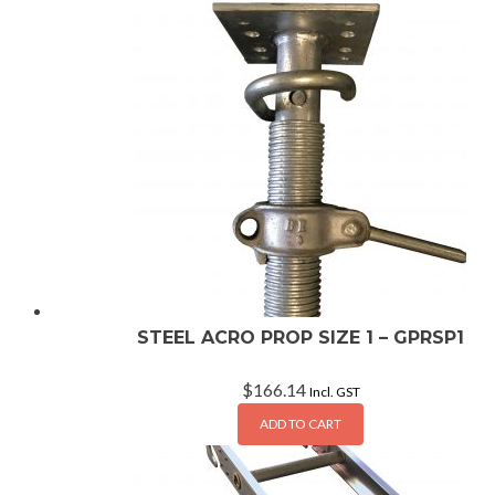
STEEL ACRO PROP SIZE 1 – GPRSP1
$
166.14
Incl. GST
ADD TO CART