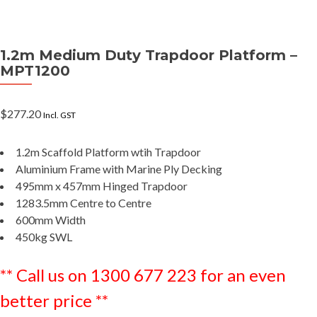
1.2m Medium Duty Trapdoor Platform –
MPT1200
$
277.20
Incl. GST
1.2m Scaffold Platform wtih Trapdoor
Aluminium Frame with Marine Ply Decking
495mm x 457mm Hinged Trapdoor
1283.5mm Centre to Centre
600mm Width
450kg SWL
** Call us on 1300 677 223 for an even
better price **