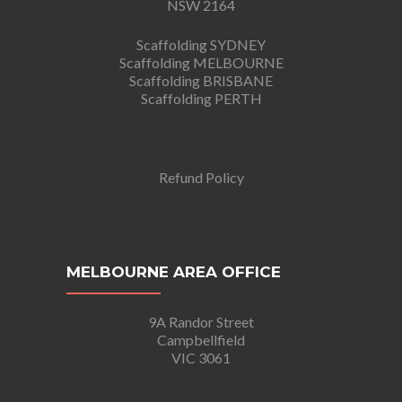
NSW 2164
Scaffolding SYDNEY
Scaffolding MELBOURNE
Scaffolding BRISBANE
Scaffolding PERTH
Refund Policy
MELBOURNE AREA OFFICE
9A Randor Street
Campbellfield
VIC 3061