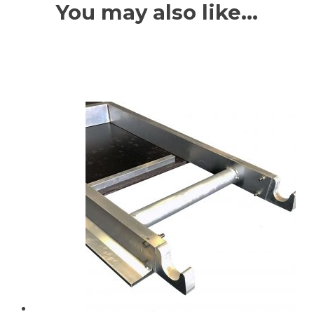
You may also like…