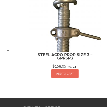
STEEL ACRO PROP SIZE 3 –
GPRSP3
$
158.05
Incl. GST
ADD TO CART