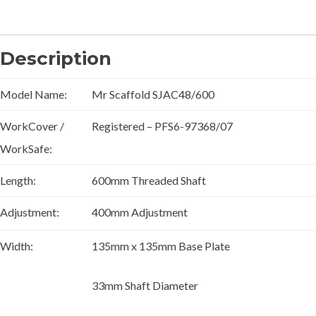
Description
Model Name:
Mr Scaffold SJAC48/600
WorkCover /
Registered – PFS6-97368/07
WorkSafe:
Length:
600mm Threaded Shaft
Adjustment:
400mm Adjustment
Width:
135mm x 135mm Base Plate
33mm Shaft Diameter