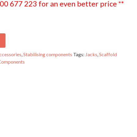
300 677 223 for an even better price **
ccessories
,
Stabilising components
Tags:
Jacks
,
Scaffold
 Components