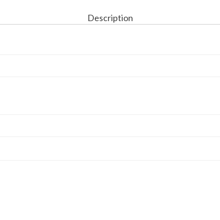
Description