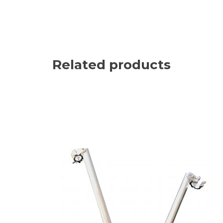
Related products