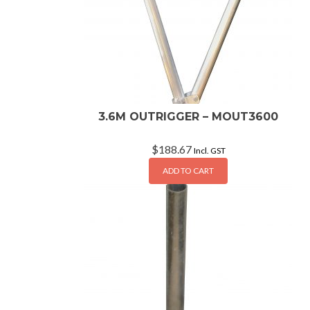
3.6M OUTRIGGER – MOUT3600
$
188.67
Incl. GST
ADD TO CART