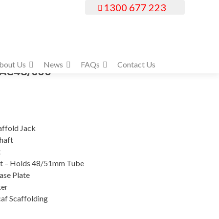
1300 677 223
bout Us
News
FAQs
Contact Us
SJAC48/600
affold Jack
haft
t
t – Holds 48/51mm Tube
se Plate
ter
af Scaffolding