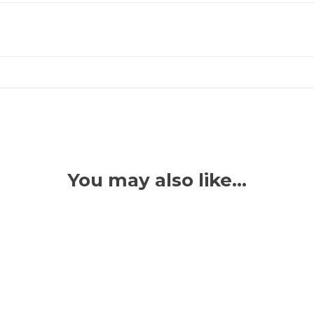
You may also like…