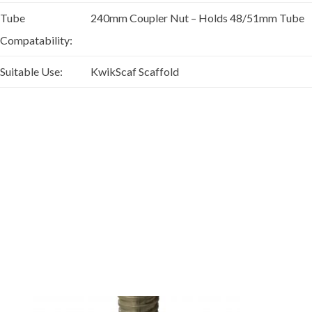
Tube
240mm Coupler Nut – Holds 48/51mm Tube
Compatability:
Suitable Use:
KwikScaf Scaffold