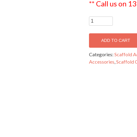
** Call us on 1
Steel
Jack
-
ADD TO CART
SJAC48/600
quantity
Categories:
Scaffold A
Accessories
,
Scaffold