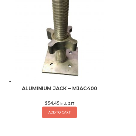
ALUMINIUM JACK – MJAC400
$
54.45
Incl. GST
ADD TO CART