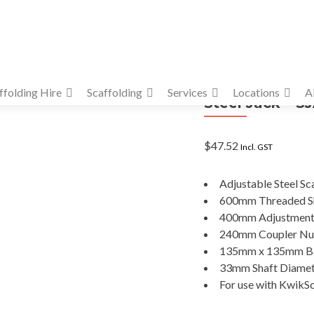
ffolding Hire
Scaffolding
Services
Locations
A
Steel Jack – 
$
47.52
Incl. GST
Adjustable Steel Sc
600mm Threaded S
400mm Adjustmen
240mm Coupler Nu
135mm x 135mm Ba
33mm Shaft Diame
For use with KwikSc