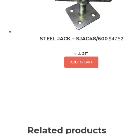
$
47.52
STEEL JACK – SJAC48/600
Incl. GST
ADD TO CART
Related products