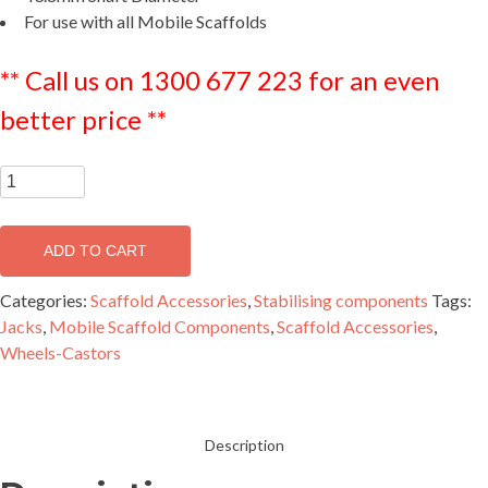
For use with all Mobile Scaffolds
** Call us on 1300 677 223 for an even
better price **
Aluminium
Jack
-
ADD TO CART
MJAC400
quantity
Categories:
Scaffold Accessories
,
Stabilising components
Tags:
Jacks
,
Mobile Scaffold Components
,
Scaffold Accessories
,
Wheels-Castors
Description