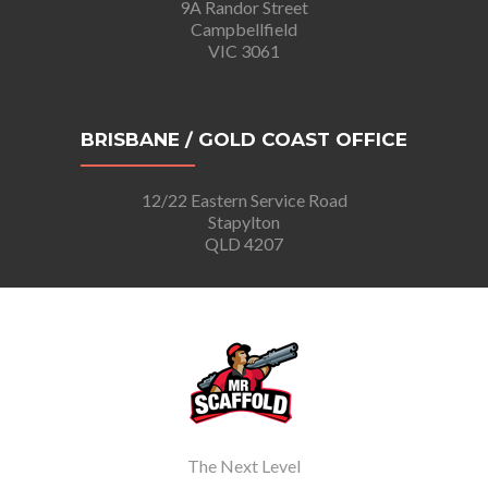
9A Randor Street
Campbellfield
VIC 3061
BRISBANE / GOLD COAST OFFICE
12/22 Eastern Service Road
Stapylton
QLD 4207
The Next Level