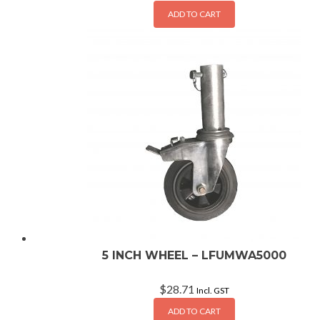
ADD TO CART
5 INCH WHEEL – LFUMWA5000
$
28.71
Incl. GST
ADD TO CART