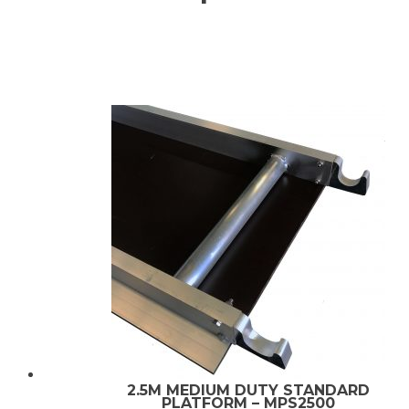
2.5M MEDIUM DUTY STANDARD
PLATFORM – MPS2500