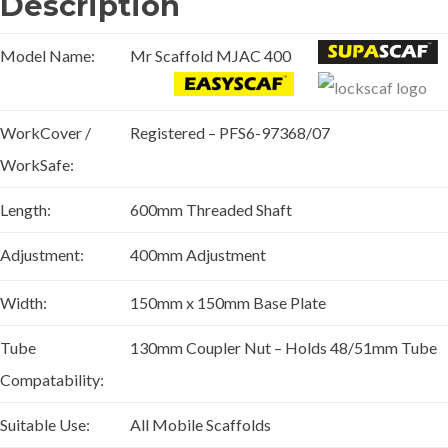
Description
Model Name:
Mr Scaffold MJAC 400
WorkCover /
Registered – PFS6-97368/07
WorkSafe:
Length:
600mm Threaded Shaft
Adjustment:
400mm Adjustment
Width:
150mm x 150mm Base Plate
Tube
130mm Coupler Nut – Holds 48/51mm Tube
Compatability:
Suitable Use:
All Mobile Scaffolds