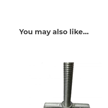
You may also like…