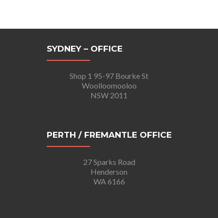
SYDNEY – OFFICE
Shop 1 95-97 Bourke St
Woolloomooloo
NSW 2011
PERTH / FREMANTLE OFFICE
27 Sparks Road
Henderson
WA 6166