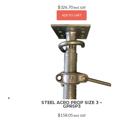
$
326.70
Incl. GST
ADD TO CART
STEEL ACRO PROP SIZE 3 –
GPRSP3
$
158.05
Incl. GST