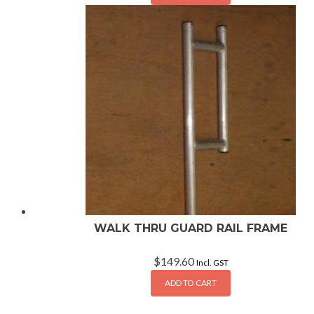
WALK THRU GUARD RAIL FRAME
$
149.60
Incl. GST
ADD TO CART