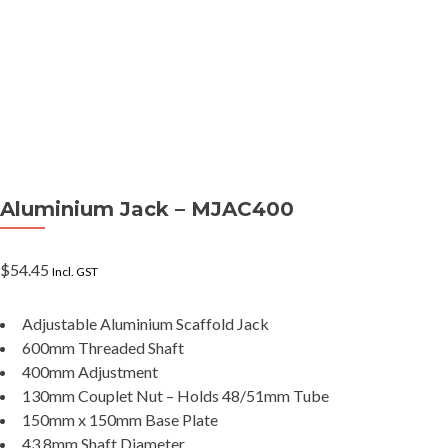
Aluminium Jack – MJAC400
$
54.45
Incl. GST
Adjustable Aluminium Scaffold Jack
600mm Threaded Shaft
400mm Adjustment
130mm Couplet Nut – Holds 48/51mm Tube
150mm x 150mm Base Plate
43.8mm Shaft Diameter