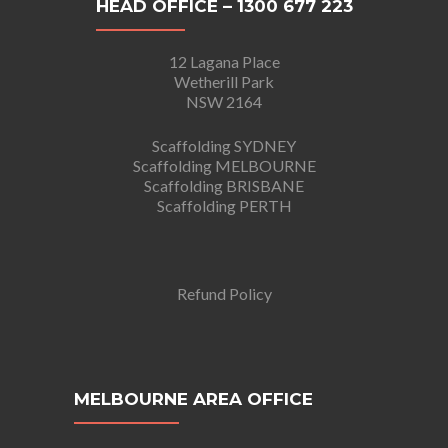
HEAD OFFICE – 1300 677 223
12 Lagana Place
Wetherill Park
NSW 2164
Scaffolding SYDNEY
Scaffolding MELBOURNE
Scaffolding BRISBANE
Scaffolding PERTH
Refund Policy
MELBOURNE AREA OFFICE