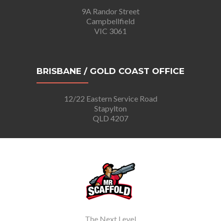
9A Randor Street
Campbellfield
VIC 3061
BRISBANE / GOLD COAST OFFICE
12/22 Eastern Service Road
Stapylton
QLD 4207
The Next Level