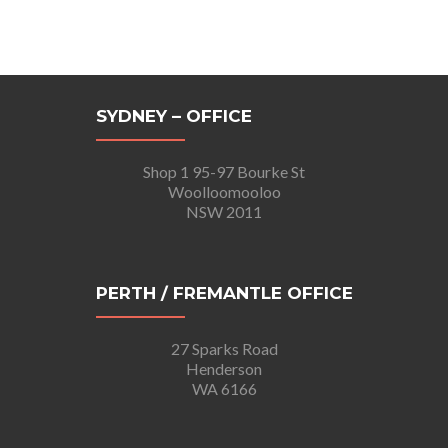
SYDNEY – OFFICE
Shop 1 95-97 Bourke St
Woolloomooloo
NSW 2011
PERTH / FREMANTLE OFFICE
27 Sparks Road
Henderson
WA 6166