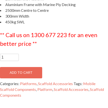
Aluminium Frame with Marine Ply Decking
2500mm Centre to Centre
300mm Width
450kg SWL
** Call us on 1300 677 223 for an even
better price **
2.5m
Medium
Duty
ADD TO CART
Half
Width
Categories:
Platforms
,
Scaffold Accessories
Tags:
Mobile
Platform
Scaffold Components
,
Platform
,
Scaffold Accessories
,
Scaffold
-
Components
MPH2500
quantity