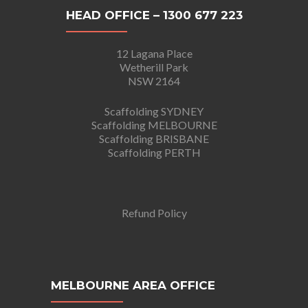
HEAD OFFICE – 1300 677 223
12 Lagana Place
Wetherill Park
NSW 2164
Scaffolding SYDNEY
Scaffolding MELBOURNE
Scaffolding BRISBANE
Scaffolding PERTH
Refund Policy
MELBOURNE AREA OFFICE