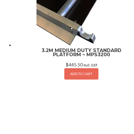
3.2M MEDIUM DUTY STANDARD
PLATFORM – MPS3200
$
445.50
Incl. GST
ADD TO CART