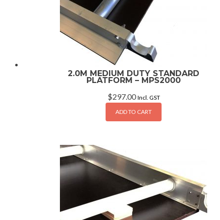
2.0M MEDIUM DUTY STANDARD
PLATFORM – MPS2000
$
297.00
Incl. GST
ADD TO CART