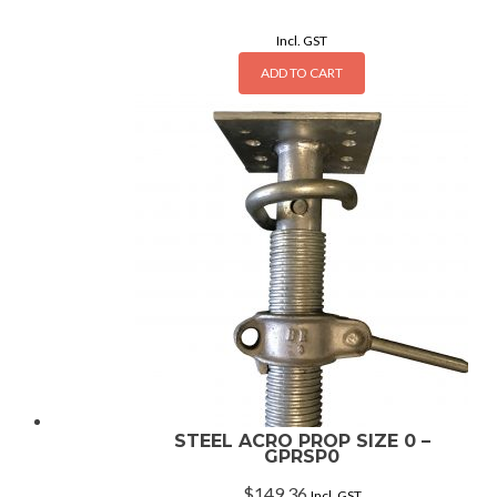
Incl. GST
ADD TO CART
STEEL ACRO PROP SIZE 0 –
GPRSP0
$
149.36
Incl. GST