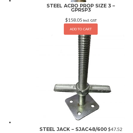
STEEL ACRO PROP SIZE 3 –
GPRSP3
$
158.05
Incl. GST
ADD TO CART
$
47.52
STEEL JACK – SJAC48/600