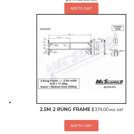
ADD TO CART
$
374.00
2.5M 2 RUNG FRAME
Incl. GST
ADD TO CART