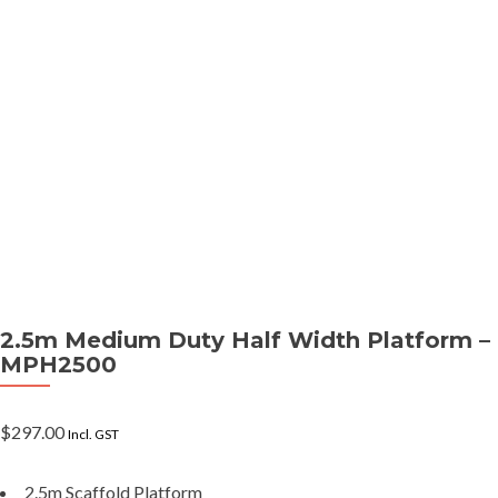
2.5m Medium Duty Half Width Platform –
MPH2500
$
297.00
Incl. GST
2.5m Scaffold Platform