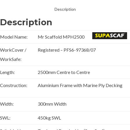
Description
Description
Model Name:
Mr Scaffold MPH2500
WorkCover /
Registered – PFS6-97368/07
WorkSafe:
Length:
2500mm Centre to Centre
Construction:
Aluminium Frame with Marine Ply Decking
Width:
300mm Width
SWL:
450kg SWL