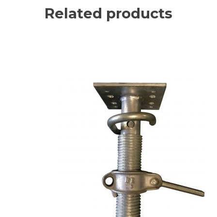
Related products