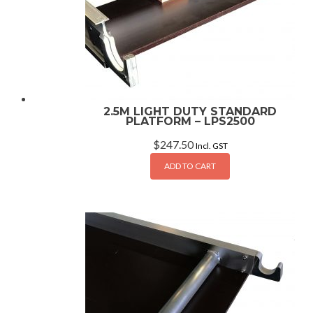
2.5M LIGHT DUTY STANDARD
PLATFORM – LPS2500
$
247.50
Incl. GST
ADD TO CART