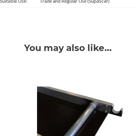
Suitable Use:
Trade and Regular Use (SupaScaf)
You may also like…