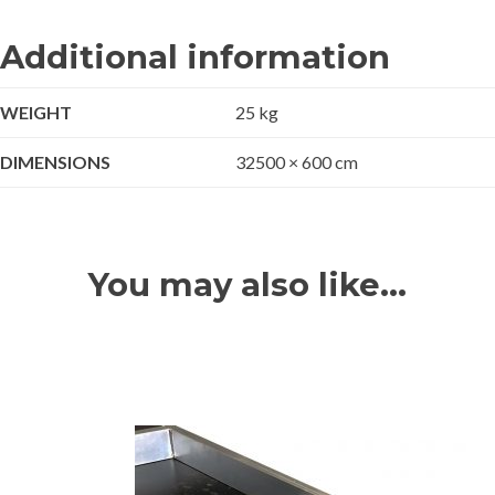
Additional information
WEIGHT
25 kg
DIMENSIONS
32500 × 600 cm
You may also like…