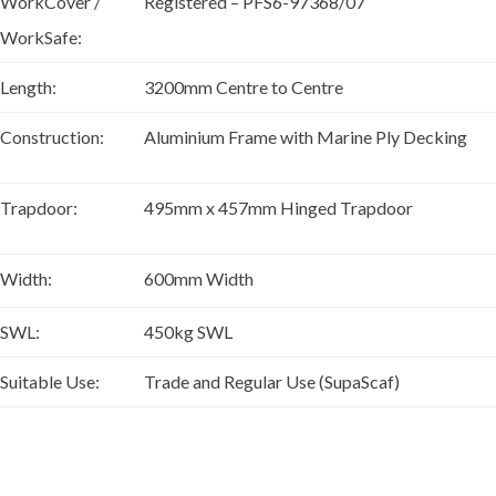
WorkCover /
Registered – PFS6-97368/07
WorkSafe:
Length:
3200mm Centre to Centre
Construction:
Aluminium Frame with Marine Ply Decking
Trapdoor:
495mm x 457mm Hinged Trapdoor
Width:
600mm Width
SWL:
450kg SWL
Suitable Use:
Trade and Regular Use (SupaScaf)