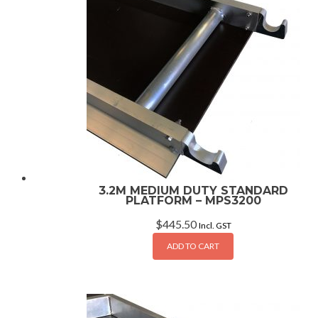
3.2M MEDIUM DUTY STANDARD
PLATFORM – MPS3200
$
445.50
Incl. GST
ADD TO CART