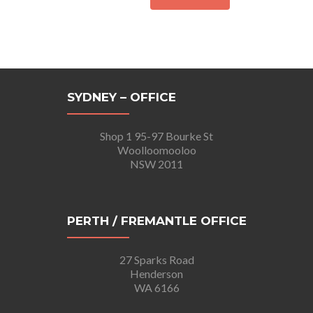
SYDNEY – OFFICE
Shop 1 95-97 Bourke St
Woolloomooloo
NSW 2011
PERTH / FREMANTLE OFFICE
27 Sparks Road
Henderson
WA 6166