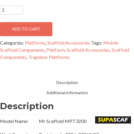
3.2m
Medium
Duty
ADD TO CART
Trapdoor
Platform
Categories:
Platforms
,
Scaffold Accessories
Tags:
Mobile
-
Scaffold Components
,
Platform
,
Scaffold Accessories
,
Scaffold
MPT3200
Components
,
Trapdoor Platforms
quantity
Description
Additional information
Description
Model Name:
Mr Scaffold MPT3200