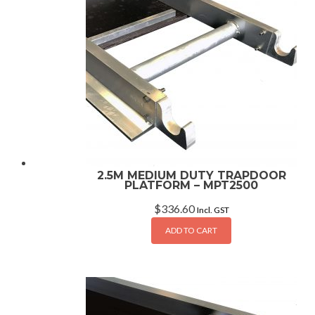
2.5M MEDIUM DUTY TRAPDOOR
PLATFORM – MPT2500
$
336.60
Incl. GST
ADD TO CART