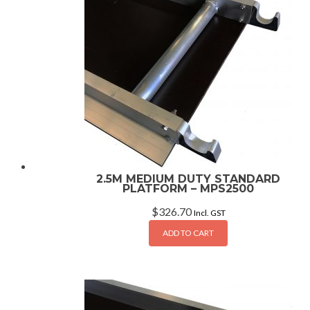
2.5M MEDIUM DUTY STANDARD
PLATFORM – MPS2500
$
326.70
Incl. GST
ADD TO CART