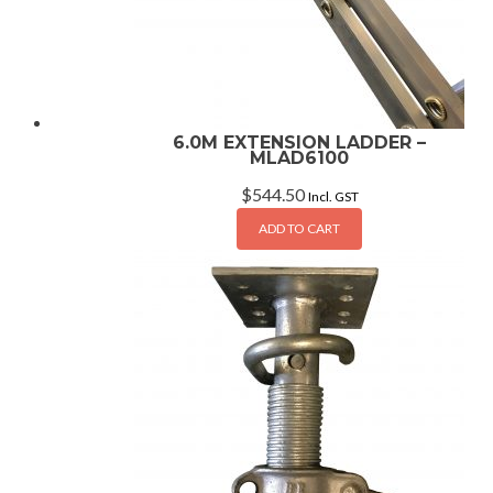
6.0M EXTENSION LADDER –
MLAD6100
$
544.50
Incl. GST
ADD TO CART