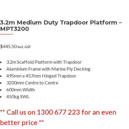
3.2m Medium Duty Trapdoor Platform –
MPT3200
$
445.50
Incl. GST
3.2m Scaffold Platform with Trapdoor
Aluminium Frame with Marine Ply Decking
495mm x 457mm Hinged Trapdoor
3200mm Centre to Centre
600mm Width
450kg SWL
** Call us on 1300 677 223 for an even
better price **