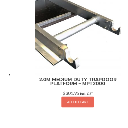
2.0M MEDIUM DUTY TRAPDOOR
PLATFORM – MPT2000
$
301.95
Incl. GST
ADD TO CART