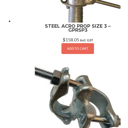
STEEL ACRO PROP SIZE 3 –
GPRSP3
$
158.05
Incl. GST
ADD TO CART