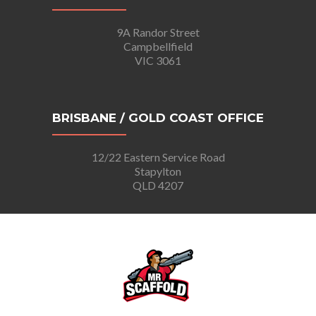
9A Randor Street
Campbellfield
VIC 3061
BRISBANE / GOLD COAST OFFICE
12/22 Eastern Service Road
Stapylton
QLD 4207