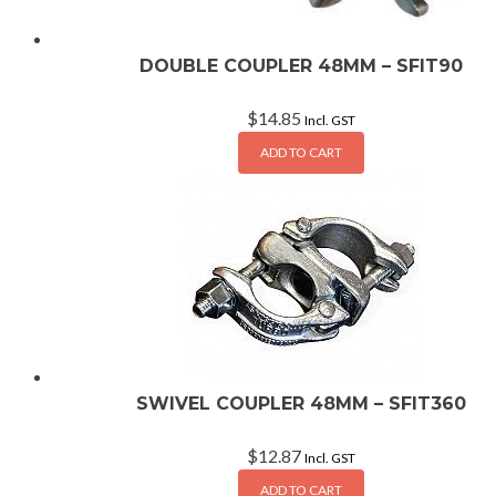
DOUBLE COUPLER 48MM – SFIT90
$
14.85
Incl. GST
ADD TO CART
SWIVEL COUPLER 48MM – SFIT360
$
12.87
Incl. GST
ADD TO CART