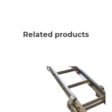
Related products