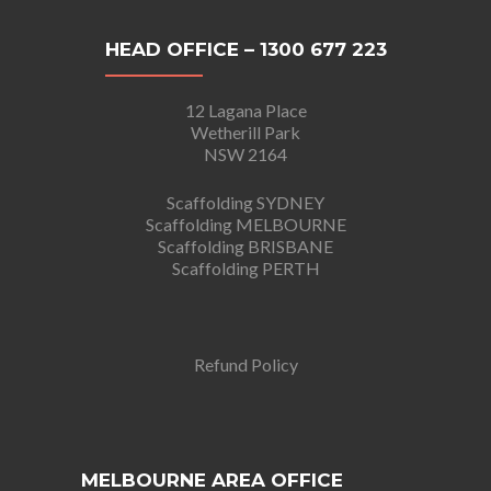
HEAD OFFICE – 1300 677 223
12 Lagana Place
Wetherill Park
NSW 2164
Scaffolding SYDNEY
Scaffolding MELBOURNE
Scaffolding BRISBANE
Scaffolding PERTH
Refund Policy
MELBOURNE AREA OFFICE