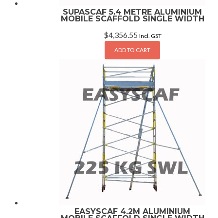
SUPASCAF 5.4 METRE ALUMINIUM
MOBILE SCAFFOLD SINGLE WIDTH
$
4,356.55
Incl. GST
ADD TO CART
EASYSCAF 4.2M ALUMINIUM