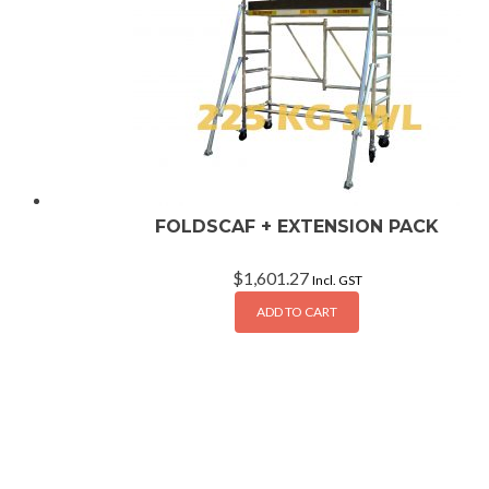
FOLDSCAF + EXTENSION PACK
$
1,601.27
Incl. GST
ADD TO CART