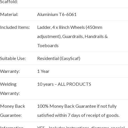
Scaffold:
Material:
Aluminium T6-6061
Included Items:
Ladder, 4 x 8inch Wheels (450mm
adjustment), Guardrails, Handrails &
Toeboards
Suitable Use:
Residential (EasyScaf)
Warranty:
1 Year
Welding
10 years – ALL PRODUCTS
Warranty:
Money Back
100% Money Back Guarantee if not fully
Guarantee:
satisfied within 7 days of receipt of goods.
Information
YES – Includes instructions, diagrams, special