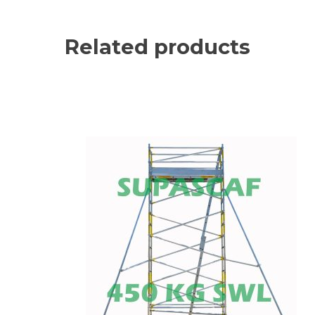
Related products