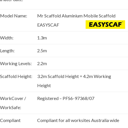
Model Name:
Mr Scaffold Aluminium Mobile Scaffold
EASYSCAF
Width:
1.3m
Length:
2.5m
Working Levels:
2.2m
Scaffold Height:
3.2m Scaffold Height = 4.2m Working
Height
WorkCover /
Registered – PFS6-97368/07
WorkSafe:
Compliant
Compliant for all worksites Australia wide