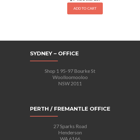
ADD TO CART
SYDNEY – OFFICE
Shop 1 95-97 Bourke St
Woolloomooloo
NSW 2011
PERTH / FREMANTLE OFFICE
27 Sparks Road
Henderson
WA 6166