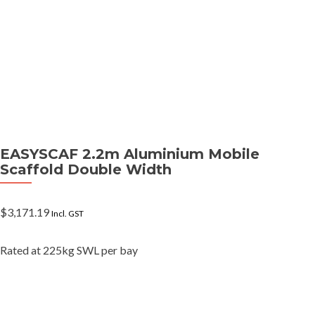
EASYSCAF 2.2m Aluminium Mobile
Scaffold Double Width
$
3,171.19
Incl. GST
Rated at 225kg SWL per bay