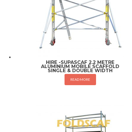
HIRE -SUPASCAF 2.2 METRE
ALUMINIUM MOBILE SCAFFOLD
SINGLE & DOUBLE WIDTH
READ MORE