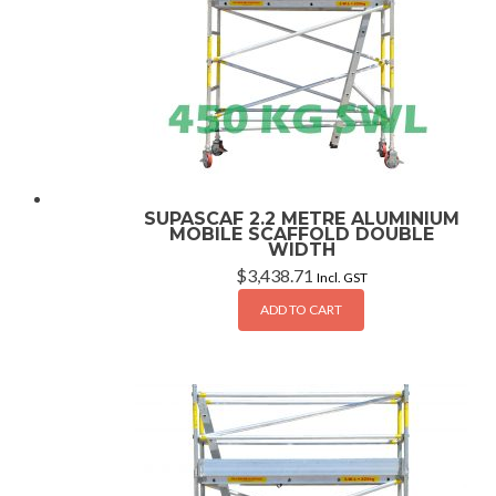
SUPASCAF 2.2 METRE ALUMINIUM
MOBILE SCAFFOLD DOUBLE
WIDTH
$
3,438.71
Incl. GST
ADD TO CART