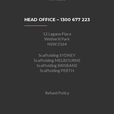
HEAD OFFICE – 1300 677 223
12 Lagana Place
Wetherill Park
NSW 2164
Scaffolding SYDNEY
Scaffolding MELBOURNE
Scaffolding BRISBANE
Scaffolding PERTH
Refund Policy