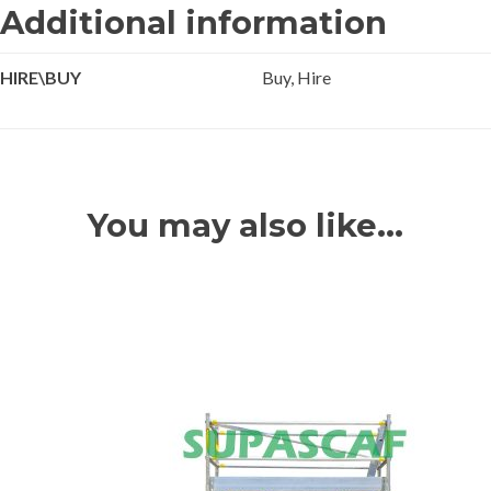
Additional information
HIRE\BUY
Buy, Hire
You may also like…