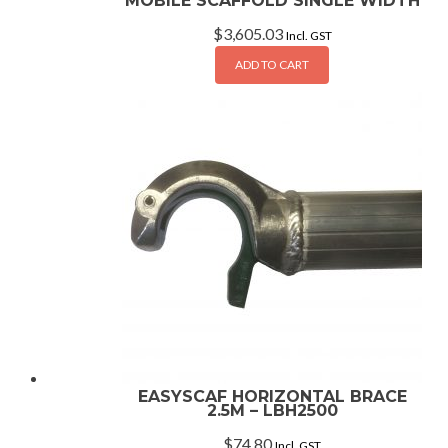
MOBILE SCAFFOLD SINGLE WIDTH
$
3,605.03
Incl. GST
ADD TO CART
EASYSCAF HORIZONTAL BRACE
2.5M – LBH2500
$
74.80
Incl. GST