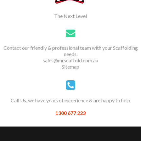
The Next Level
Contact our friendly & professional team with your Scaffolding
needs.
sales@mrscaffold.com.au
Sitemap
Call Us, we have years of experience & are happy to help
1300 677 223