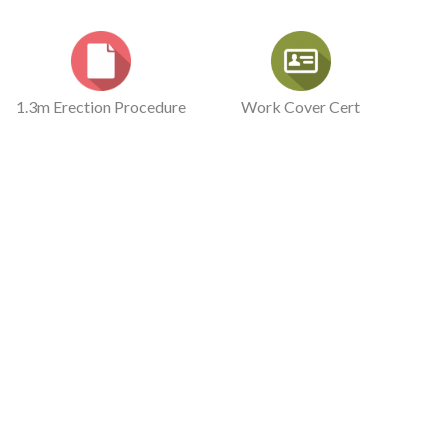
1.3m Erection Procedure
Work Cover Cert