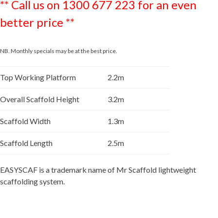
** Call us on 1300 677 223 for an even
better price **
NB. Monthly specials may be at the best price.
Top Working Platform
2.2m
Overall Scaffold Height
3.2m
Scaffold Width
1.3m
Scaffold Length
2.5m
EASYSCAF is a trademark name of Mr Scaffold lightweight
scaffolding system.