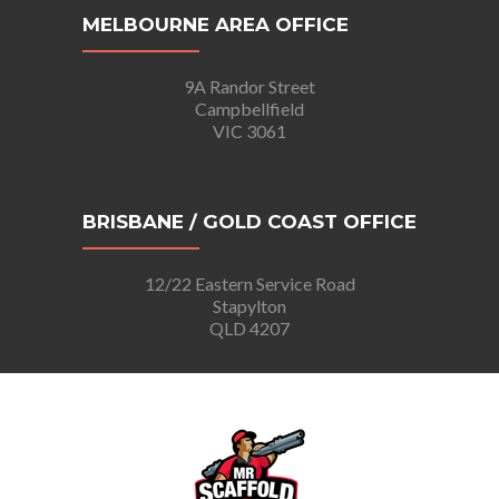
MELBOURNE AREA OFFICE
9A Randor Street
Campbellfield
VIC 3061
BRISBANE / GOLD COAST OFFICE
12/22 Eastern Service Road
Stapylton
QLD 4207