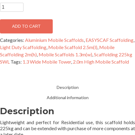
EASYSCAF
2.2m
Aluminium
ADD TO CART
Mobile
Scaffold
Categories:
Aluminium Mobile Scaffolds
,
EASYSCAF Scaffolding
,
Double
Light Duty Scaffolding
,
Mobile Scaffold 2.5m(l)
,
Mobile
Width
Scaffolding 2m(h)
,
Mobile Scaffolds 1.3m(w)
,
Scaffolding 225kg
quantity
SWL
Tags:
1.3 Wide Mobile Tower
,
2.0m High Mobile Scaffold
Description
Additional information
Description
Lightweight and perfect for Residential use, this scaffold holds
225kg and can be extended with purchase of more components at
a later date.