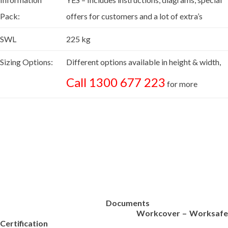
Pack:
offers for customers and a lot of extra’s
SWL
225 kg
Sizing Options:
Different options available in height & width,
Call 1300 677 223
for more
Documents
Workcover – Worksafe
Certification