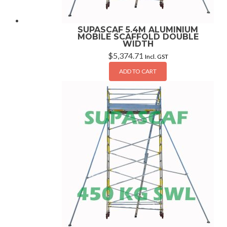
SUPASCAF 5.4M ALUMINIUM
MOBILE SCAFFOLD DOUBLE
WIDTH
$
5,374.71
Incl. GST
ADD TO CART