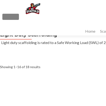
S
k
i
MENU
p
Primary
t
Home
Sca
Menu
Light Duty Scaffolding
o
c
Light duty scaffolding is rated to a Safe Working Load (SWL) o
o
n
t
e
Sorted
Showing 1–16 of 18 results
n
t
by
average
rating