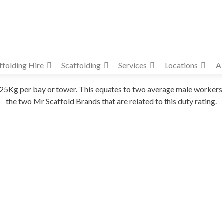
ffolding Hire
Scaffolding
Services
Locations
A
f 225Kg per bay or tower. This equates to two average male work
the two Mr Scaffold Brands that are related to this duty rating.