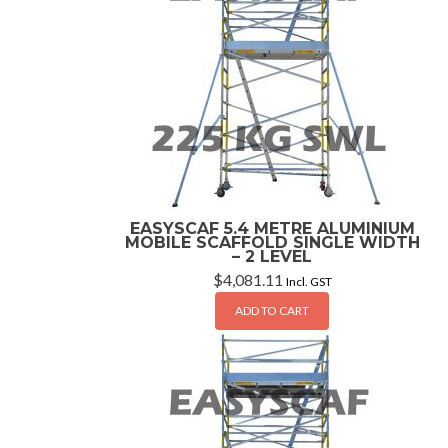
EASYSCAF 5.4 METRE ALUMINIUM
MOBILE SCAFFOLD SINGLE WIDTH
– 2 LEVEL
$
4,081.11
Incl. GST
ADD TO CART