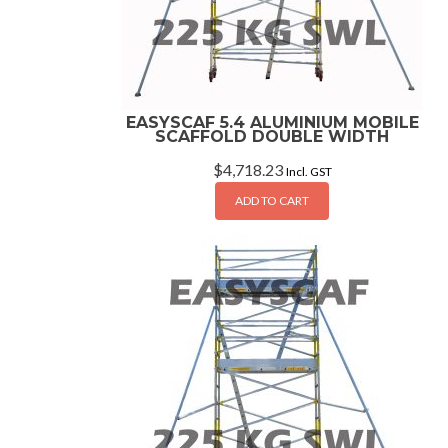
EASYSCAF 5.4 ALUMINIUM MOBILE
SCAFFOLD DOUBLE WIDTH
$
4,718.23
Incl. GST
ADD TO CART