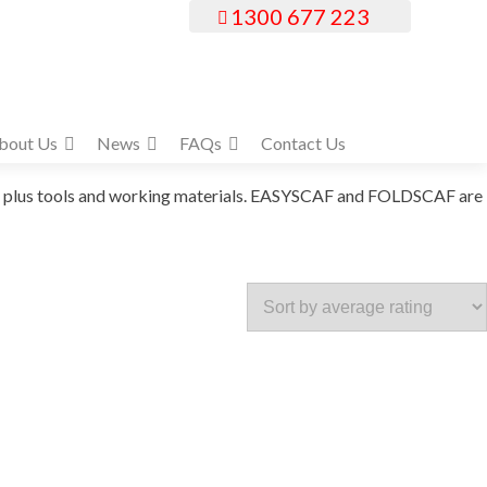
1300 677 223
bout Us
News
FAQs
Contact Us
ers plus tools and working materials. EASYSCAF and FOLDSCAF are