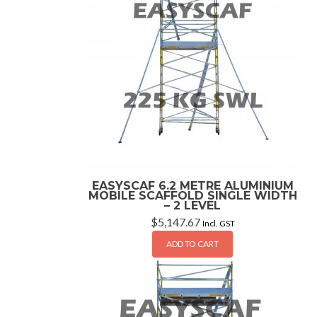
EASYSCAF 6.2 METRE ALUMINIUM
MOBILE SCAFFOLD SINGLE WIDTH
– 2 LEVEL
$
5,147.67
Incl. GST
ADD TO CART