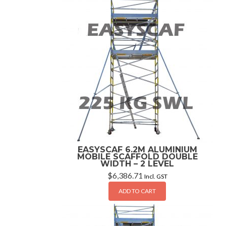
EASYSCAF 6.2M ALUMINIUM
MOBILE SCAFFOLD DOUBLE
WIDTH – 2 LEVEL
$
6,386.71
Incl. GST
ADD TO CART