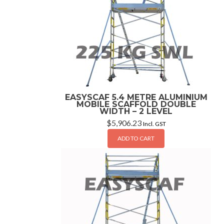
EASYSCAF 5.4 METRE ALUMINIUM
MOBILE SCAFFOLD DOUBLE
WIDTH – 2 LEVEL
$
5,906.23
Incl. GST
ADD TO CART