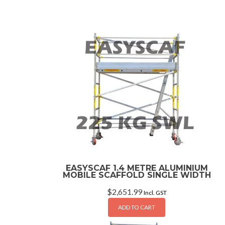
EASYSCAF 1.4 METRE ALUMINIUM
MOBILE SCAFFOLD SINGLE WIDTH
$
2,651.99
Incl. GST
ADD TO CART