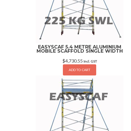
EASYSCAF 5.4 METRE ALUMINIUM
MOBILE SCAFFOLD SINGLE WIDTH
$
4,730.55
Incl. GST
ADD TO CART