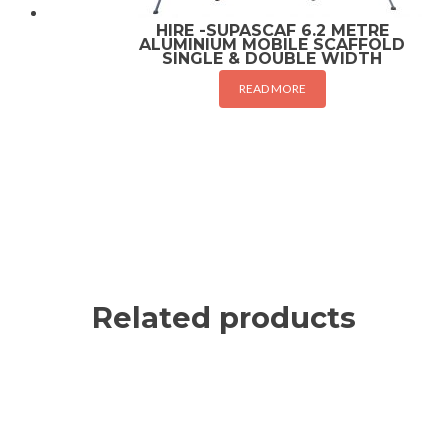
HIRE -SUPASCAF 6.2 METRE
ALUMINIUM MOBILE SCAFFOLD
SINGLE & DOUBLE WIDTH
READ MORE
Related products