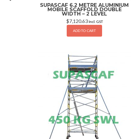
SUPASCAF 6.2 METRE ALUMINIUM
MOBILE SCAFFOLD DOUBLE
WIDTH – 2 LEVEL
$
7,120.63
Incl. GST
ADD TO CART