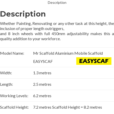
Description
Description
Whether Painting, Renovating or any other task at this height, the
inclusion of proper length outriggers,
and 8 inch wheels with full 450mm adjustability makes this a
quality addition to your workforce.
Model Name:
Mr Scaffold Aluminium Mobile Scaffold
EASYSCAF
Width:
1.3 metres
Length:
2.5 metres
Working Levels:
6.2 metres
Scaffold Height:
7.2 metres Scaffold Height = 8.2 metres