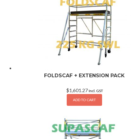
FOLDSCAF + EXTENSION PACK
$
1,601.27
Incl. GST
ADD TO CART