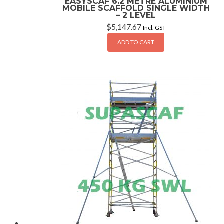
EASYSCAF 6.2 METRE ALUMINIUM
MOBILE SCAFFOLD SINGLE WIDTH
– 2 LEVEL
$
5,147.67
Incl. GST
ADD TO CART