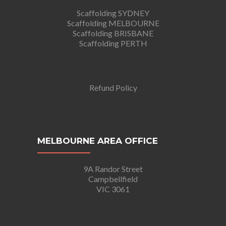
Scaffolding SYDNEY
Scaffolding MELBOURNE
Scaffolding BRISBANE
Scaffolding PERTH
Refund Policy
MELBOURNE AREA OFFICE
9A Randor Street
Campbellfield
VIC 3061