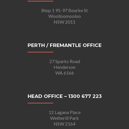
Shop 1 95-97 Bourke St
Woolloomooloo
NSW 2011
PERTH / FREMANTLE OFFICE
27 Sparks Road
Henderson
WA 6166
HEAD OFFICE – 1300 677 223
12 Lagana Place
Wetherill Park
NSW 2164