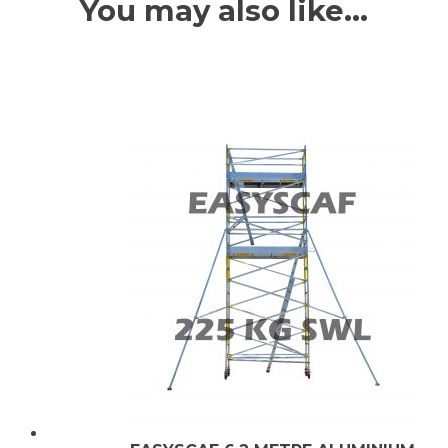
You may also like…