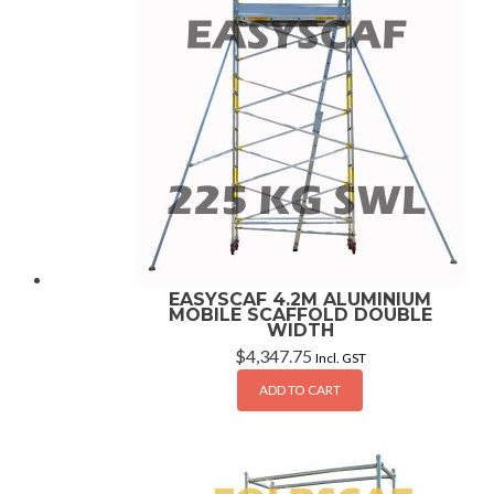
EASYSCAF 4.2M ALUMINIUM
MOBILE SCAFFOLD DOUBLE
WIDTH
$
4,347.75
Incl. GST
ADD TO CART