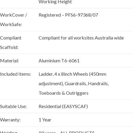
Working Height
WorkCover /
Registered – PFS6-97368/07
WorkSafe:
Compliant
Compliant for all worksites Australia wide
Scaffold:
Material:
Aluminium T6-6061
Included Items:
Ladder, 4 x 8inch Wheels (450mm
adjustment), Guardrails, Handrails,
Toeboards & Outriggers
Suitable Use:
Residential (EASYSCAF)
Warranty:
1 Year
Welding
10 years – ALL PRODUCTS