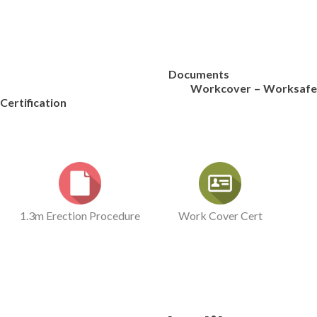
Documents
Workcover – Worksafe
Certification
1.3m Erection Procedure
Work Cover Cert