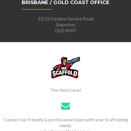
BRISBANE / GOLD COAST OFFICE
12/22 Eastern Service Road
Stapylton
QLD 4207
The Next Level
Contact our friendly & professional team with your Scaffolding
needs.