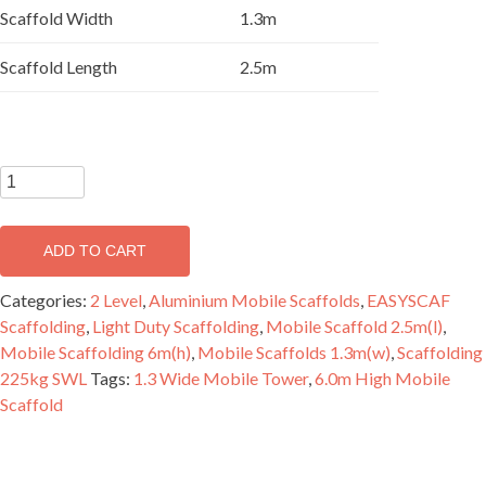
Scaffold Width
1.3m
Scaffold Length
2.5m
EASYSCAF
6.2m
Aluminium
ADD TO CART
Mobile
Scaffold
Categories:
2 Level
,
Aluminium Mobile Scaffolds
,
EASYSCAF
Double
Scaffolding
,
Light Duty Scaffolding
,
Mobile Scaffold 2.5m(l)
,
Width
Mobile Scaffolding 6m(h)
,
Mobile Scaffolds 1.3m(w)
,
Scaffolding
-
225kg SWL
Tags:
1.3 Wide Mobile Tower
,
6.0m High Mobile
2
Scaffold
Level
quantity