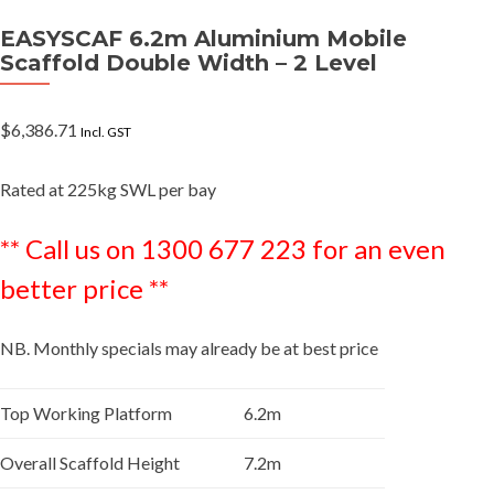
EASYSCAF 6.2m Aluminium Mobile
Scaffold Double Width – 2 Level
$
6,386.71
Incl. GST
Rated at 225kg SWL per bay
** Call us on 1300 677 223 for an even
better price **
NB. Monthly specials may already be at best price
Top Working Platform
6.2m
Overall Scaffold Height
7.2m