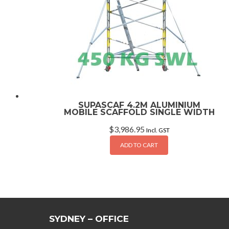
SUPASCAF 4.2M ALUMINIUM
MOBILE SCAFFOLD SINGLE WIDTH
$
3,986.95
Incl. GST
ADD TO CART
SYDNEY – OFFICE