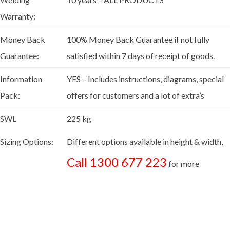
Warranty:
Money Back
100% Money Back Guarantee if not fully
Guarantee:
satisfied within 7 days of receipt of goods.
Information
YES – Includes instructions, diagrams, special
Pack:
offers for customers and a lot of extra’s
SWL
225 kg
Sizing Options:
Different options available in height & width,
Call 1300 677 223
for more