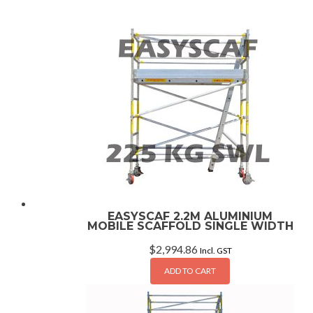
EASYSCAF 2.2M ALUMINIUM
MOBILE SCAFFOLD SINGLE WIDTH
$
2,994.86
Incl. GST
ADD TO CART