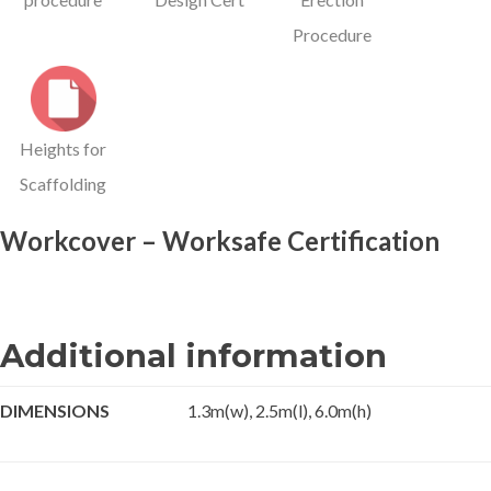
Procedure
Heights for
Scaffolding
Workcover – Worksafe Certification
Additional information
DIMENSIONS
1.3m(w), 2.5m(l), 6.0m(h)