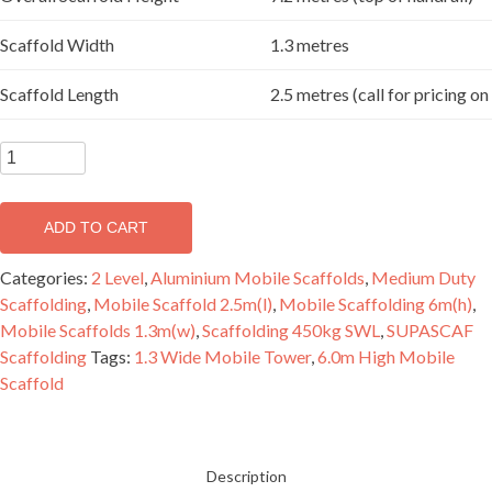
Scaffold Width
1.3 metres
Scaffold Length
2.5 metres (call for pricing o
SUPASCAF
6.2
metre
ADD TO CART
Aluminium
Mobile
Categories:
2 Level
,
Aluminium Mobile Scaffolds
,
Medium Duty
Scaffold
Scaffolding
,
Mobile Scaffold 2.5m(l)
,
Mobile Scaffolding 6m(h)
,
Double
Mobile Scaffolds 1.3m(w)
,
Scaffolding 450kg SWL
,
SUPASCAF
Width
Scaffolding
Tags:
1.3 Wide Mobile Tower
,
6.0m High Mobile
-
Scaffold
2
Level
quantity
Description