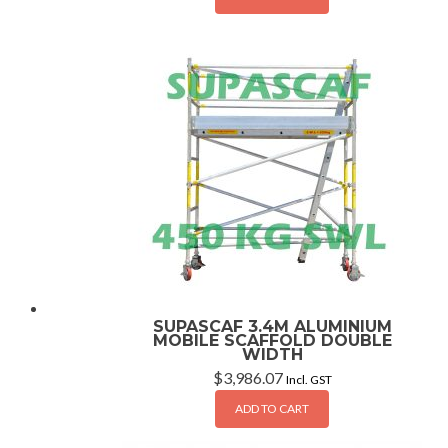
SUPASCAF 3.4M ALUMINIUM
MOBILE SCAFFOLD DOUBLE
WIDTH
$
3,986.07
Incl. GST
ADD TO CART