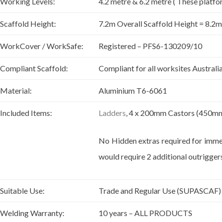
Working Levels:
4.2 metre & 6.2 metre ( These platfo
Scaffold Height:
7.2m Overall Scaffold Height = 8.2
WorkCover / WorkSafe:
Registered – PFS6-130209/10
Compliant Scaffold:
Compliant for all worksites Australi
Material:
Aluminium T6-6061
Included Items:
Ladders
, 4 x 200mm Castors (450mm 
No Hidden extras required for immed
would require 2 additional outriggers
Suitable Use:
Trade and Regular Use (SUPASCAF)
Welding Warranty:
10 years – ALL PRODUCTS