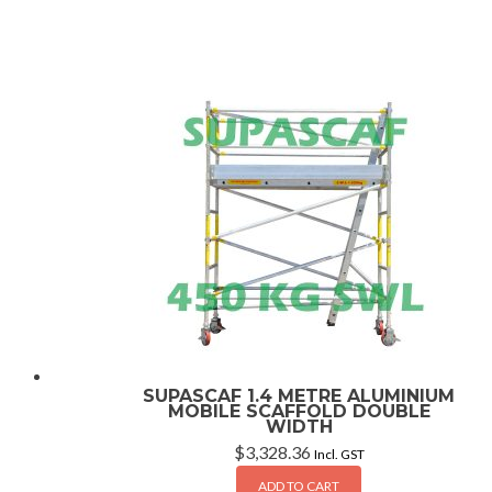
SUPASCAF 1.4 METRE ALUMINIUM
MOBILE SCAFFOLD DOUBLE
WIDTH
$
3,328.36
Incl. GST
ADD TO CART