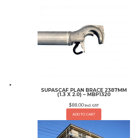
SUPASCAF PLAN BRACE 2387MM
(1.3 X 2.0) – MBP1320
$
88.00
Incl. GST
ADD TO CART