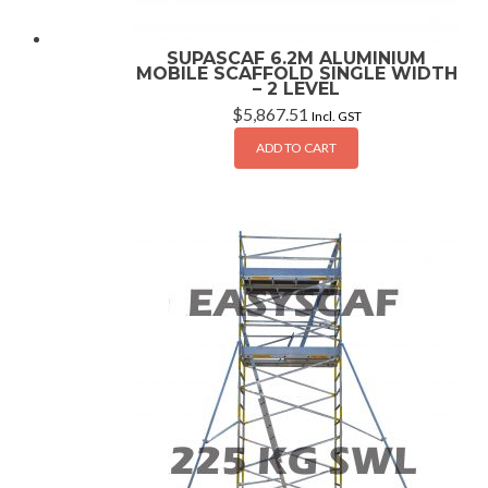
SUPASCAF 6.2M ALUMINIUM
MOBILE SCAFFOLD SINGLE WIDTH
– 2 LEVEL
$
5,867.51
Incl. GST
ADD TO CART