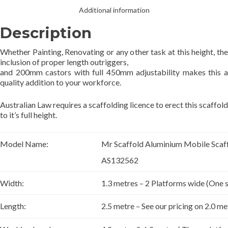
Additional information
Description
Whether Painting, Renovating or any other task at this height, the
inclusion of proper length outriggers,
and 200mm castors with full 450mm adjustability makes this a
quality addition to your workforce.
Australian Law requires a scaffolding licence to erect this scaffold
to it’s full height.
Model Name:
Mr Scaffold Aluminium Mobile Sca
AS132562
Width:
1.3 metres – 2 Platforms wide (One
Length:
2.5 metre – See our pricing on 2.0 me