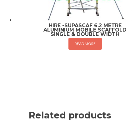
HIRE -SUPASCAF 6.2 METRE
ALUMINIUM MOBILE SCAFFOLD
SINGLE & DOUBLE WIDTH
READ MORE
Related products