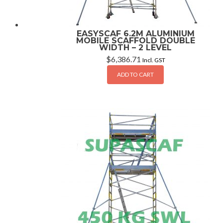
EASYSCAF 6.2M ALUMINIUM
MOBILE SCAFFOLD DOUBLE
WIDTH – 2 LEVEL
$
6,386.71
Incl. GST
ADD TO CART