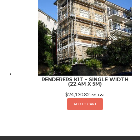
RENDERERS KIT – SINGLE WIDTH
(22.4M X 5M)
$
24,130.82
Incl. GST
ADD TO CART