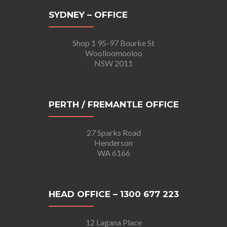
SYDNEY – OFFICE
Shop 1 95-97 Bourke St
Woolloomooloo
NSW 2011
PERTH / FREMANTLE OFFICE
27 Sparks Road
Henderson
WA 6166
HEAD OFFICE – 1300 677 223
12 Lagana Place