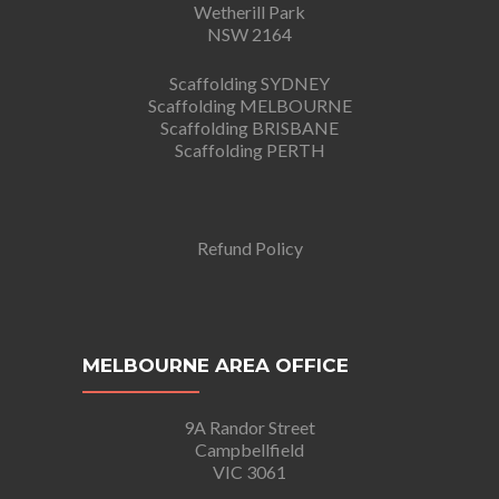
Wetherill Park
NSW 2164
Scaffolding SYDNEY
Scaffolding MELBOURNE
Scaffolding BRISBANE
Scaffolding PERTH
Refund Policy
MELBOURNE AREA OFFICE
9A Randor Street
Campbellfield
VIC 3061