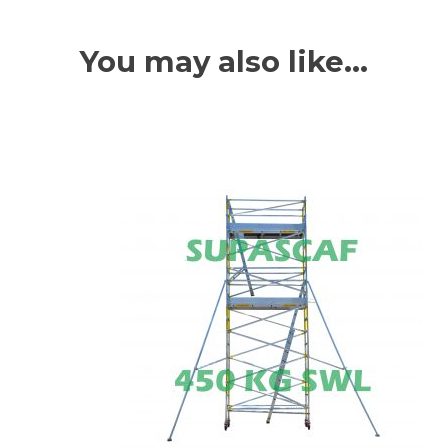
You may also like…