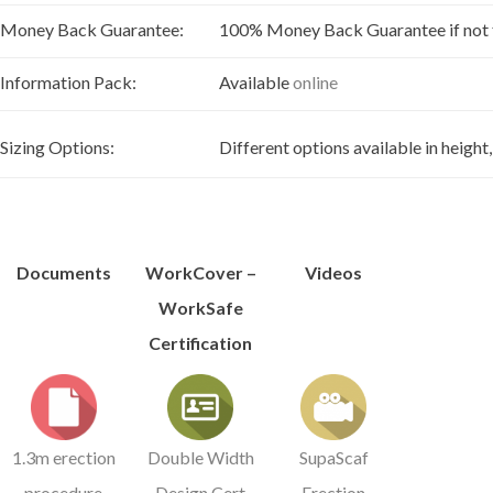
Money Back Guarantee:
100% Money Back Guarantee if not ful
Information Pack:
Available
online
Sizing Options:
Different options available in height
Documents
WorkCover –
Videos
WorkSafe
Certification
1.3m erection
Double Width
SupaScaf
procedure
Design Cert
Erection