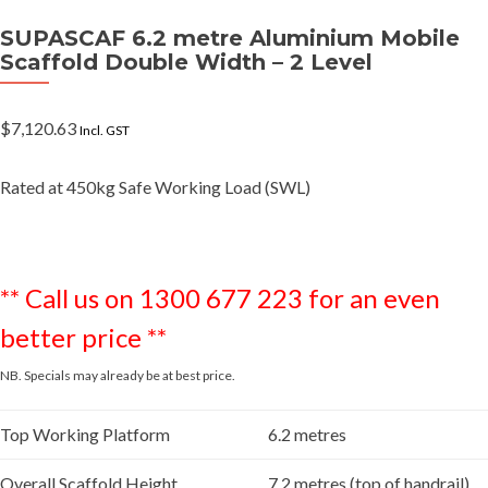
SUPASCAF 6.2 metre Aluminium Mobile
Scaffold Double Width – 2 Level
$
7,120.63
Incl. GST
Rated at 450kg Safe Working Load (SWL)
** Call us on 1300 677 223 for an even
better price **
NB. Specials may already be at best price.
Top Working Platform
6.2 metres
Overall Scaffold Height
7.2 metres (top of handrail)