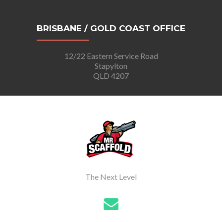
BRISBANE / GOLD COAST OFFICE
12/22 Eastern Service Road
Stapylton
QLD 4207
The Next Level