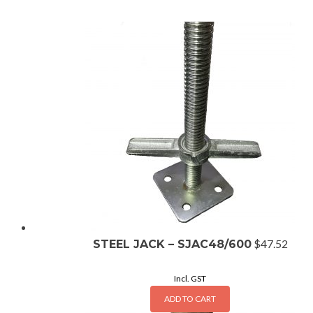
$
47.52
STEEL JACK – SJAC48/600
Incl. GST
ADD TO CART