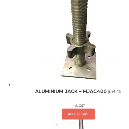
$
54.45
ALUMINIUM JACK – MJAC400
Incl. GST
ADD TO CART