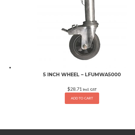
5 INCH WHEEL – LFUMWA5000
$
28.71
Incl. GST
ADD TO CART