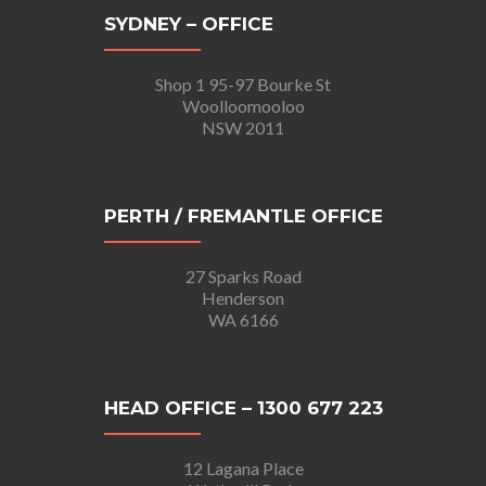
SYDNEY – OFFICE
Shop 1 95-97 Bourke St
Woolloomooloo
NSW 2011
PERTH / FREMANTLE OFFICE
27 Sparks Road
Henderson
WA 6166
HEAD OFFICE – 1300 677 223
12 Lagana Place