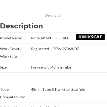
Description
Description
Model Name:
Mr Scaffold SFITJOIN
WorkCover /
Registered – PFS6-97368/07
WorkSafe:
Size:
For use with 48mm Tube
Tube
48mm Tube & KwikScaf Scaffold
Compatability: