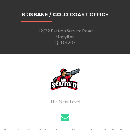
BRISBANE / GOLD COAST OFFICE
12/22 Eastern Service Road
Stapylton
QLD 4207
The Next Level