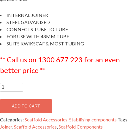
INTERNAL JOINER
STEEL GALVANISED
CONNECTS TUBE TO TUBE
FOR USE WITH 48MM TUBE
SUITS KWIKSCAF & MOST TUBING
** Call us on 1300 677 223 for an even
better price **
Internal
Joiner
-
ADD TO CART
SFITJOIN
(i)
Categories:
Scaffold Accessories
,
Stabilising components
Tags:
quantity
Joiner
,
Scaffold Accessories
,
Scaffold Components