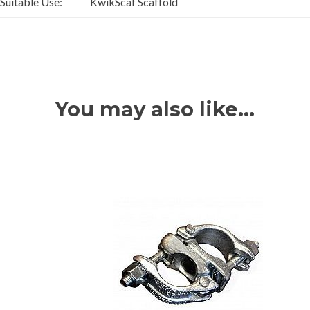
Suitable Use:
KwikScaf Scaffold
You may also like…