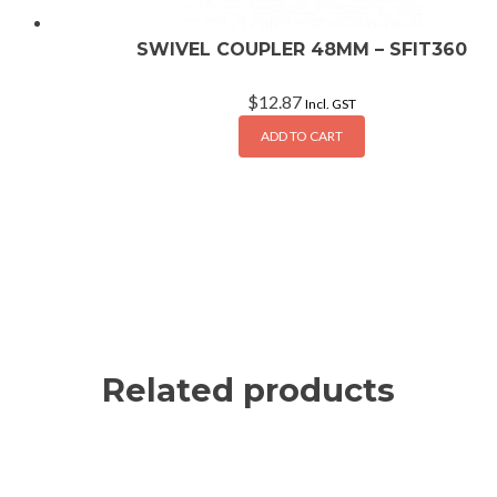
SWIVEL COUPLER 48MM – SFIT360
$
12.87
Incl. GST
ADD TO CART
Related products