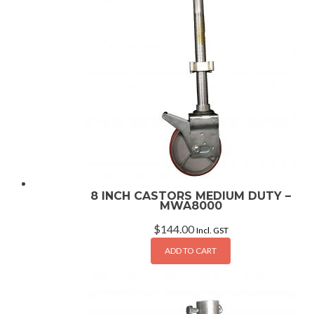
8 INCH CASTORS MEDIUM DUTY –
MWA8000
$
144.00
Incl. GST
ADD TO CART