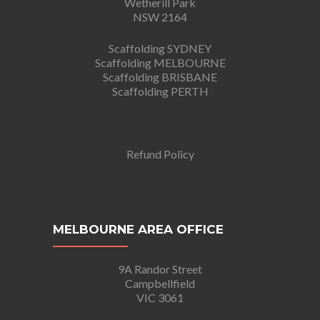
Wetherill Park
NSW 2164
Scaffolding SYDNEY
Scaffolding MELBOURNE
Scaffolding BRISBANE
Scaffolding PERTH
Refund Policy
MELBOURNE AREA OFFICE
9A Randor Street
Campbellfield
VIC 3061