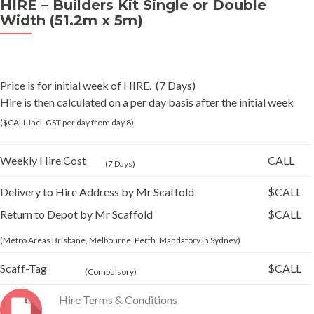
HIRE – Builders Kit Single or Double
Width (51.2m x 5m)
Price is for initial week of HIRE. (7 Days)
Hire is then calculated on a per day basis after the initial week
($CALL Incl. GST per day from day 8)
Weekly Hire Cost
CALL
(7 Days)
Delivery to Hire Address by Mr Scaffold
$CALL
Return to Depot by Mr Scaffold
$CALL
(Metro Areas Brisbane, Melbourne, Perth. Mandatory in Sydney)
Scaff-Tag
$CALL
(Compulsory)
Hire Terms & Conditions