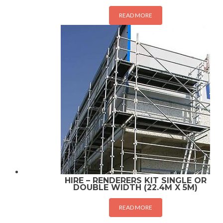
READ MORE
HIRE – RENDERERS KIT SINGLE OR
DOUBLE WIDTH (22.4M X 5M)
READ MORE