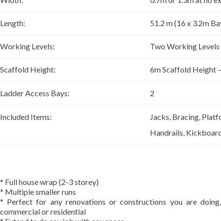
Length:
51.2 m (16 x 3.2m Ba
Working Levels:
Two Working Levels 
Scaffold Height:
6m Scaffold Height 
Ladder Access Bays:
2
Included Items:
Jacks, Bracing, Platf
Handrails, Kickboar
* Full house wrap (2-3 storey)
* Multiple smaller runs
* Perfect for any renovations or constructions you are doing,
commercial or residential