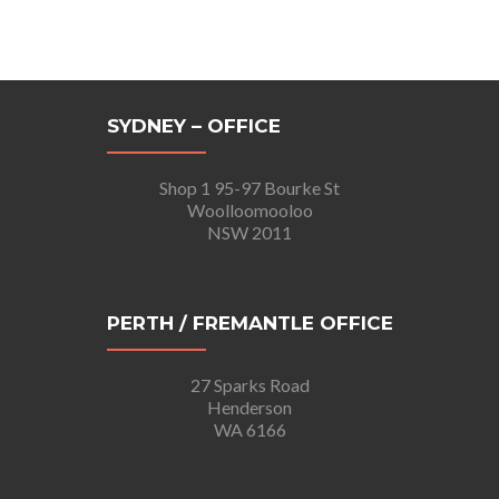
SYDNEY – OFFICE
Shop 1 95-97 Bourke St
Woolloomooloo
NSW 2011
PERTH / FREMANTLE OFFICE
27 Sparks Road
Henderson
WA 6166