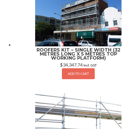
ROOFERS KIT – SINGLE WIDTH (32
METRES LONG X 5 METRES TOP
WORKING PLATFORM)
$
34,347.74
Incl. GST
ADD TO CART