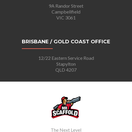
9A Randor Street
Campbellfield
VIC 3061
BRISBANE / GOLD COAST OFFICE
12/22 Eastern Service Road
Stapylton
QLD 4207
The Next Level