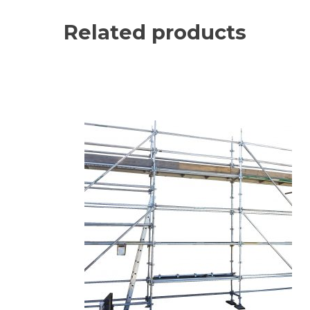
Related products