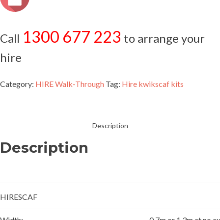
1300 677 223
Call
to arrange your
hire
Category:
HIRE Walk-Through
Tag:
Hire kwikscaf kits
Description
Description
HIRESCAF
Width:
0.7m or 1.3m at no ex