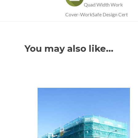
Quad Width Work
Cover-WorkSafe Design Cert
You may also like…