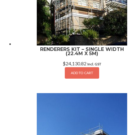
RENDERERS KIT – SINGLE WIDTH
(22.4M X 5M)
$
24,130.82
Incl. GST
ADD TO CART