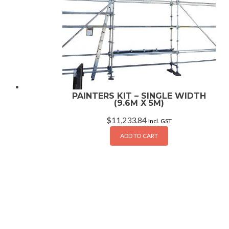
PAINTERS KIT – SINGLE WIDTH
(9.6M X 5M)
$
11,233.84
Incl. GST
ADD TO CART