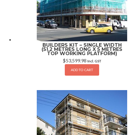
BUILDERS KIT – SINGLE WIDTH
(51.2 METRES LONG X 5 METRES
TOP WORKING PLATFORM)
$
53,599.98
Incl. GST
ADD TO CART