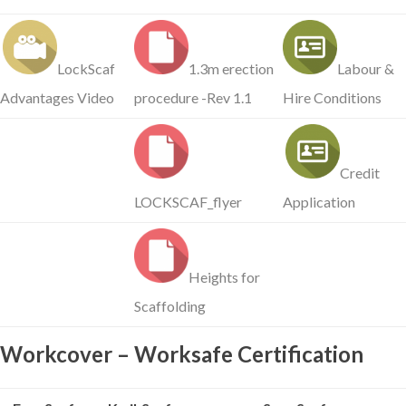
LockScaf
1.3m erection
Labour &
Advantages Video
procedure -Rev 1.1
Hire Conditions
Credit
LOCKSCAF_flyer
Application
Heights for
Scaffolding
Workcover – Worksafe Certification