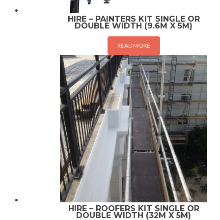
HIRE – PAINTERS KIT SINGLE OR
DOUBLE WIDTH (9.6M X 5M)
READ MORE
HIRE – ROOFERS KIT SINGLE OR
DOUBLE WIDTH (32M X 5M)