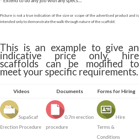
* Extend to do any job with any specs…
Picture is not a true indication of the size or scope of the advertised product and is
intended only to demonstrate the walk-through nature of the scaffold.
This is an example to give an
indicative price only, hire
scaffolds can be modified to
meet your specific requirements.
Videos
Documents
Forms for Hiring
SupaScaf
0.7m erection
Hire
Erection Procedure
procedure
Terms &
Conditions