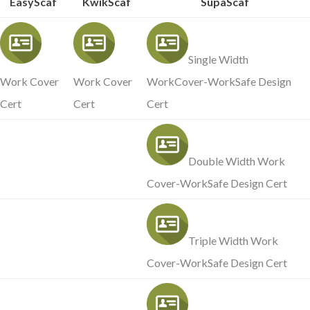
EasyScaf
KwikScaf
SupaScaf
Single Width
Work Cover
Work Cover
WorkCover-WorkSafe Design
Cert
Cert
Cert
Double Width Work
Cover-WorkSafe Design Cert
Triple Width Work
Cover-WorkSafe Design Cert