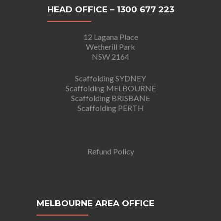
HEAD OFFICE – 1300 677 223
12 Lagana Place
Wetherill Park
NSW 2164
Scaffolding SYDNEY
Scaffolding MELBOURNE
Scaffolding BRISBANE
Scaffolding PERTH
Refund Policy
MELBOURNE AREA OFFICE