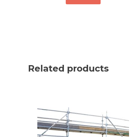
Related products