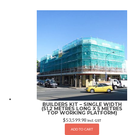
BUILDERS KIT – SINGLE WIDTH
(51.2 METRES LONG X 5 METRES
TOP WORKING PLATFORM)
$
53,599.98
Incl. GST
ADD TO CART