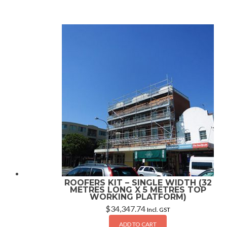
ROOFERS KIT – SINGLE WIDTH (32
METRES LONG X 5 METRES TOP
WORKING PLATFORM)
$
34,347.74
Incl. GST
ADD TO CART