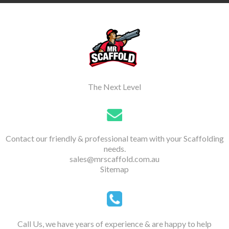
The Next Level
Contact our friendly & professional team with your Scaffolding
needs.
sales@mrscaffold.com.au
Sitemap
Call Us, we have years of experience & are happy to help