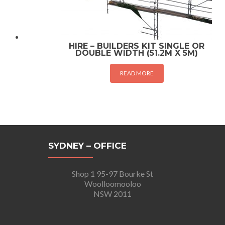
HIRE – BUILDERS KIT SINGLE OR
DOUBLE WIDTH (51.2M X 5M)
READ MORE
SYDNEY – OFFICE
Shop 1 95-97 Bourke St
Woolloomooloo
NSW 2011