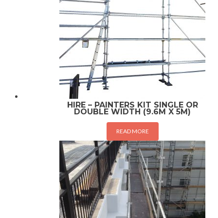
HIRE – PAINTERS KIT SINGLE OR
DOUBLE WIDTH (9.6M X 5M)
READ MORE