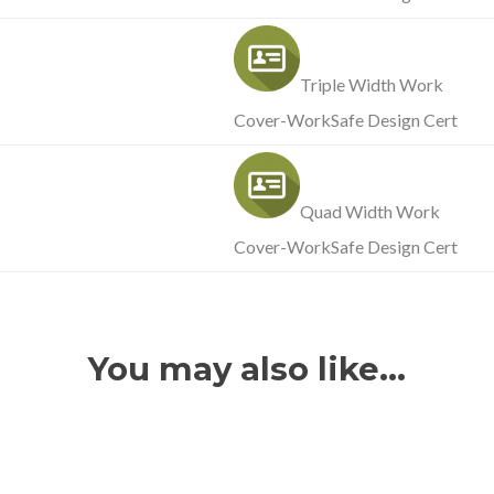
Triple Width Work
Cover-WorkSafe Design Cert
Quad Width Work
Cover-WorkSafe Design Cert
You may also like…