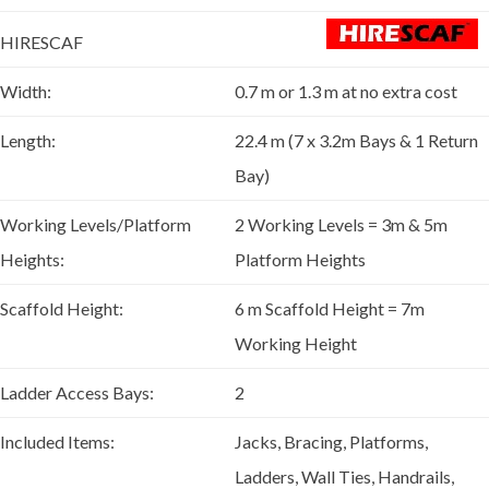
HIRESCAF
Width:
0.7 m or 1.3 m at no extra cost
Length:
22.4 m (7 x 3.2m Bays & 1 Return
Bay)
Working Levels/Platform
2 Working Levels = 3m & 5m
Heights:
Platform Heights
Scaffold Height:
6 m Scaffold Height = 7m
Working Height
Ladder Access Bays:
2
Included Items:
Jacks, Bracing, Platforms,
Ladders, Wall Ties, Handrails,