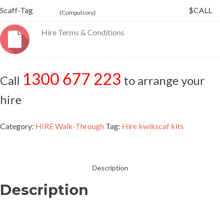
Scaff-Tag
$CALL
(Compulsory)
Hire Terms & Conditions
1300 677 223
Call
to arrange your
hire
Category:
HIRE Walk-Through
Tag:
Hire kwikscaf kits
Description
Description