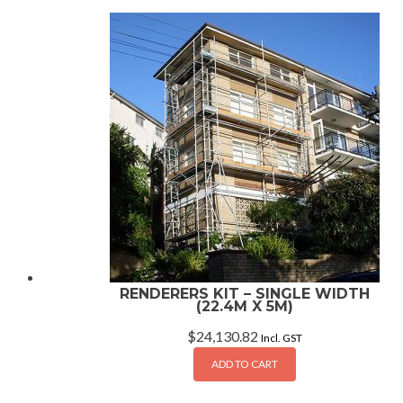
RENDERERS KIT – SINGLE WIDTH
(22.4M X 5M)
$
24,130.82
Incl. GST
ADD TO CART