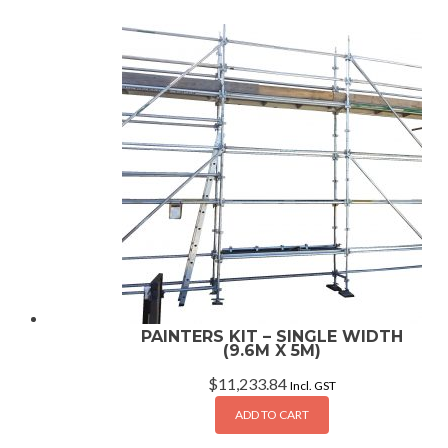
PAINTERS KIT – SINGLE WIDTH
(9.6M X 5M)
$
11,233.84
Incl. GST
ADD TO CART