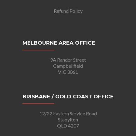
Refund Policy
MELBOURNE AREA OFFICE
9A Randor Street
Campbellfield
VIC 3061
BRISBANE / GOLD COAST OFFICE
12/22 Eastern Service Road
Stapylton
QLD 4207