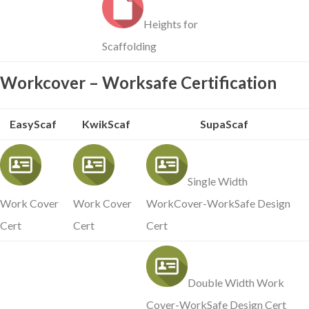
Heights for
Scaffolding
Workcover – Worksafe Certification
EasyScaf
KwikScaf
SupaScaf
Single Width
Work Cover
Work Cover
WorkCover-WorkSafe Design
Cert
Cert
Cert
Double Width Work
Cover-WorkSafe Design Cert