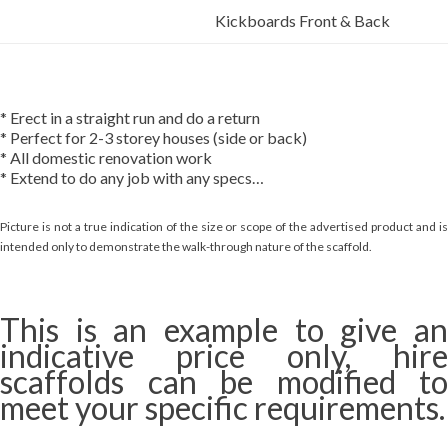
Kickboards Front & Back
* Erect in a straight run and do a return
* Perfect for 2-3 storey houses (side or back)
* All domestic renovation work
* Extend to do any job with any specs…
Picture is not a true indication of the size or scope of the advertised product and is
intended only to demonstrate the walk-through nature of the scaffold.
This is an example to give an
indicative price only, hire
scaffolds can be modified to
meet your specific requirements.