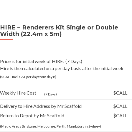
HIRE – Renderers Kit Single or Double
Width (22.4m x 5m)
Price is for initial week of HIRE. (7 Days)
Hire is then calculated on a per day basis after the initial week
($CALL Incl. GST per day from day 8)
Weekly Hire Cost
$CALL
(7 Days)
Delivery to Hire Address by Mr Scaffold
$CALL
Return to Depot by Mr Scaffold
$CALL
(Metro Areas Brisbane, Melbourne, Perth. Mandatory in Sydney)