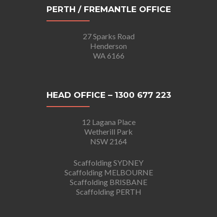
PERTH / FREMANTLE OFFICE
27 Sparks Road
Henderson
WA 6166
HEAD OFFICE – 1300 677 223
12 Lagana Place
Wetherill Park
NSW 2164
Scaffolding SYDNEY
Scaffolding MELBOURNE
Scaffolding BRISBANE
Scaffolding PERTH