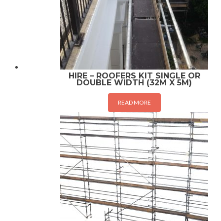
HIRE – ROOFERS KIT SINGLE OR
DOUBLE WIDTH (32M X 5M)
READ MORE