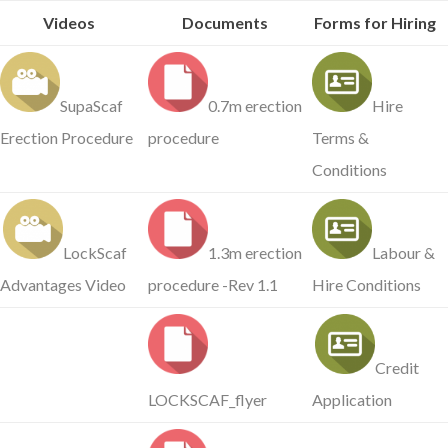
Videos
Documents
Forms for Hiring
SupaScaf
0.7m erection
Hire
Erection Procedure
procedure
Terms &
Conditions
LockScaf
1.3m erection
Labour &
Advantages Video
procedure -Rev 1.1
Hire Conditions
Credit
LOCKSCAF_flyer
Application