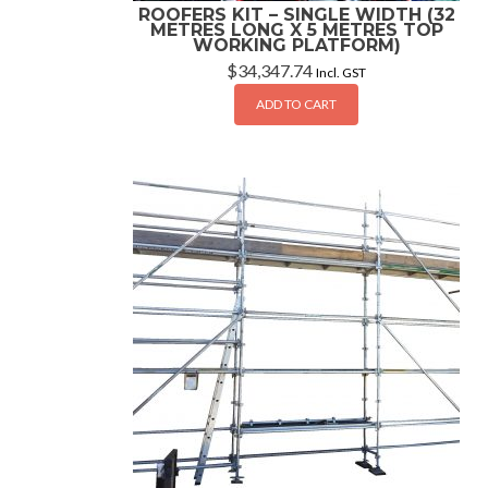
ROOFERS KIT – SINGLE WIDTH (32
METRES LONG X 5 METRES TOP
WORKING PLATFORM)
$
34,347.74
Incl. GST
ADD TO CART