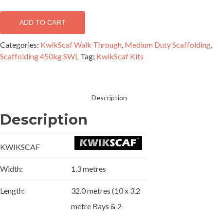
kit
-
ADD TO CART
Double
width
Categories:
KwikScaf Walk Through
,
Medium Duty Scaffolding
,
(32m
Scaffolding 450kg SWL
Tag:
KwikScaf Kits
x
5m)
quantity
Description
Description
KWIKSCAF
Width:
1.3 metres
Length:
32.0 metres (10 x 3.2
metre Bays & 2