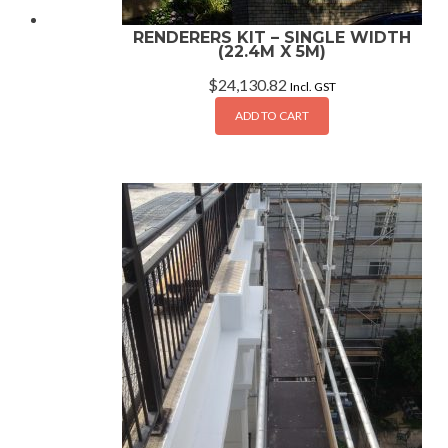
RENDERERS KIT – SINGLE WIDTH
(22.4M X 5M)
$
24,130.82
Incl. GST
ADD TO CART