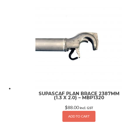
SUPASCAF PLAN BRACE 2387MM
(1.3 X 2.0) – MBP1320
$
88.00
Incl. GST
ADD TO CART