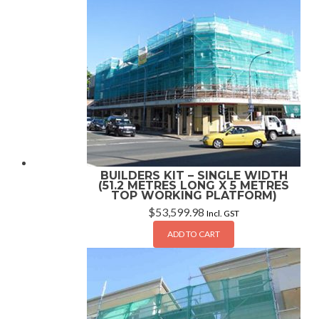
BUILDERS KIT – SINGLE WIDTH
(51.2 METRES LONG X 5 METRES
TOP WORKING PLATFORM)
$
53,599.98
Incl. GST
ADD TO CART