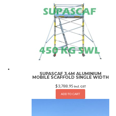
SUPASCAF 3.4M ALUMINIUM
MOBILE SCAFFOLD SINGLE WIDTH
$
3,788.95
Incl. GST
ADD TO CART