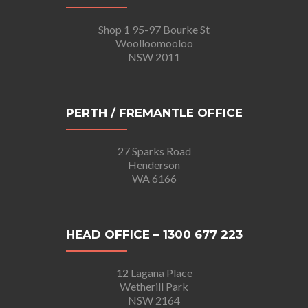
Shop 1 95-97 Bourke St
Woolloomooloo
NSW 2011
PERTH / FREMANTLE OFFICE
27 Sparks Road
Henderson
WA 6166
HEAD OFFICE – 1300 677 223
12 Lagana Place
Wetherill Park
NSW 2164