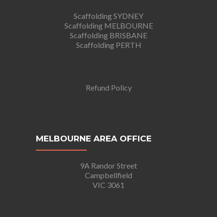
Scaffolding SYDNEY
Scaffolding MELBOURNE
Scaffolding BRISBANE
Scaffolding PERTH
Refund Policy
MELBOURNE AREA OFFICE
9A Randor Street
Campbellfield
VIC 3061