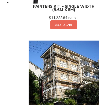
PAINTERS KIT – SINGLE WIDTH
(9.6M X 5M)
$
11,233.84
Incl. GST
ADD TO CART