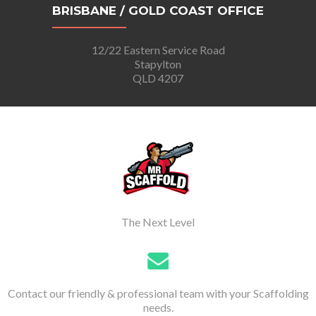
BRISBANE / GOLD COAST OFFICE
12/22 Eastern Service Road
Stapylton
QLD 4207
The Next Level
Contact our friendly & professional team with your Scaffolding
needs.