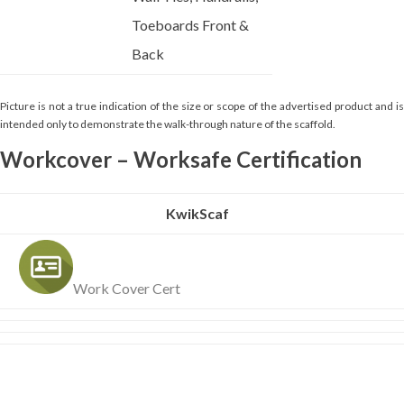
Toeboards Front &
Back
Picture is not a true indication of the size or scope of the advertised product and is
intended only to demonstrate the walk-through nature of the scaffold.
Workcover – Worksafe Certification
KwikScaf
Work Cover Cert