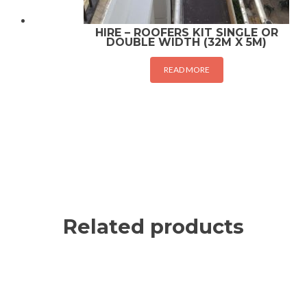
HIRE – ROOFERS KIT SINGLE OR
DOUBLE WIDTH (32M X 5M)
READ MORE
Related products