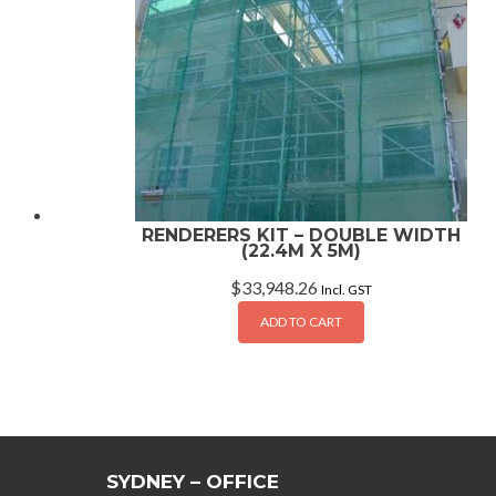
RENDERERS KIT – DOUBLE WIDTH
(22.4M X 5M)
$
33,948.26
Incl. GST
ADD TO CART
SYDNEY – OFFICE