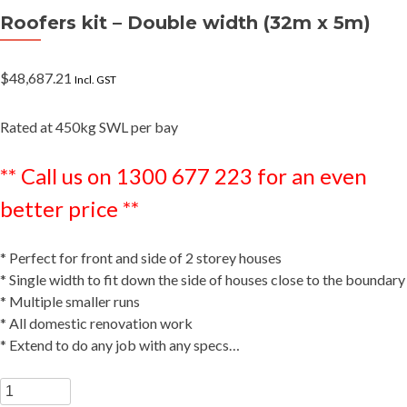
Roofers kit – Double width (32m x 5m)
$
48,687.21
Incl. GST
Rated at 450kg SWL per bay
** Call us on 1300 677 223 for an even
better price **
* Perfect for front and side of 2 storey houses
* Single width to fit down the side of houses close to the boundary
* Multiple smaller runs
* All domestic renovation work
* Extend to do any job with any specs…
Roofers