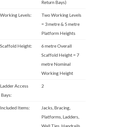
Return Bays)
Working Levels:
Two Working Levels
= 3 metre & 5 metre
Platform Heights
Scaffold Height:
6 metre Overall
Scaffold Height = 7
metre Nominal
Working Height
Ladder Access
2
Bays:
Included Items:
Jacks, Bracing,
Platforms, Ladders,
Wall Ties, Handrails,