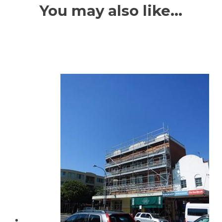
You may also like…