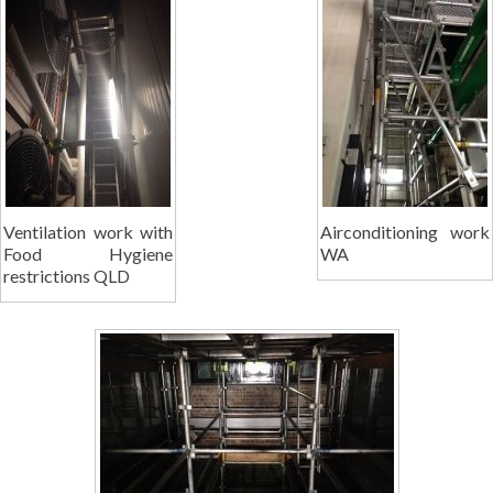
Ventilation work with
Airconditioning work
Food Hygiene
WA
restrictions QLD