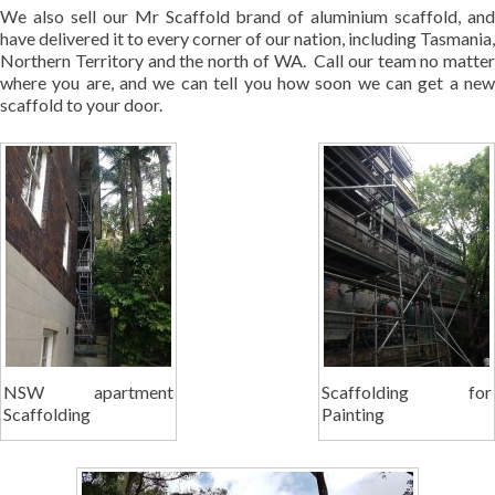
We also sell our Mr Scaffold brand of aluminium scaffold, and
have delivered it to every corner of our nation, including Tasmania,
Northern Territory and the north of WA. Call our team no matter
where you are, and we can tell you how soon we can get a new
scaffold to your door.
NSW apartment
Scaffolding for
Scaffolding
Painting