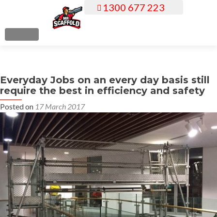
1300 677 223
S
k
i
MENU
p
t
o
Everyday Jobs on an every day basis still
c
require the best in efficiency and safety
o
n
Posted on
17 March 2017
t
e
n
t