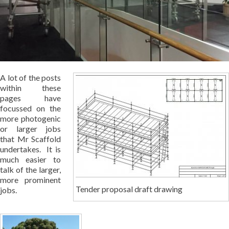
A lot of the posts
within these
pages have
focussed on the
more photogenic
or larger jobs
that Mr Scaffold
undertakes. It is
much easier to
talk of the larger,
more prominent
Tender proposal draft drawing
jobs.