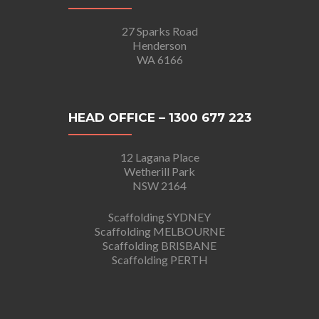
27 Sparks Road
Henderson
WA 6166
HEAD OFFICE – 1300 677 223
12 Lagana Place
Wetherill Park
NSW 2164
Scaffolding SYDNEY
Scaffolding MELBOURNE
Scaffolding BRISBANE
Scaffolding PERTH