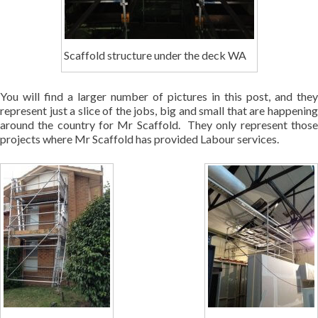
Scaffold structure under the deck WA
You will find a larger number of pictures in this post, and they
represent just a slice of the jobs, big and small that are happening
around the country for Mr Scaffold. They only represent those
projects where Mr Scaffold has provided Labour services.