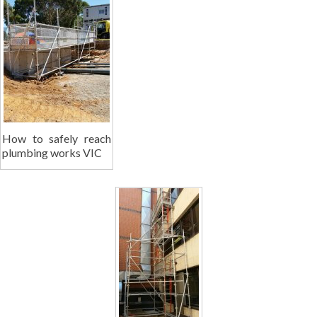
How to safely reach
plumbing works VIC