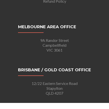
Refund Policy
MELBOURNE AREA OFFICE
9A Randor Street
Campbellfield
VIC 3061
BRISBANE / GOLD COAST OFFICE
12/22 Eastern Service Road
Stapylton
QLD 4207