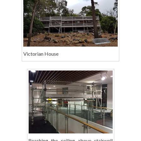
Victorian House
Reaching the ceiling above stairwell