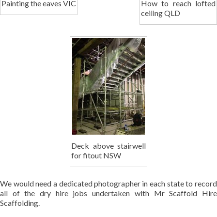
Painting the eaves VIC
How to reach lofted
ceiling QLD
Deck above stairwell
for fitout NSW
We would need a dedicated photographer in each state to record
all of the dry hire jobs undertaken with Mr Scaffold Hire
Scaffolding.