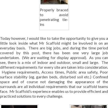
Properly braced
to avoid
penetrating tie-
ins
Today however, I would like to take the opportunity to give you a
little look inside what Mr Scaffold might be involved in on an
everyday basis. There are big jobs, and during the time period
covered by this post, there has been one very large job
undertaken. (We are waiting for display approval). As you can
see, there is a mix of indoor and outdoor, small and large. The
different requirements for every site are taken into consideration.
Hygiene requirements, Access times, Public area safety, Poor
surface stability (eg. garden beds, disturbed soil etc.) Confined
space and of course not damaging the appearance of the
surrounds are all individual requirements that our scaffold teams
face. Mr Scaffold’s experience enables us to provide efficient and
practiced solutions to every challenge.