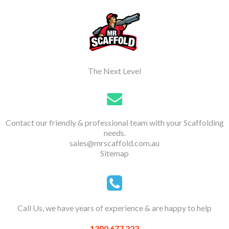
The Next Level
Contact our friendly & professional team with your Scaffolding
needs.
sales@mrscaffold.com.au
Sitemap
Call Us, we have years of experience & are happy to help
1300 677 223