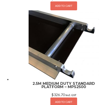
ADD TO CART
2.5M MEDIUM DUTY STANDARD
PLATFORM – MPS2500
$
326.70
Incl. GST
ADD TO CART