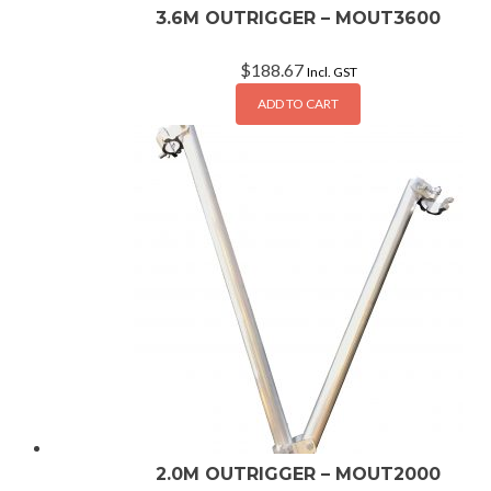
3.6M OUTRIGGER – MOUT3600
$
188.67
Incl. GST
ADD TO CART
2.0M OUTRIGGER – MOUT2000