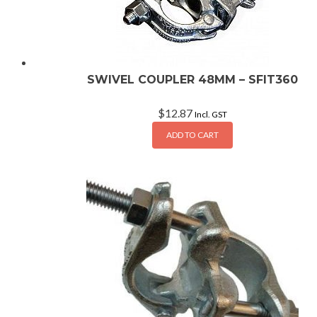
SWIVEL COUPLER 48MM – SFIT360
$
12.87
Incl. GST
ADD TO CART