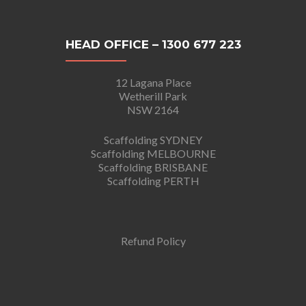
HEAD OFFICE – 1300 677 223
12 Lagana Place
Wetherill Park
NSW 2164
Scaffolding SYDNEY
Scaffolding MELBOURNE
Scaffolding BRISBANE
Scaffolding PERTH
Refund Policy