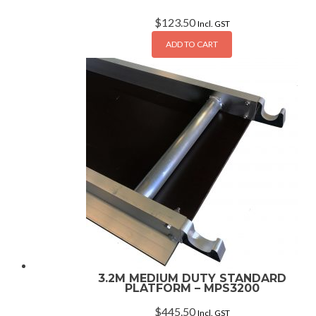
$
123.50
Incl. GST
ADD TO CART
3.2M MEDIUM DUTY STANDARD
PLATFORM – MPS3200
$
445.50
Incl. GST