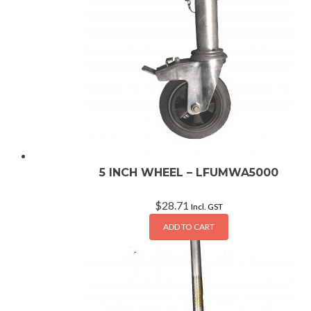
5 INCH WHEEL – LFUMWA5000
$
28.71
Incl. GST
ADD TO CART