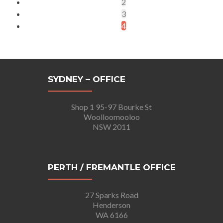
2
3
4
SYDNEY – OFFICE
Shop 1 95-97 Bourke St
Woolloomooloo
NSW 2011
PERTH / FREMANTLE OFFICE
27 Sparks Road
Henderson
WA 6166