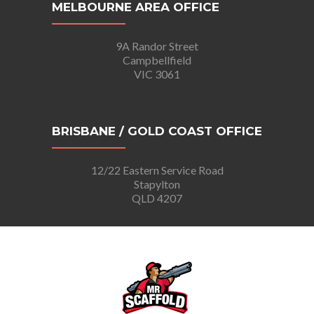
MELBOURNE AREA OFFICE
9A Randor Street
Campbellfield
VIC 3061
BRISBANE / GOLD COAST OFFICE
12/22 Eastern Service Road
Stapylton
QLD 4207