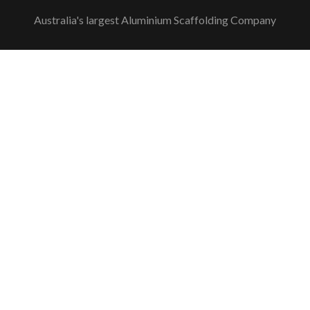
link
link
link
Plus
link
link
Australia's largest Aluminium Scaffolding Company
link