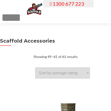
1300 677 223
S
k
i
MENU
p
t
o
Scaffold Accessories
c
o
n
Sorted
Showing 49–61 of 61 results
t
e
by
n
t
average
rating