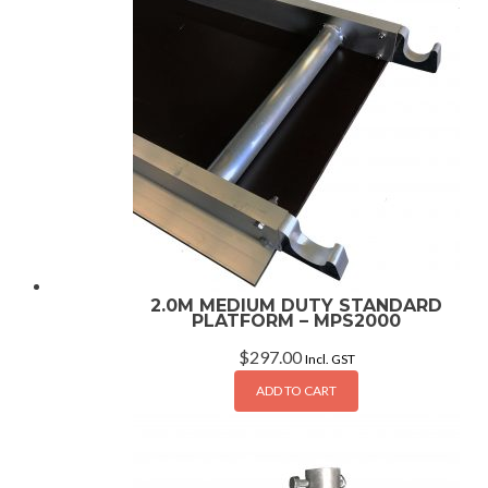
2.0M MEDIUM DUTY STANDARD
PLATFORM – MPS2000
$
297.00
Incl. GST
ADD TO CART