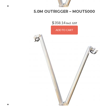
5.0M OUTRIGGER – MOUT5000
$
358.14
Incl. GST
ADD TO CART