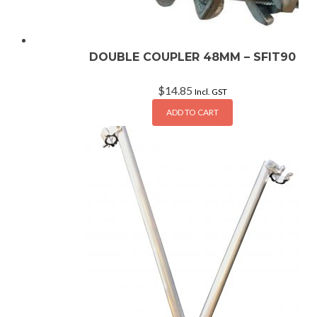
DOUBLE COUPLER 48MM – SFIT90
$
14.85
Incl. GST
ADD TO CART