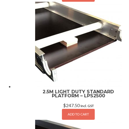
2.5M LIGHT DUTY STANDARD
PLATFORM – LPS2500
$
247.50
Incl. GST
ADD TO CART