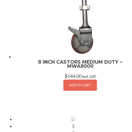
8 INCH CASTORS MEDIUM DUTY –
MWA8000
$
144.00
Incl. GST
ADD TO CART
←
1