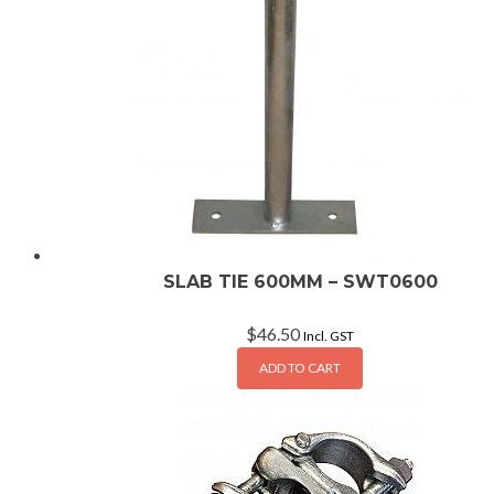
SLAB TIE 600MM – SWT0600
$
46.50
Incl. GST
ADD TO CART