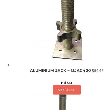
$
54.45
ALUMINIUM JACK – MJAC400
Incl. GST
ADD TO CART