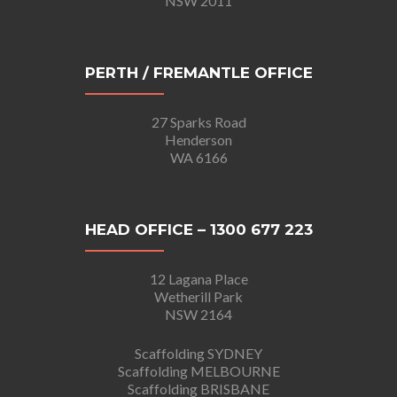
NSW 2011
PERTH / FREMANTLE OFFICE
27 Sparks Road
Henderson
WA 6166
HEAD OFFICE – 1300 677 223
12 Lagana Place
Wetherill Park
NSW 2164
Scaffolding SYDNEY
Scaffolding MELBOURNE
Scaffolding BRISBANE