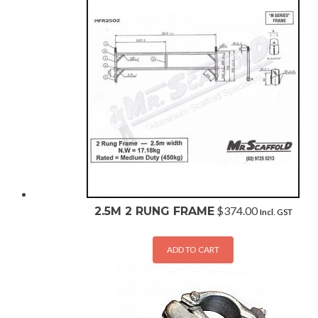
$
374.00
2.5M 2 RUNG FRAME
Incl. GST
ADD TO CART