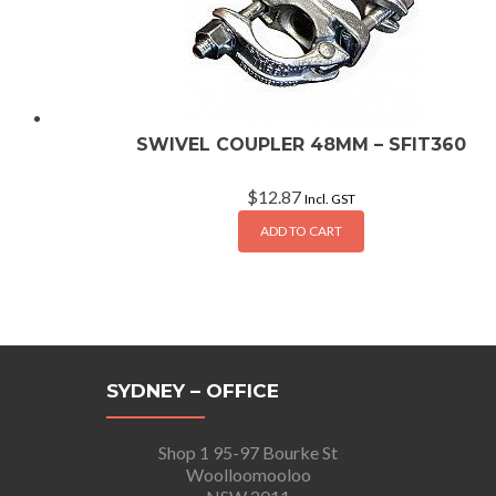
SWIVEL COUPLER 48MM – SFIT360
$
12.87
Incl. GST
ADD TO CART
SYDNEY – OFFICE
Shop 1 95-97 Bourke St
Woolloomooloo