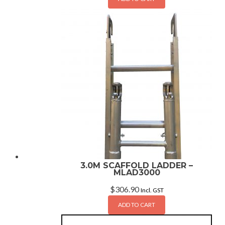
3.0M SCAFFOLD LADDER –
MLAD3000
$
306.90
Incl. GST
ADD TO CART