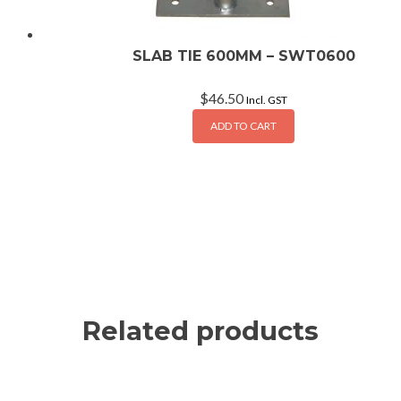
SLAB TIE 600MM – SWT0600
$
46.50
Incl. GST
ADD TO CART
Related products