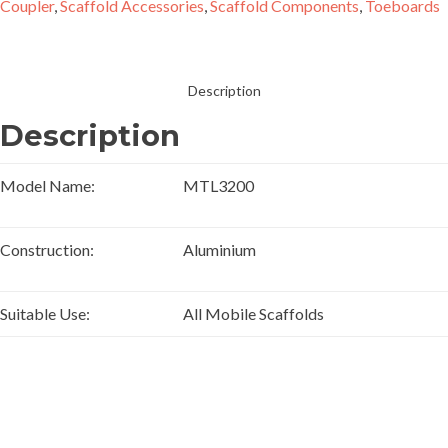
Coupler
,
Scaffold Accessories
,
Scaffold Components
,
Toeboards
Description
Description
Model Name:
MTL3200
Construction:
Aluminium
Suitable Use:
All Mobile Scaffolds