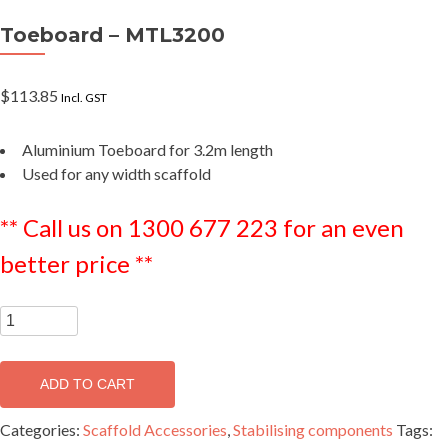
Toeboard – MTL3200
$
113.85
Incl. GST
Aluminium Toeboard for 3.2m length
Used for any width scaffold
** Call us on 1300 677 223 for an even
better price **
Toeboard
-
MTL3200
ADD TO CART
quantity
Categories:
Scaffold Accessories
,
Stabilising components
Tags: