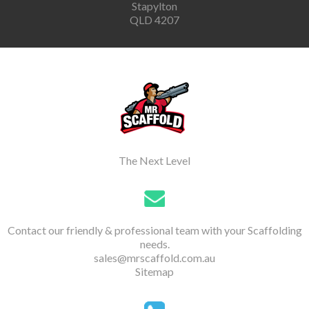
Stapylton
QLD 4207
The Next Level
Contact our friendly & professional team with your Scaffolding
needs.
sales@mrscaffold.com.au
Sitemap