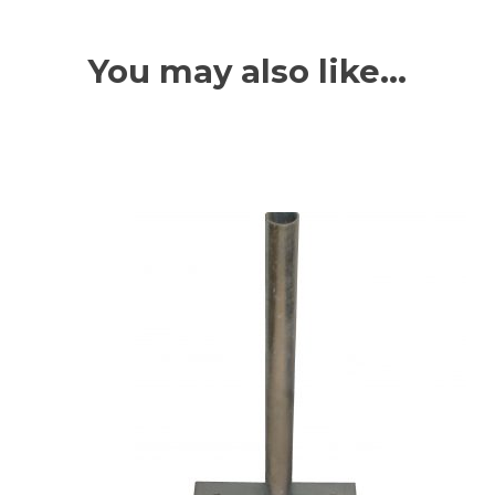
You may also like…