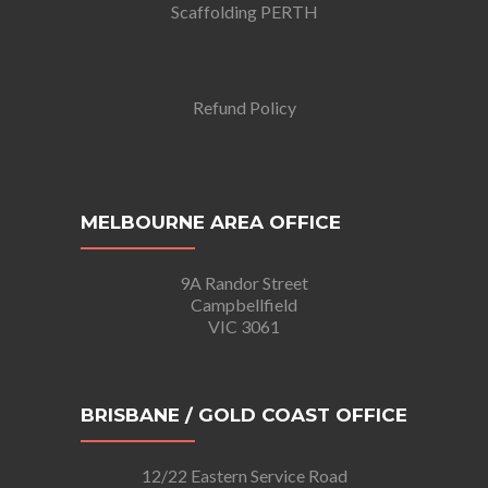
Scaffolding PERTH
Refund Policy
MELBOURNE AREA OFFICE
9A Randor Street
Campbellfield
VIC 3061
BRISBANE / GOLD COAST OFFICE
12/22 Eastern Service Road