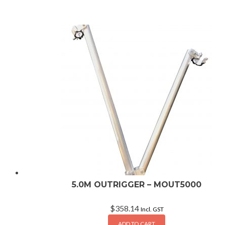
5.0M OUTRIGGER – MOUT5000
$
358.14
Incl. GST
ADD TO CART