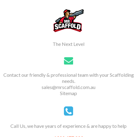
The Next Level
Contact our friendly & professional team with your Scaffolding
needs.
sales@mrscaffold.com.au
Sitemap
Call Us, we have years of experience & are happy to help