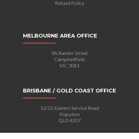
Refund Policy
MELBOURNE AREA OFFICE
9A Randor Street
Campbellfield
VIC 3061
BRISBANE / GOLD COAST OFFICE
12/22 Eastern Service Road
Stapylton
QLD 4207