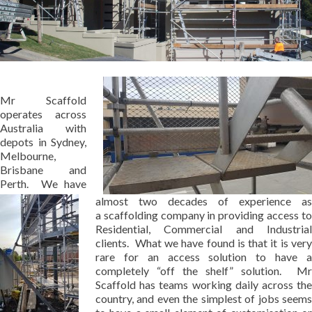
Mr Scaffold
operates across
Australia with
depots in Sydney,
Melbourne,
Brisbane and
Perth. We have
almost two decades of experience as
a scaffolding company in providing access to
Residential, Commercial and Industrial
clients. What we have found is that it is very
rare for an access solution to have a
completely “off the shelf” solution. Mr
Scaffold has teams working daily across the
country, and even the simplest of jobs seems