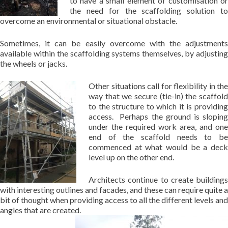
to have a small element of customisation or
the need for the scaffolding solution to
overcome an environmental or situational obstacle.
Sometimes, it can be easily overcome with the adjustments
available within the scaffolding systems themselves, by adjusting
the wheels or jacks.
Other situations call for flexibility in the
way that we secure (tie-in) the scaffold
to the structure to which it is providing
access. Perhaps the ground is sloping
under the required work area, and one
end of the scaffold needs to be
commenced at what would be a deck
level up on the other end.
Architects continue to create buildings
with interesting outlines and facades, and these can require quite a
bit of thought when providing access to all the different levels and
angles that are created.