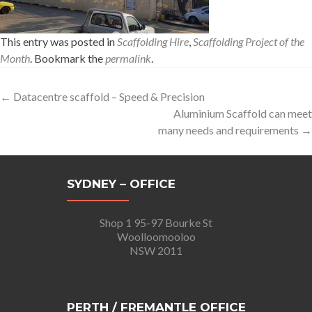
This entry was posted in
Scaffolding Hire
,
Scaffolding Project of the
Month
. Bookmark the
permalink
.
Post
←
Datacentre scaffold – Speed & Precision
Aluminium Scaffold can meet
navigation
many needs and requirements
→
SYDNEY – OFFICE
Shop 1 95-97 Bourke St
Woolloomooloo
NSW 2011
PERTH / FREMANTLE OFFICE