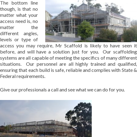
The bottom line
though, is that no
matter what your
access need is, no
matter the
different angles,
levels or type of
access you may require, Mr Scaffold is likely to have seen it
before, and will have a solution just for you. Our scaffolding
systems are all capable of meeting the specifics of many different
situations. Our personnel are all highly trained and qualified,
ensuring that each build is safe, reliable and complies with State &
Federal requirements.
Give our professionals a call and see what we can do for you.