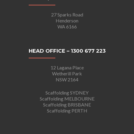
27 Sparks Road
Henderson
WA 6166
HEAD OFFICE – 1300 677 223
12 Lagana Place
Wetherill Park
NSW 2164
Scaffolding SYDNEY
Scaffolding MELBOURNE
Scaffolding BRISBANE
Scaffolding PERTH