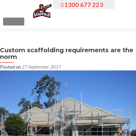
1300 677 223
S
k
i
MENU
p
t
o
Custom scaffolding requirements are the
c
norm
o
n
Posted on
27 September 2017
t
e
n
t