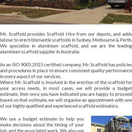
Mr. Scaffold provides Scaffold Hire from our depots, and adds
labour to erect/dismantle scaffolds in Sydney, Melbourne & Perth.
We specialise in aluminium scaffold, and we are the leading
aluminium scaffold supplier in Australia.
As an ISO 9001:2015 certified company, Mr. Scaffold has policies
and procedures in place to ensure consistent quality performance
in every aspect of our services.
Where Mr. Scaffold is involved in the erection of the scaffold for
your access needs, in most cases, we will provide a budget
estimate, then once you have indicated you are happy to proceed
based on that estimate, we will organise an appointment with one
of our highly qualified and experienced scaffold estimators.
We use a budget estimate to help you
make decisions about the timing of your
job, and the associated work. We also use