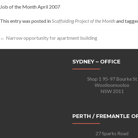
Job of the Month April 2007
This entry was posted in
Scaffolding Project of the Month
and tagg
Post
←
Narrow opportunity for apartment building
navigation
SYDNEY – OFFICE
Shop 1 95-97 Bourke St
Woolloomooloo
NSW 2011
PERTH / FREMANTLE O
27 Sparks Road