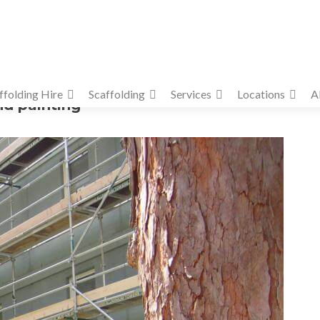
ffolding Hire
Scaffolding
Services
Locations
A
nd painting