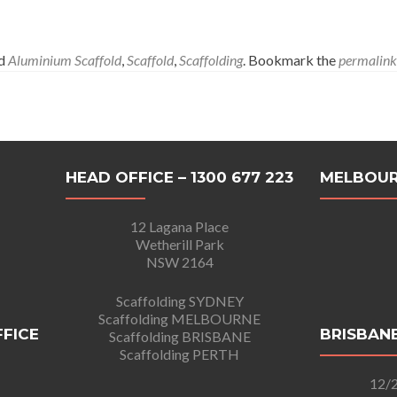
ed
Aluminium Scaffold
,
Scaffold
,
Scaffolding
. Bookmark the
permalink
HEAD OFFICE – 1300 677 223
MELBOUR
12 Lagana Place
Wetherill Park
NSW 2164
Scaffolding SYDNEY
Scaffolding MELBOURNE
FFICE
BRISBANE
Scaffolding BRISBANE
Scaffolding PERTH
12/2