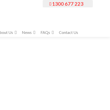
1300 677 223
bout Us
News
FAQs
Contact Us