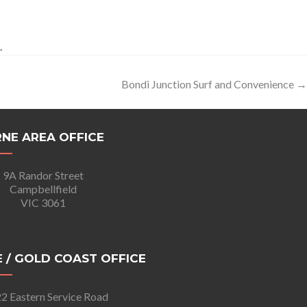
.
Bondi Junction Surf and Convenience
→
NE AREA OFFICE
9A Randor Street
Campbellfield
VIC 3061
 / GOLD COAST OFFICE
2 Eastern Service Road