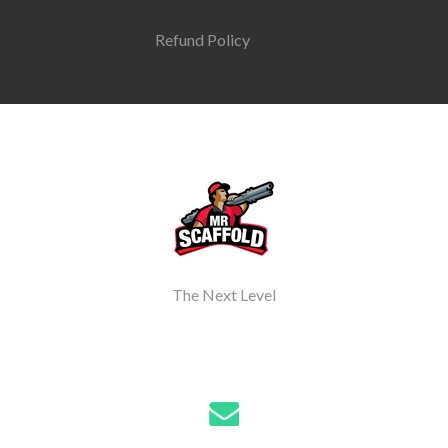
Refund Policy
The Next Level