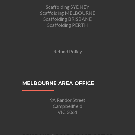
Scaffolding SYDNEY
Scaffolding MELBOURNE
Scaffolding BRISBANE
Scaffolding PERTH
Refund Policy
MELBOURNE AREA OFFICE
9A Randor Street
Campbellfield
VIC 3061