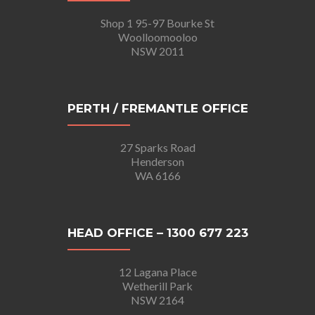
Shop 1 95-97 Bourke St
Woolloomooloo
NSW 2011
PERTH / FREMANTLE OFFICE
27 Sparks Road
Henderson
WA 6166
HEAD OFFICE – 1300 677 223
12 Lagana Place
Wetherill Park
NSW 2164