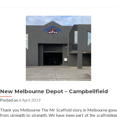
the
rain
New Melbourne Depot – Campbellfield
Posted on
8 April 2019
Thank you Melbourne The Mr Scaffold story in Melbourne goes
from strength to strength. We have been part of the scaffolding