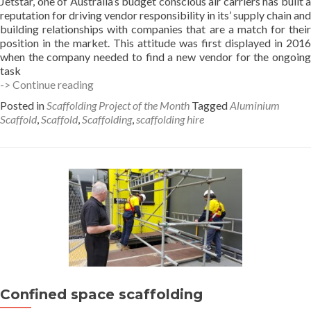
Jetstar, one of Australia’s budget conscious air carriers has built a
reputation for driving vendor responsibility in its’ supply chain and
building relationships with companies that are a match for their
position in the market. This attitude was first displayed in 2016
when the company needed to find a new vendor for the ongoing
task
Scaffold
-> Continue reading
features
Posted in
Scaffolding Project of the Month
Tagged
Aluminium
in
Scaffold
,
Scaffold
,
Scaffolding
,
scaffolding hire
News
article
on
Hi-
Tech
Training
Confined space scaffolding