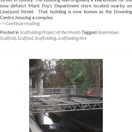
now defunct Mark Foy’s Department store located nearby on
Liverpool Street. That building is now known as the Downing
Centre, housing a complex
Hiding
-> Continue reading
in
Posted in
Scaffolding Project of the Month
Tagged
Aluminium
Plain
Scaffold
,
Scaffold
,
Scaffolding
,
scaffolding hire
sight