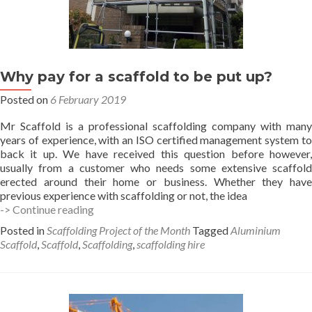
Why pay for a scaffold to be put up?
Posted on
6 February 2019
Mr Scaffold is a professional scaffolding company with many
years of experience, with an ISO certified management system to
back it up. We have received this question before however,
usually from a customer who needs some extensive scaffold
erected around their home or business. Whether they have
previous experience with scaffolding or not, the idea
Why
-> Continue reading
pay
Posted in
Scaffolding Project of the Month
Tagged
Aluminium
for
Scaffold
,
Scaffold
,
Scaffolding
,
scaffolding hire
a
scaffold
to
be
put