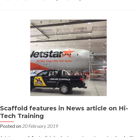
–
what
is
the
difference
Scaffold features in News article on Hi-
Tech Training
Posted on
20 February 2019