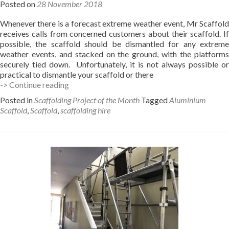
Posted on
28 November 2018
Whenever there is a forecast extreme weather event, Mr Scaffold
receives calls from concerned customers about their scaffold. If
possible, the scaffold should be dismantled for any extreme
weather events, and stacked on the ground, with the platforms
securely tied down. Unfortunately, it is not always possible or
practical to dismantle your scaffold or there
Weather
-> Continue reading
effects
Posted in
Scaffolding Project of the Month
Tagged
Aluminium
on
Scaffold
,
Scaffold
,
scaffolding hire
your
scaffold