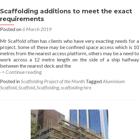
Scaffolding additions to meet the exact
requirements
Posted on
6 March 2019
Mr Scaffold often has clients who have very exacting needs for a
project. Some of these may be confined space access which is 10
metres from the nearest access platform, others may be a need to
work across a 12 metre length on the side of a ship halfway
between the nearest deck and the
Scaffolding
-> Continue reading
additions
Posted in
Scaffolding Project of the Month
Tagged
Aluminium
to
Scaffold
,
Scaffold
,
Scaffolding
,
scaffolding hire
meet
the
exact
requirements