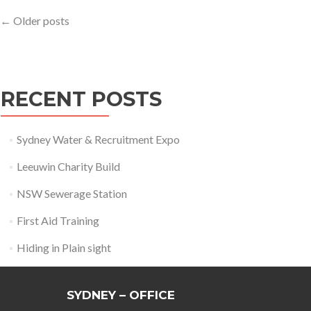
Posts
←
Older posts
navigation
RECENT POSTS
Sydney Water & Recruitment Expo
Leeuwin Charity Build
NSW Sewerage Station
First Aid Training
Hiding in Plain sight
SYDNEY – OFFICE