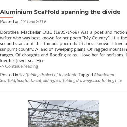
Aluminium Scaffold spanning the divide
Posted on
19 June 2019
Dorothea Mackellar OBE (1885-1968) was a poet and fiction
writer who was best known for her poem “My Country”. It is the
second stanza of this famous poem that is best known: I love a
sunburnt country, A land of sweeping plains, Of ragged mountain
ranges, Of droughts and flooding rains. I love her far horizons, I
love her jewel-sea, Her
Aluminium
-> Continue reading
Scaffold
Posted in
Scaffolding Project of the Month
Tagged
Aluminium
spanning
Scaffold
,
Scaffold
,
Scaffolding
,
scaffolding drawings
,
scaffolding hire
the
divide