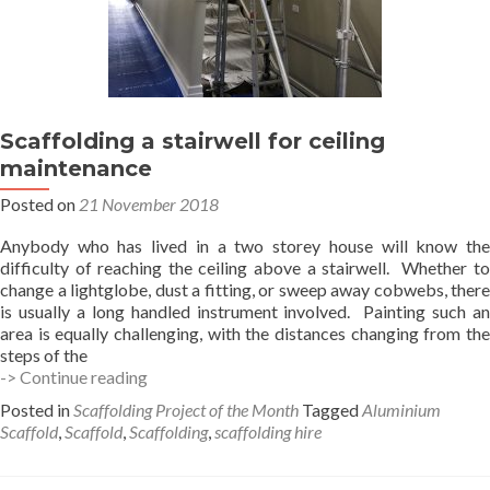
Scaffolding a stairwell for ceiling
maintenance
Posted on
21 November 2018
Anybody who has lived in a two storey house will know the
difficulty of reaching the ceiling above a stairwell. Whether to
change a lightglobe, dust a fitting, or sweep away cobwebs, there
is usually a long handled instrument involved. Painting such an
area is equally challenging, with the distances changing from the
steps of the
Scaffolding
-> Continue reading
a
Posted in
Scaffolding Project of the Month
Tagged
Aluminium
stairwell
Scaffold
,
Scaffold
,
Scaffolding
,
scaffolding hire
for
ceiling
maintenance