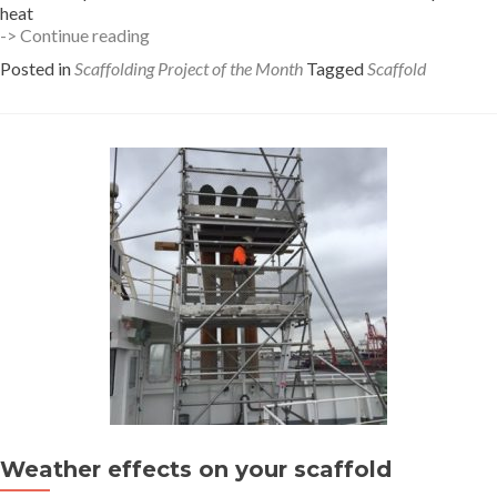
heat
Heat
-> Continue reading
Stress
Posted in
Scaffolding Project of the Month
Tagged
Scaffold
Management
while
scaffolding
Weather effects on your scaffold