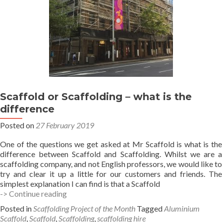
Scaffold or Scaffolding – what is the
difference
Posted on
27 February 2019
One of the questions we get asked at Mr Scaffold is what is the
difference between Scaffold and Scaffolding. Whilst we are a
scaffolding company, and not English professors, we would like to
try and clear it up a little for our customers and friends. The
simplest explanation I can find is that a Scaffold
Scaffold
-> Continue reading
or
Posted in
Scaffolding Project of the Month
Tagged
Aluminium
Scaffolding
Scaffold
,
Scaffold
,
Scaffolding
,
scaffolding hire