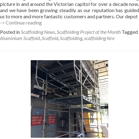
picture in and around the Victorian capitol for over a decade now,
and we have been growing steadily as our reputation has guided
us to more and more fantastic customers and partners. Our depot
New
-> Continue reading
Melbourne
Posted in
Scaffolding News
,
Scaffolding Project of the Month
Tagged
Depot
Aluminium Scaffold
,
Scaffold
,
Scaffolding
,
scaffolding hire
–
Campbellfield