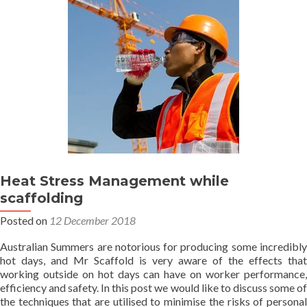
up?
Heat Stress Management while
scaffolding
Posted on
12 December 2018
Australian Summers are notorious for producing some incredibly
hot days, and Mr Scaffold is very aware of the effects that
working outside on hot days can have on worker performance,
efficiency and safety. In this post we would like to discuss some of
the techniques that are utilised to minimise the risks of personal