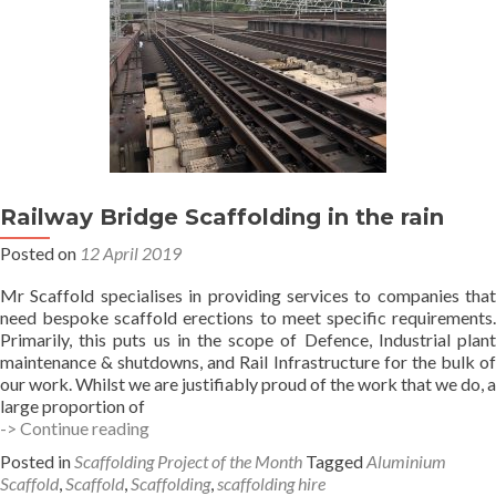
Railway Bridge Scaffolding in the rain
Posted on
12 April 2019
Mr Scaffold specialises in providing services to companies that
need bespoke scaffold erections to meet specific requirements.
Primarily, this puts us in the scope of Defence, Industrial plant
maintenance & shutdowns, and Rail Infrastructure for the bulk of
our work. Whilst we are justifiably proud of the work that we do, a
large proportion of
Railway
-> Continue reading
Bridge
Posted in
Scaffolding Project of the Month
Tagged
Aluminium
Scaffolding
Scaffold
,
Scaffold
,
Scaffolding
,
scaffolding hire
in