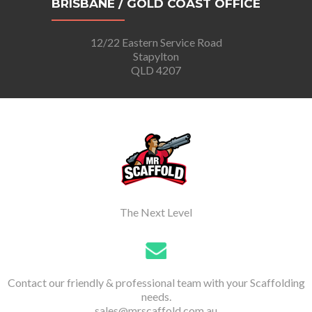
BRISBANE / GOLD COAST OFFICE
12/22 Eastern Service Road
Stapylton
QLD 4207
The Next Level
Contact our friendly & professional team with your Scaffolding
needs.
sales@mrscaffold.com.au