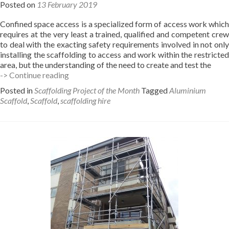
Posted on
13 February 2019
Confined space access is a specialized form of access work which
requires at the very least a trained, qualified and competent crew
to deal with the exacting safety requirements involved in not only
installing the scaffolding to access and work within the restricted
area, but the understanding of the need to create and test the
Confined
-> Continue reading
space
Posted in
Scaffolding Project of the Month
Tagged
Aluminium
scaffolding
Scaffold
,
Scaffold
,
scaffolding hire