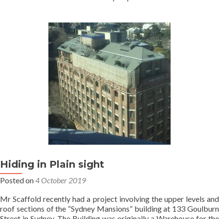
Hiding in Plain sight
Posted on
4 October 2019
Mr Scaffold recently had a project involving the upper levels and
roof sections of the “Sydney Mansions” building at 133 Goulburn
Street in Sydney. The Building was originally a Warehouse for the