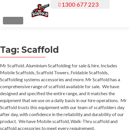
1300 677 223
S
k
i
MENU
p
t
o
Tag:
Scaffold
c
o
n
Mr Scaffold. Aluminium Scaffolding for sale & hire. Includes
t
Mobile Scaffolds, Scaffold Towers, Foldable Scaffolds,
e
Scaffolding systems accessories and more. Mr Scaffold has a
n
comprehensive range of scaffold available for sale. We have
t
designed and specified the entire range, and it matches the
equipment that we use on a daily basis in our hire operations. Mr
Scaffold trusts this equipment with our team of scaffolders day
after day, with confidence in the reliability and durability of our
product. We have Mobile scaffold, Walk-Thru scaffold and
scaffold accessories to meet every requirement.