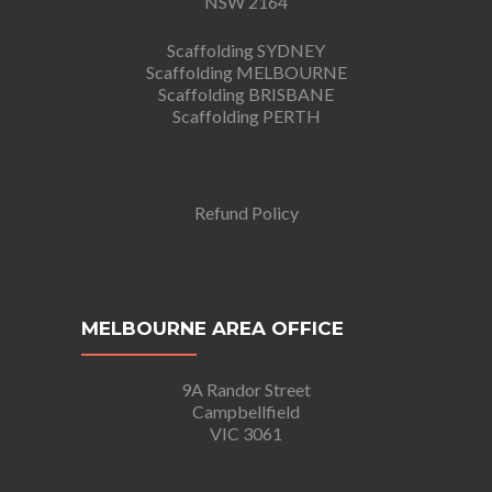
NSW 2164
Scaffolding SYDNEY
Scaffolding MELBOURNE
Scaffolding BRISBANE
Scaffolding PERTH
Refund Policy
MELBOURNE AREA OFFICE
9A Randor Street
Campbellfield
VIC 3061