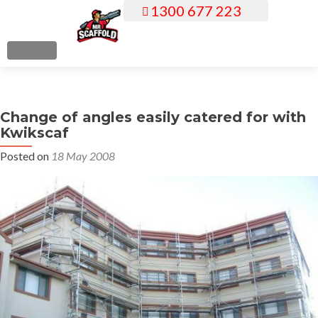
1300 677 223
S
k
i
MENU
p
t
o
Change of angles easily catered for with
c
Kwikscaf
o
n
Posted on
18 May 2008
t
e
n
t