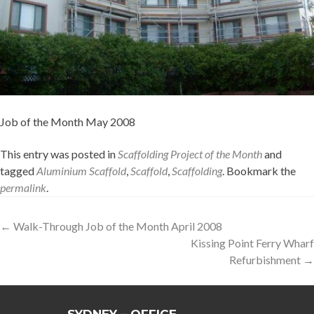
Job of the Month May 2008
This entry was posted in
Scaffolding Project of the Month
and
tagged
Aluminium Scaffold
,
Scaffold
,
Scaffolding
. Bookmark the
permalink
.
Post
←
Walk-Through Job of the Month April 2008
Kissing Point Ferry Wharf
navigation
Refurbishment
→