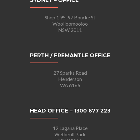
SYDNEY – OFFICE
Shop 1 95-97 Bourke St
Woolloomooloo
NSW 2011
PERTH / FREMANTLE OFFICE
27 Sparks Road
Henderson
WA 6166
HEAD OFFICE – 1300 677 223
12 Lagana Place
Wetherill Park