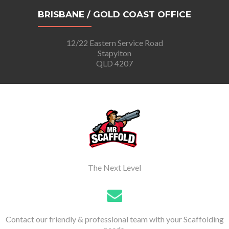
BRISBANE / GOLD COAST OFFICE
12/22 Eastern Service Road
Stapylton
QLD 4207
The Next Level
Contact our friendly & professional team with your Scaffolding