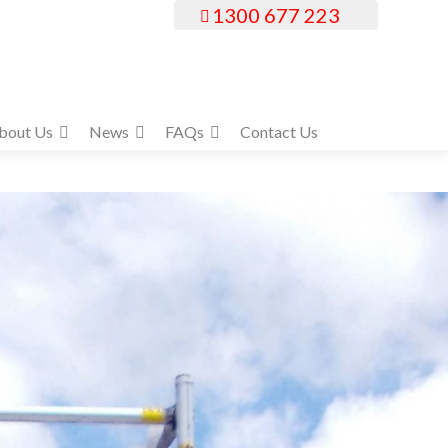
1300 677 223
bout Us
News
FAQs
Contact Us