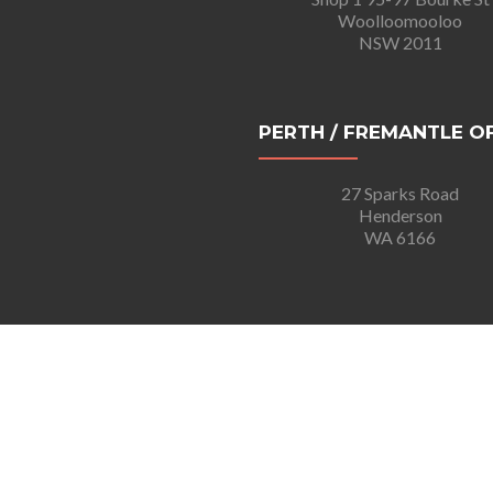
Woolloomooloo
NSW 2011
PERTH / FREMANTLE O
27 Sparks Road
Henderson
WA 6166