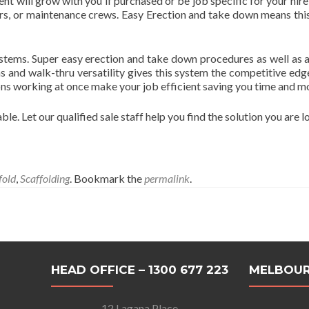
nt will grow with you if purchased or be job specific for your hir
rers, or maintenance crews. Easy Erection and take down means this
tems. Super easy erection and take down procedures as well as a 
ns and walk-thru versatility gives this system the competitive ed
ons working at once make your job efficient saving you time and m
le. Let our qualified sale staff help you find the solution you are l
fold
,
Scaffolding
. Bookmark the
permalink
.
HEAD OFFICE – 1300 677 223
MELBOUR
12 Lagana Place