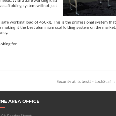
e needs. With a Safe working load
 scaffolding system will not just
safe working load of 450kg. This is the professional system that
ge making it the best aluminium scaffolding system on the market.
oney.
ooking for.
Security at its best! – LockScaf
→
NE AREA OFFICE
9A Randor Street