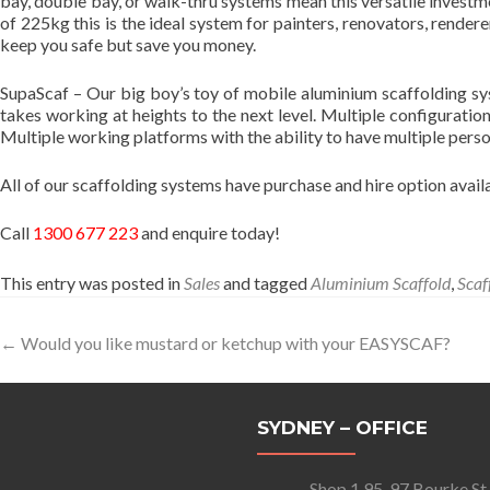
bay, double bay, or walk-thru systems mean this versatile investme
of 225kg this is the ideal system for painters, renovators, rende
keep you safe but save you money.
SupaScaf – Our big boy’s toy of mobile aluminium scaffolding sys
takes working at heights to the next level. Multiple configuratio
Multiple working platforms with the ability to have multiple pers
All of our scaffolding systems have purchase and hire option availab
Call
1300 677 223
and enquire today!
This entry was posted in
Sales
and tagged
Aluminium Scaffold
,
Scaf
Post
←
Would you like mustard or ketchup with your EASYSCAF?
navigation
SYDNEY – OFFICE
Shop 1 95-97 Bourke St