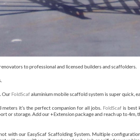
enovators to professional and licensed builders and scaffolders.
.
e. Our
FoldScaf
aluminium mobile scaffold system is super quick, ea
 meters it’s the perfect companion for all jobs.
FoldScaf
is best 
port or storage. Add our +Extension package and reach up to 4m, th
not with our EasyScaf Scaffolding System. Multiple configurations