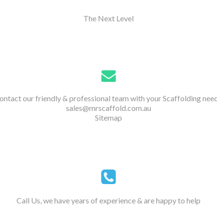
The Next Level
ontact our friendly & professional team with your Scaffolding need
sales@mrscaffold.com.au
Sitemap
Call Us, we have years of experience & are happy to help