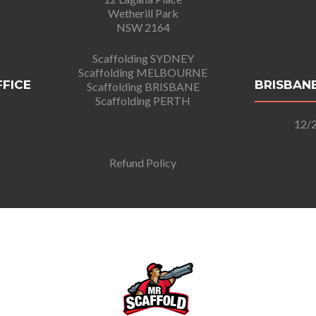
Wetherill Park
NSW 2164
Scaffolding SYDNEY
Scaffolding MELBOURNE
FFICE
BRISBANE
Scaffolding BRISBANE
Scaffolding PERTH
12/2
Refund Policy