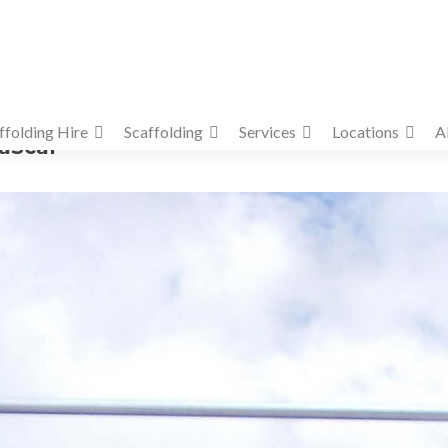
ffolding Hire
Scaffolding
Services
Locations
A
paScaf