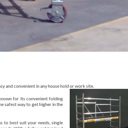
sy and convenient in any house hold or work site.
known for its convenient folding
e safest way to get higher in the
 to best suit your needs, single