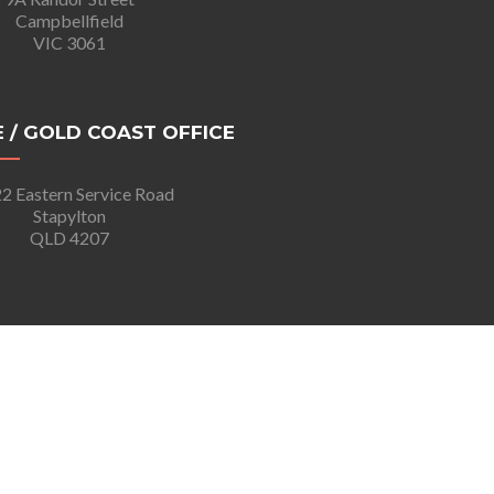
Campbellfield
VIC 3061
 / GOLD COAST OFFICE
2 Eastern Service Road
Stapylton
QLD 4207