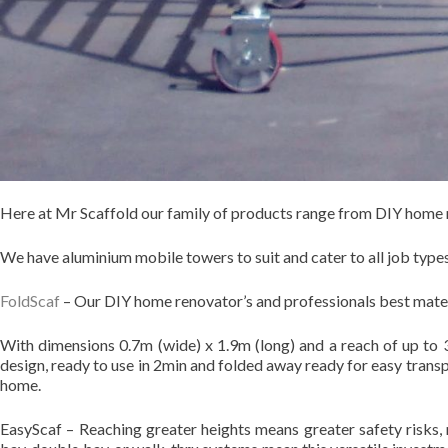
Here at Mr Scaffold our family of products range from DIY home r
We have aluminium mobile towers to suit and cater to all job types
FoldScaf
– Our DIY home renovator’s and professionals best mat
With dimensions 0.7m (wide) x 1.9m (long) and a reach of up to 3
design, ready to use in 2min and folded away ready for easy trans
home.
EasyScaf – Reaching greater heights means greater safety risks, 