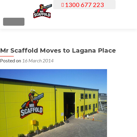
1300 677 223
S
k
i
MENU
p
t
o
Mr Scaffold Moves to Lagana Place
c
o
Posted on
16 March 2014
n
t
e
n
t