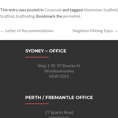
This entry was posted in
Corporate
and tagged
Aluminium Scaffold
,
Scaffold
,
Scaffolding
. Bookmark the
permalink
.
Post
←
Letter of Recommendation
Singleton Mining Expo
→
navigation
SYDNEY – OFFICE
Shop 1 95-97 Bourke St
Woolloomooloo
NSW 2011
PERTH / FREMANTLE OFFICE
27 Sparks Road
Henderson