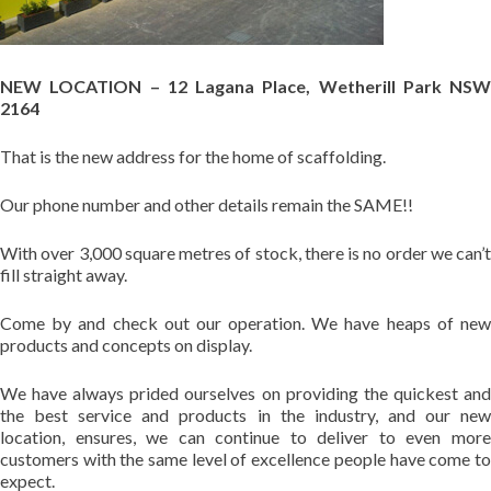
NEW LOCATION – 12 Lagana Place, Wetherill Park NSW
2164
That is the new address for the home of scaffolding.
Our phone number and other details remain the SAME!!
With over 3,000 square metres of stock, there is no order we can’t
fill straight away.
Come by and check out our operation. We have heaps of new
products and concepts on display.
We have always prided ourselves on providing the quickest and
the best service and products in the industry, and our new
location, ensures, we can continue to deliver to even more
customers with the same level of excellence people have come to
expect.