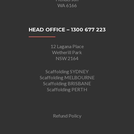
WA 6166
HEAD OFFICE – 1300 677 223
12 Lagana Place
Wetherill Park
NSW 2164
Scaffolding SYDNEY
Scaffolding MELBOURNE
Scaffolding BRISBANE
Scaffolding PERTH
Refund Policy