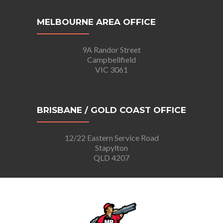
MELBOURNE AREA OFFICE
9A Randor Street
Campbellfield
VIC 3061
BRISBANE / GOLD COAST OFFICE
12/22 Eastern Service Road
Stapylton
QLD 4207