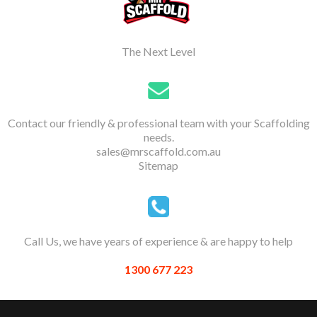
The Next Level
Contact our friendly & professional team with your Scaffolding
needs.
sales@mrscaffold.com.au
Sitemap
Call Us, we have years of experience & are happy to help
1300 677 223