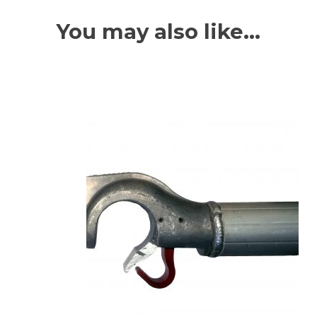
You may also like…