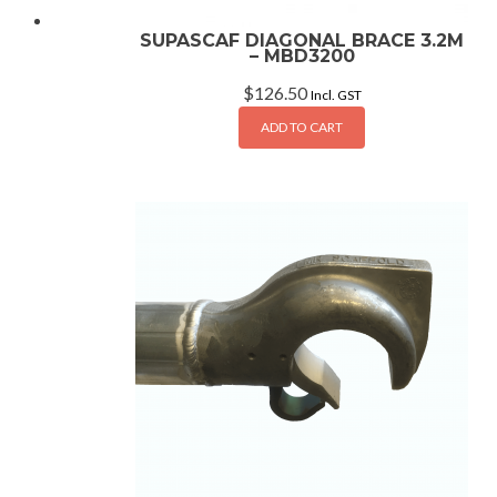
SUPASCAF DIAGONAL BRACE 3.2M
– MBD3200
$
126.50
Incl. GST
ADD TO CART