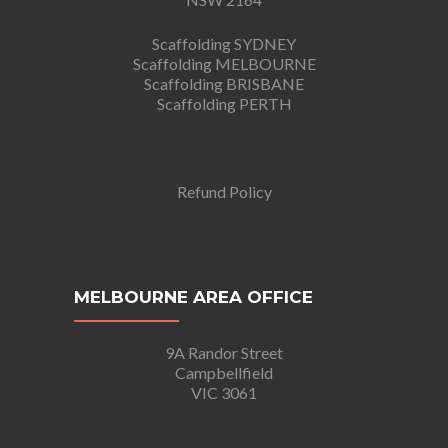
Scaffolding SYDNEY
Scaffolding MELBOURNE
Scaffolding BRISBANE
Scaffolding PERTH
Refund Policy
MELBOURNE AREA OFFICE
9A Randor Street
Campbellfield
VIC 3061