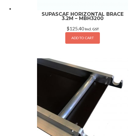
SUPASCAF HORIZONTAL BRACE
3.2M – MBH3200
$
125.40
Incl. GST
ADD TO CART