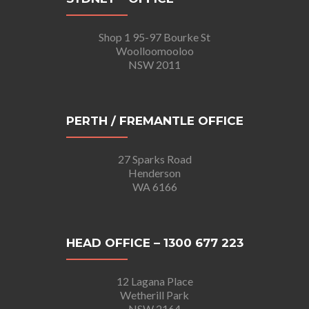
Shop 1 95-97 Bourke St
Woolloomooloo
NSW 2011
PERTH / FREMANTLE OFFICE
27 Sparks Road
Henderson
WA 6166
HEAD OFFICE – 1300 677 223
12 Lagana Place
Wetherill Park
NSW 2164