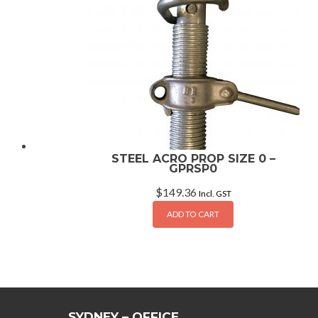
STEEL ACRO PROP SIZE 0 –
GPRSP0
$
149.36
Incl. GST
ADD TO CART
SYDNEY – OFFICE