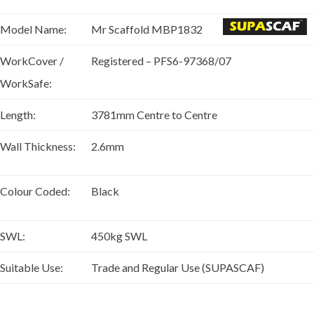
Model Name:
Mr Scaffold MBP1832
WorkCover /
Registered – PFS6-97368/07
WorkSafe:
Length:
3781mm Centre to Centre
Wall Thickness:
2.6mm
Colour Coded:
Black
SWL:
450kg SWL
Suitable Use:
Trade and Regular Use (SUPASCAF)