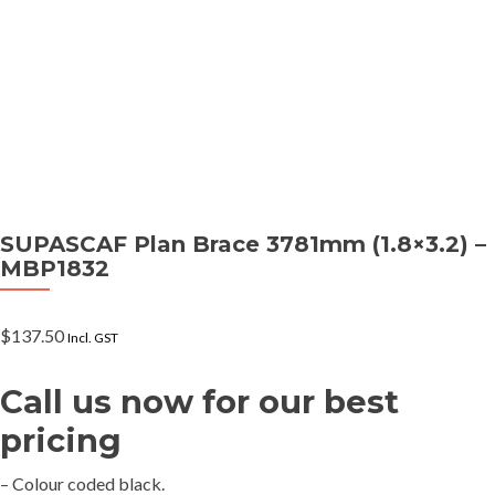
SUPASCAF Plan Brace 3781mm (1.8×3.2) –
MBP1832
$
137.50
Incl. GST
Call us now for our best
pricing
– Colour coded black.