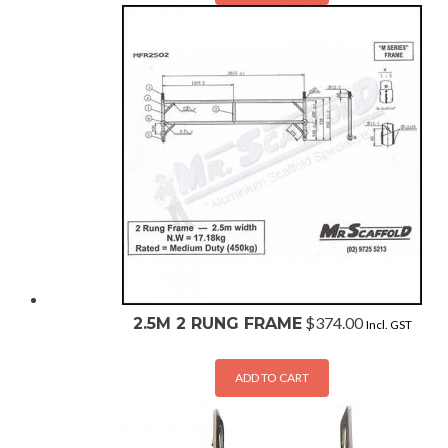
$
374.00
2.5M 2 RUNG FRAME
Incl. GST
ADD TO CART