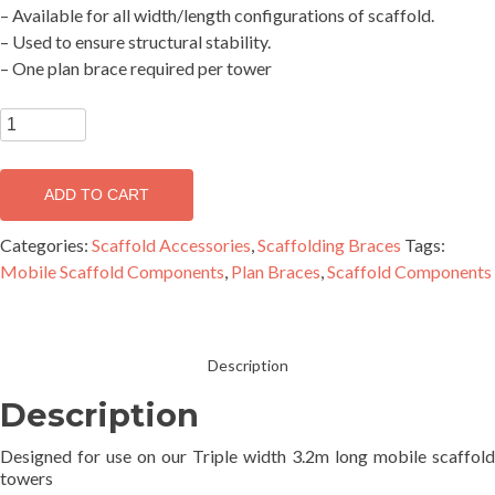
– Available for all width/length configurations of scaffold.
– Used to ensure structural stability.
– One plan brace required per tower
SUPASCAF
Plan
Brace
ADD TO CART
3781mm
(1.8x3.2)
Categories:
Scaffold Accessories
,
Scaffolding Braces
Tags:
-
Mobile Scaffold Components
,
Plan Braces
,
Scaffold Components
MBP1832
quantity
Description
Description
Designed for use on our Triple width 3.2m long mobile scaffold
towers