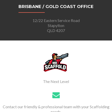
BRISBANE / GOLD COAST OFFICE
12/22 Eastern Service Road
Stapylton
QLD 4207
The Next Level
Contact our friendly & professional team with your Scaffolding
needs.