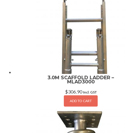
3.0M SCAFFOLD LADDER –
MLAD3000
$
306.90
Incl. GST
ADD TO CART