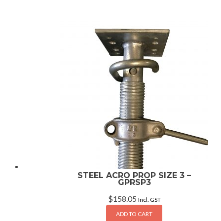
STEEL ACRO PROP SIZE 3 –
GPRSP3
$
158.05
Incl. GST
ADD TO CART