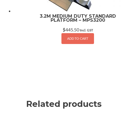
3.2M MEDIUM DUTY STANDARD
PLATFORM – MPS3200
$
445.50
Incl. GST
ADD TO CART
Related products