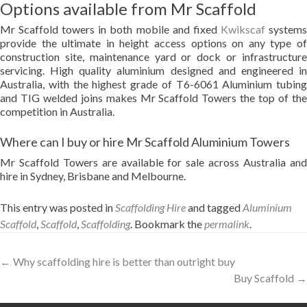
Options available from Mr Scaffold
Mr Scaffold towers in both mobile and fixed
Kwikscaf
system
provide the ultimate in height access options on any type of
construction site, maintenance yard or dock or infrastructure
servicing. High quality aluminium designed and engineered in
Australia, with the highest grade of T6-6061 Aluminium tubing
and TIG welded joins makes Mr Scaffold Towers the top of the
competition in Australia.
Where can I buy or hire Mr Scaffold Aluminium Towers
Mr Scaffold Towers are available for sale across Australia and
hire in Sydney, Brisbane and Melbourne.
This entry was posted in
Scaffolding Hire
and tagged
Aluminium
Scaffold
,
Scaffold
,
Scaffolding
. Bookmark the
permalink
.
Post
←
Why scaffolding hire is better than outright buy
Buy Scaffold
→
navigation