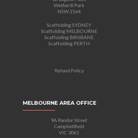
Wetherill Park
NSW 2164
Scaffolding SYDNEY
Scaffolding MELBOURNE
Scaffolding BRISBANE
Scaffolding PERTH
Refund Policy
MELBOURNE AREA OFFICE
9A Randor Street
Campbellfield
VIC 3061