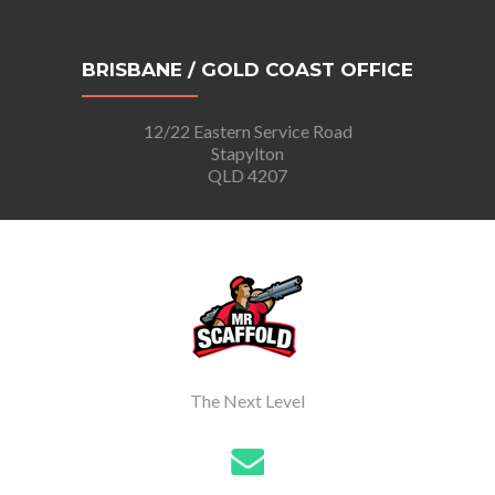
BRISBANE / GOLD COAST OFFICE
12/22 Eastern Service Road
Stapylton
QLD 4207
The Next Level