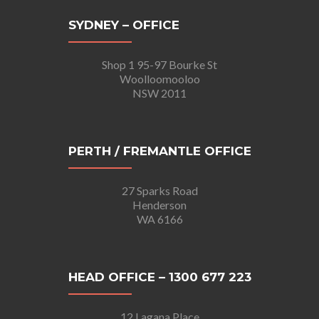
SYDNEY – OFFICE
Shop 1 95-97 Bourke St
Woolloomooloo
NSW 2011
PERTH / FREMANTLE OFFICE
27 Sparks Road
Henderson
WA 6166
HEAD OFFICE – 1300 677 223
12 Lagana Place