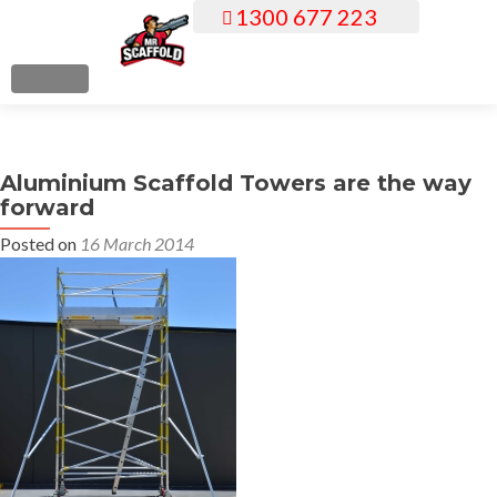
1300 677 223
S
k
i
MENU
p
t
o
Aluminium Scaffold Towers are the way
c
forward
o
n
Posted on
16 March 2014
t
e
n
t