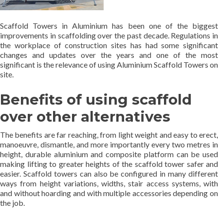
Scaffold Towers in Aluminium has been one of the biggest
improvements in scaffolding over the past decade. Regulations in
the workplace of construction sites has had some significant
changes and updates over the years and one of the most
significant is the relevance of using Aluminium Scaffold Towers on
site.
Benefits of using scaffold
over other alternatives
The benefits are far reaching, from light weight and easy to erect,
manoeuvre, dismantle, and more importantly every two metres in
height, durable aluminium and composite platform can be used
making lifting to greater heights of the scaffold tower safer and
easier. Scaffold towers can also be configured in many different
ways from height variations, widths, stair access systems, with
and without hoarding and with multiple accessories depending on
the job.