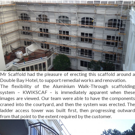
Mr Scaffold had the pleasure of erecting this scaffold around a
Double Bay Hotel, to support remedial works and renovation.
The flexibility of the Aluminium Walk-Through scaffolding
system – KWIKSCAF – is immediately apparent when these
images are viewed. Our team were able to have the components
craned into the courtyard, and then the system was erected. The
ladder access tower was built first, then progressing outward
from that point to the extent required by the customer.