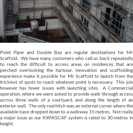
Point Piper and Double Bay are regular destinations for Mr
Scaffold. We have many customers who call us back repeatedly
to reach the difficult to access areas on residences that are
perched overlooking the harbour. Innovation and scaffolding
experience make it possible for Mr Scaffold to launch from the
trickiest of spots to reach whatever point is necessary. This job
however has fewer issues with launching sites. A Commercial
operation, where we were asked to provide walk-through access
across three walls of a courtyard, and along the length of an
exterior wall. The only real hitch was an external corner where the
available base dropped down to a walkway 15 metres. Not really
a major issue as our KWIKSCAF system is rated to 30 metres in
height.