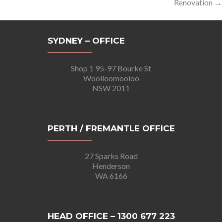
Renovation
→
SYDNEY – OFFICE
Shop 1 95-97 Bourke St
Woolloomooloo
NSW 2011
PERTH / FREMANTLE OFFICE
27 Sparks Road
Henderson
WA 6166
HEAD OFFICE – 1300 677 223