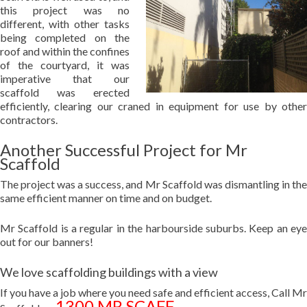
this project was no
different, with other tasks
being completed on the
roof and within the confines
of the courtyard, it was
imperative that our
scaffold was erected
efficiently, clearing our craned in equipment for use by other
contractors.
Another Successful Project for Mr
Scaffold
The project was a success, and Mr Scaffold was dismantling in the
same efficient manner on time and on budget.
Mr Scaffold is a regular in the harbourside suburbs. Keep an eye
out for our banners!
We love scaffolding buildings with a view
If you have a job where you need safe and efficient access, Call Mr
1300 MR SCAFF