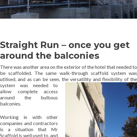
Straight Run – once you get
around the balconies
There was another area on the exterior of the hotel that needed to
be scaffolded. The same walk-through scaffold system was
utilised, and as can be seen, the
versatility and flexibility of th
system was needed to
allow complete access
around the bulbous
balconies.
Working in with other
companies and contractors
is a situation that Mr
Scaffold is well used to, and