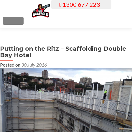
1300 677 223
S
k
i
MENU
p
t
o
Putting on the Ritz – Scaffolding Double
c
Bay Hotel
o
n
Posted on
30 July 2016
t
e
n
t