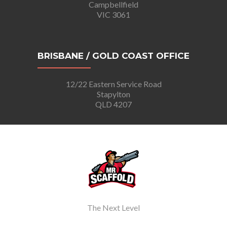
Campbellfield
VIC 3061
BRISBANE / GOLD COAST OFFICE
12/22 Eastern Service Road
Stapylton
QLD 4207
The Next Level