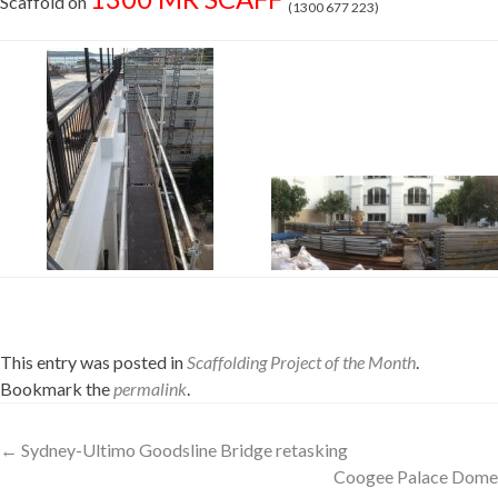
Scaffold on
(1300 677 223)
This entry was posted in
Scaffolding Project of the Month
.
Bookmark the
permalink
.
Post
←
Sydney-Ultimo Goodsline Bridge retasking
Coogee Palace Dome
navigation