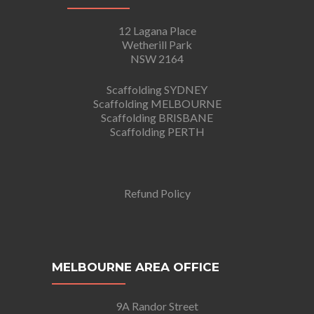
12 Lagana Place
Wetherill Park
NSW 2164
Scaffolding SYDNEY
Scaffolding MELBOURNE
Scaffolding BRISBANE
Scaffolding PERTH
Refund Policy
MELBOURNE AREA OFFICE
9A Randor Street